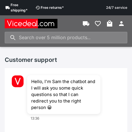
Free
Free
returns
*
24/7 service
shipping
*
Customer support