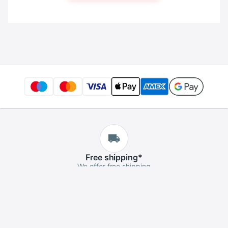
Free
shipping
*
We offer free shipping
Free
returns
*
If you aren't satisfied, you can return it