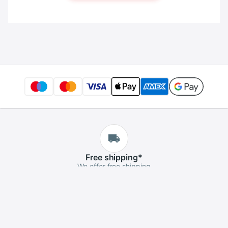
Free
shipping
*
We offer free shipping
Free
returns
*
If you aren't satisfied, you can return it