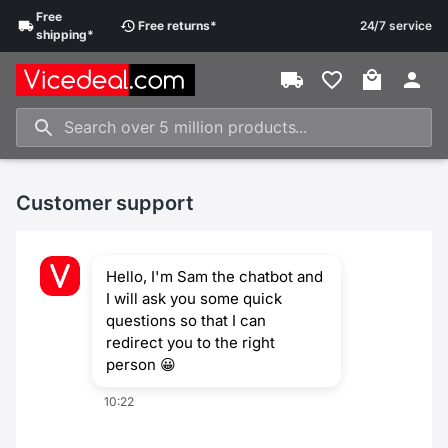
Free
Free
returns
*
24/7 service
shipping
*
Customer support