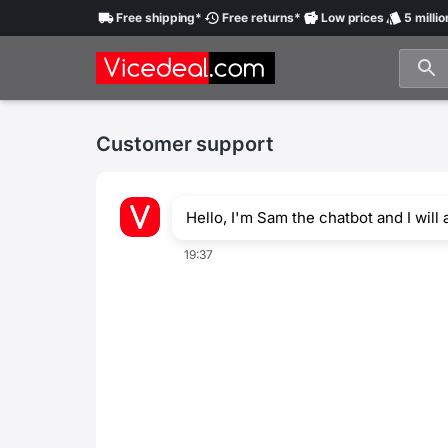
Free
shipping
*
Free
returns
*
Low
prices
5 millio
Customer support