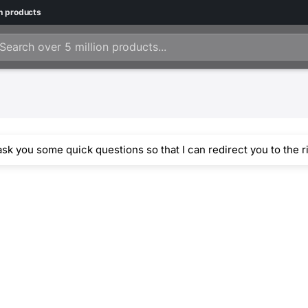
n
products