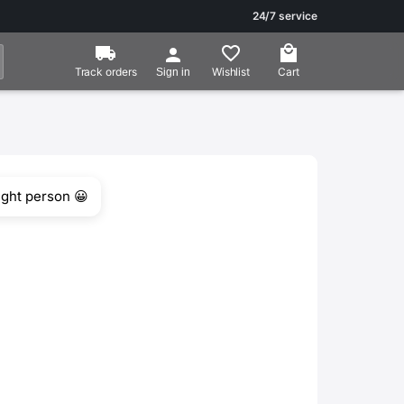
24/7 service
Track orders
Wishlist
Cart
Sign in