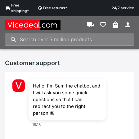
Free
Free
returns
*
24/7 service
shipping
*
Customer support