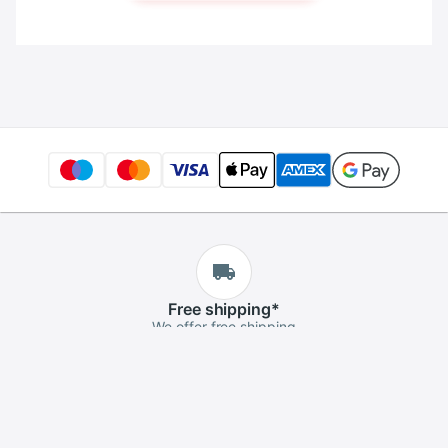
Free
shipping
*
We offer free shipping
Free
returns
*
If you aren't satisfied, you can return it