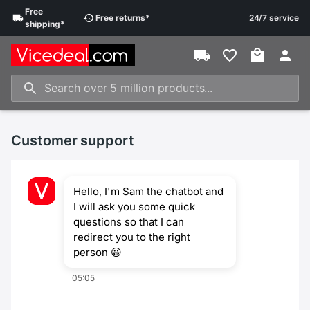
Free
Free
returns
*
24/7 service
shipping
*
Customer support