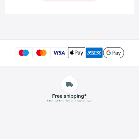
Free
shipping
*
We offer free shipping
Free
returns
*
If you aren't satisfied, you can return it