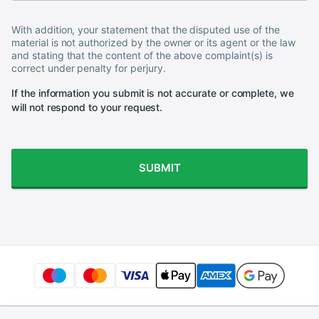
With addition, your statement that the disputed use of the
material is not authorized by the owner or its agent or the law
and stating that the content of the above complaint(s) is
correct under penalty for perjury.
If the information you submit is not accurate or complete, we
will not respond to your request.
SUBMIT