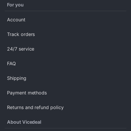
For you
Account
Track orders
24/7 service
FAQ
Shipping
Payment methods
Returns and refund policy
About Vicedeal