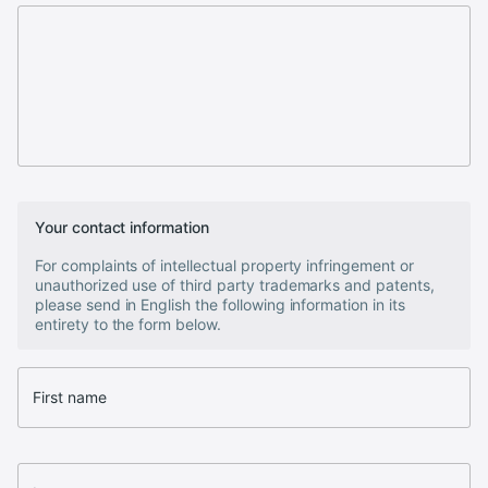
Your contact information
For complaints of intellectual property infringement or
unauthorized use of third party trademarks and patents,
please send in English the following information in its
entirety to the form below.
First name