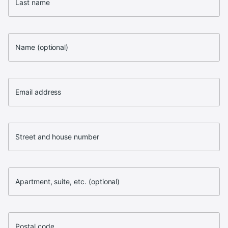
Last name
Name (optional)
Email address
Street and house number
Apartment, suite, etc. (optional)
Postal code