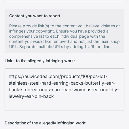
Content you want to report
Please provide link(s) to the content you believe violates or
infringes your copyright. Ensure you have provided a
comprehensive list to each individual page with the
content you would like removed and not just the main shop
URL. Separate multiple URLs by adding 1 URL per line.
Links to the allegedly infringing work:
Description of the allegedly infringing work: