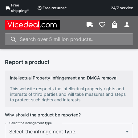
Free
Free
returns
*
24/7 service
shipping
*
Report a product
Intellectual Property Infringement and DMCA removal
This website respects the intellectual property rights and
interests of third parties and will take measures and steps
to protect such rights and interests.
Why should the product be reported?
Select the infringement type...