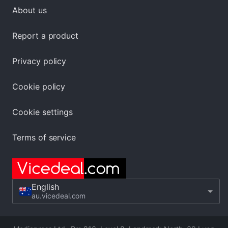
About us
Report a product
Privacy policy
Cookie policy
Cookie settings
Terms of service
English
au.vicedeal.com