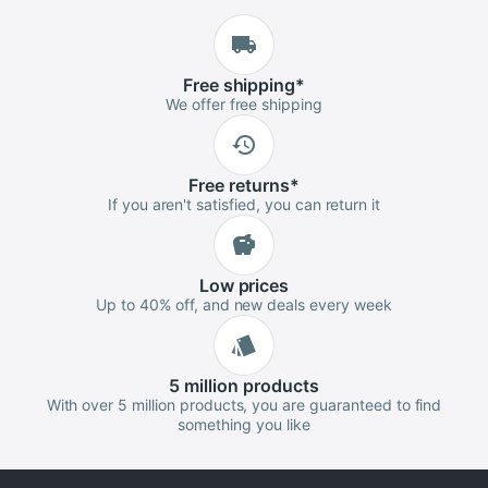
Free
shipping
*
We offer free shipping
Free
returns
*
If you aren't satisfied, you can return it
Low
prices
Up to 40% off, and new deals every week
5 million
products
With over 5 million products, you are guaranteed to find
something you like