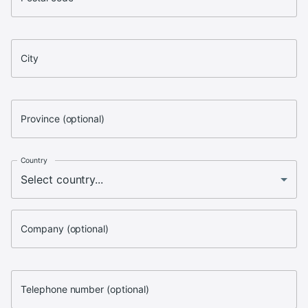
City
Province (optional)
Country
Company (optional)
Telephone number (optional)