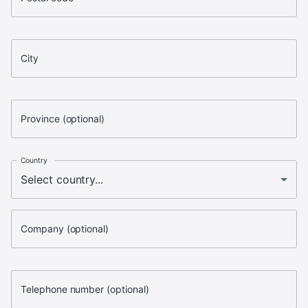
City
Province (optional)
Country
Company (optional)
Telephone number (optional)