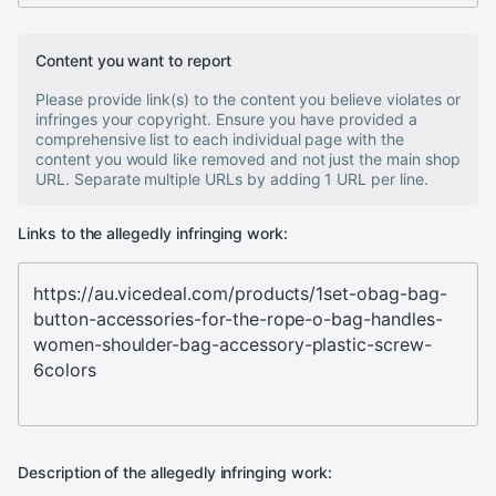
Content you want to report
Please provide link(s) to the content you believe violates or
infringes your copyright. Ensure you have provided a
comprehensive list to each individual page with the
content you would like removed and not just the main shop
URL. Separate multiple URLs by adding 1 URL per line.
Links to the allegedly infringing work:
Description of the allegedly infringing work: