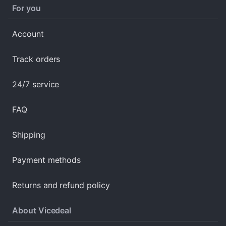
For you
Account
Track orders
24/7 service
FAQ
Shipping
Payment methods
Returns and refund policy
About Vicedeal