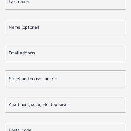
Last name
Name (optional)
Email address
Street and house number
Apartment, suite, etc. (optional)
Postal code