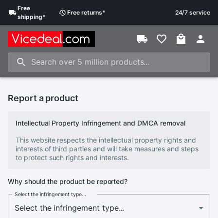
Free
Free
returns
*
24/7 service
shipping
*
Report a product
Intellectual Property Infringement and DMCA removal
This website respects the intellectual property rights and
interests of third parties and will take measures and steps
to protect such rights and interests.
Why should the product be reported?
Select the infringement type...