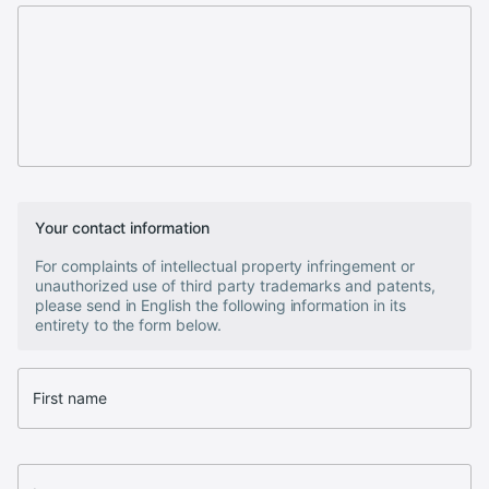
Your contact information
For complaints of intellectual property infringement or
unauthorized use of third party trademarks and patents,
please send in English the following information in its
entirety to the form below.
First name