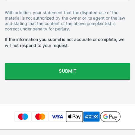
With addition, your statement that the disputed use of the
material is not authorized by the owner or its agent or the law
and stating that the content of the above complaint(s) is
correct under penalty for perjury.
If the information you submit is not accurate or complete, we
will not respond to your request.
SUBMIT