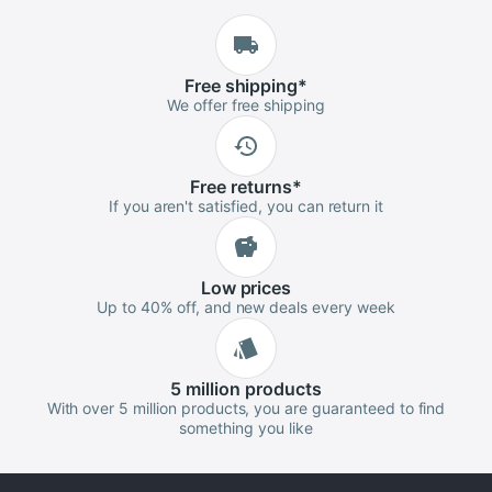
Free
shipping
*
We offer free shipping
Free
returns
*
If you aren't satisfied, you can return it
Low
prices
Up to 40% off, and new deals every week
5 million
products
With over 5 million products, you are guaranteed to find
something you like