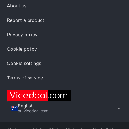
About us
Report a product
Privacy policy
Cookie policy
Cookie settings
Terms of service
English
au.vicedeal.com