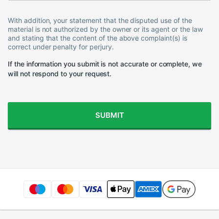
With addition, your statement that the disputed use of the
material is not authorized by the owner or its agent or the law
and stating that the content of the above complaint(s) is
correct under penalty for perjury.
If the information you submit is not accurate or complete, we
will not respond to your request.
SUBMIT