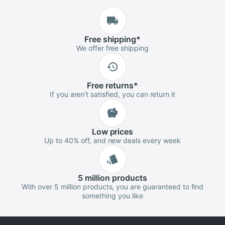
Free
shipping
*
We offer free shipping
Free
returns
*
If you aren't satisfied, you can return it
Low
prices
Up to 40% off, and new deals every week
5 million
products
With over 5 million products, you are guaranteed to find
something you like