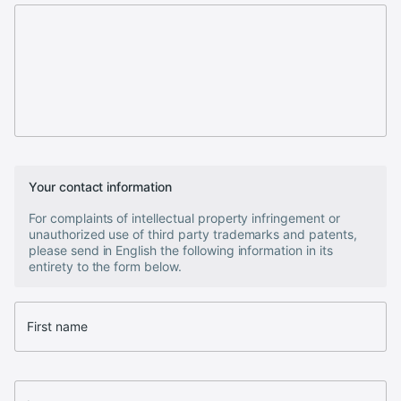
Your contact information
For complaints of intellectual property infringement or
unauthorized use of third party trademarks and patents,
please send in English the following information in its
entirety to the form below.
First name