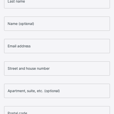
Last name
Name (optional)
Email address
Street and house number
Apartment, suite, etc. (optional)
Postal code