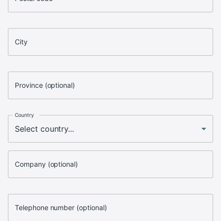
City
Province (optional)
Country
Company (optional)
Telephone number (optional)