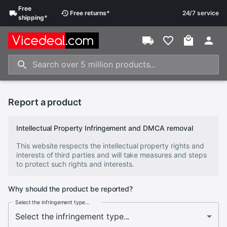
Free
Free
returns
*
24/7 service
shipping
*
Report a product
Intellectual Property Infringement and DMCA removal
This website respects the intellectual property rights and
interests of third parties and will take measures and steps
to protect such rights and interests.
Why should the product be reported?
Select the infringement type...