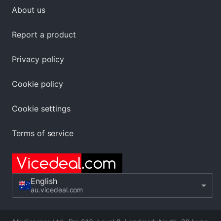
About us
Report a product
Privacy policy
Cookie policy
Cookie settings
Terms of service
English
au.vicedeal.com