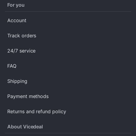
For you
Account
Track orders
24/7 service
FAQ
Shipping
Payment methods
Returns and refund policy
About Vicedeal