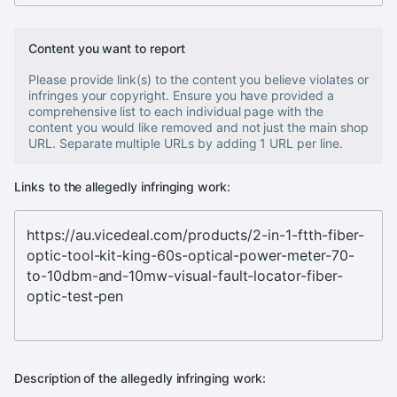
Content you want to report
Please provide link(s) to the content you believe violates or
infringes your copyright. Ensure you have provided a
comprehensive list to each individual page with the
content you would like removed and not just the main shop
URL. Separate multiple URLs by adding 1 URL per line.
Links to the allegedly infringing work:
Description of the allegedly infringing work: