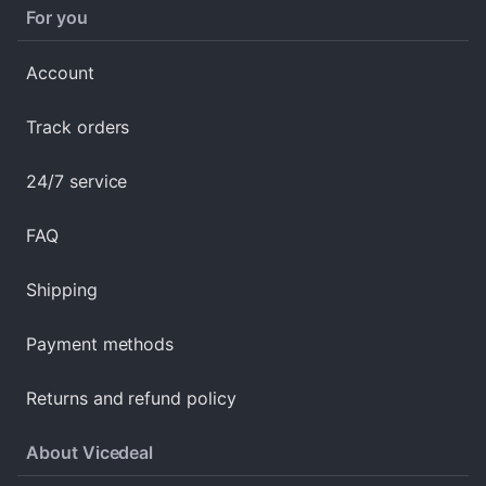
For you
Account
Track orders
24/7 service
FAQ
Shipping
Payment methods
Returns and refund policy
About Vicedeal