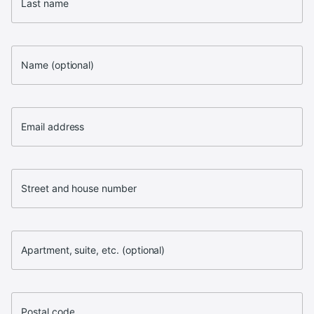
Last name
Name (optional)
Email address
Street and house number
Apartment, suite, etc. (optional)
Postal code