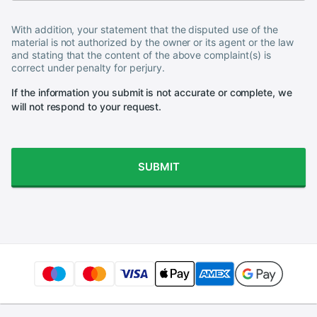
With addition, your statement that the disputed use of the
material is not authorized by the owner or its agent or the law
and stating that the content of the above complaint(s) is
correct under penalty for perjury.
If the information you submit is not accurate or complete, we
will not respond to your request.
SUBMIT