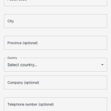
City
Province (optional)
Country
Company (optional)
Telephone number (optional)