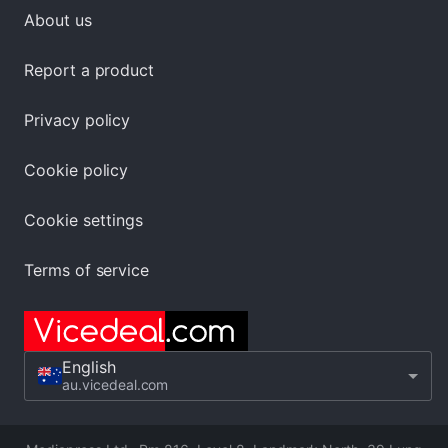
About us
Report a product
Privacy policy
Cookie policy
Cookie settings
Terms of service
English
au.vicedeal.com