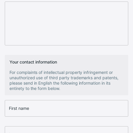
Your contact information
For complaints of intellectual property infringement or
unauthorized use of third party trademarks and patents,
please send in English the following information in its
entirety to the form below.
First name