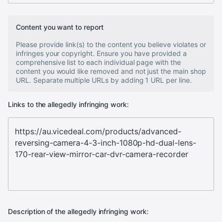
Content you want to report
Please provide link(s) to the content you believe violates or
infringes your copyright. Ensure you have provided a
comprehensive list to each individual page with the
content you would like removed and not just the main shop
URL. Separate multiple URLs by adding 1 URL per line.
Links to the allegedly infringing work:
Description of the allegedly infringing work: