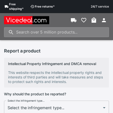
Free
Free
returns
*
24/7 service
shipping
*
Report a product
Intellectual Property Infringement and DMCA removal
This website respects the intellectual property rights and
interests of third parties and will take measures and steps
to protect such rights and interests.
Why should the product be reported?
Select the infringement type...