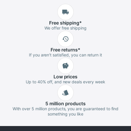
Free
shipping
*
We offer free shipping
Free
returns
*
If you aren't satisfied, you can return it
Low
prices
Up to 40% off, and new deals every week
5 million
products
With over 5 million products, you are guaranteed to find
something you like