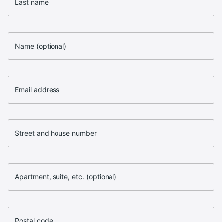
Last name
Name (optional)
Email address
Street and house number
Apartment, suite, etc. (optional)
Postal code