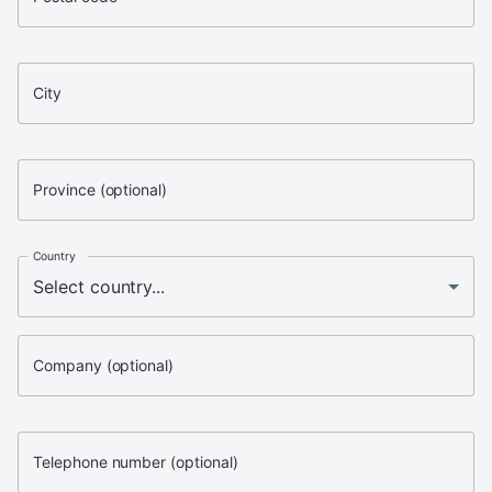
City
Province (optional)
Country
Company (optional)
Telephone number (optional)