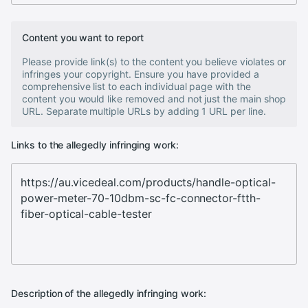
Content you want to report
Please provide link(s) to the content you believe violates or
infringes your copyright. Ensure you have provided a
comprehensive list to each individual page with the
content you would like removed and not just the main shop
URL. Separate multiple URLs by adding 1 URL per line.
Links to the allegedly infringing work:
Description of the allegedly infringing work: