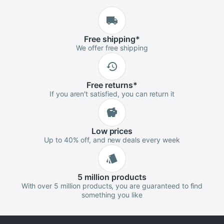
Free
shipping
*
We offer free shipping
Free
returns
*
If you aren't satisfied, you can return it
Low
prices
Up to 40% off, and new deals every week
5 million
products
With over 5 million products, you are guaranteed to find
something you like