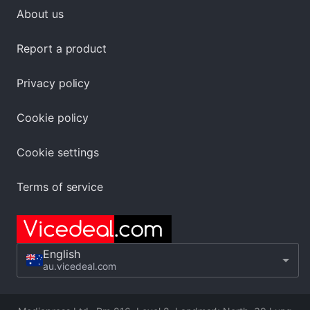
About us
Report a product
Privacy policy
Cookie policy
Cookie settings
Terms of service
English
au.vicedeal.com