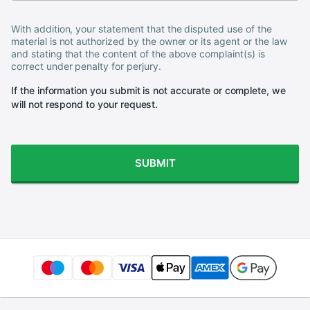
With addition, your statement that the disputed use of the
material is not authorized by the owner or its agent or the law
and stating that the content of the above complaint(s) is
correct under penalty for perjury.
If the information you submit is not accurate or complete, we
will not respond to your request.
SUBMIT