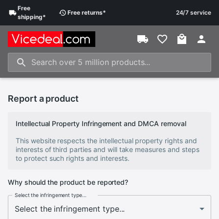
Free
Free
returns
*
24/7 service
shipping
*
Report a product
Intellectual Property Infringement and DMCA removal
This website respects the intellectual property rights and
interests of third parties and will take measures and steps
to protect such rights and interests.
Why should the product be reported?
Select the infringement type...