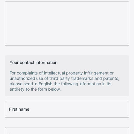
Your contact information
For complaints of intellectual property infringement or
unauthorized use of third party trademarks and patents,
please send in English the following information in its
entirety to the form below.
First name