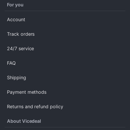
For you
Account
Track orders
24/7 service
FAQ
Shipping
Payment methods
Returns and refund policy
About Vicedeal