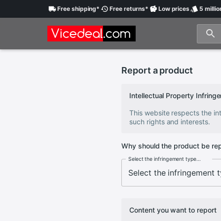
Free
shipping
*
Free
returns
*
Low
prices
5 millio
Report a product
Intellectual Property Infri
This website respects the int
such rights and interests.
Why should the product be re
Select the infringement type...
Content you want to report