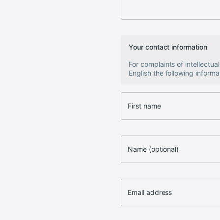
Your contact information
For complaints of intellectu
English the following informat
First name
Name (optional)
Email address