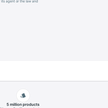
 its agent or the law and
5 million
products