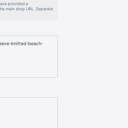
 have provided a
 the main shop URL. Separate