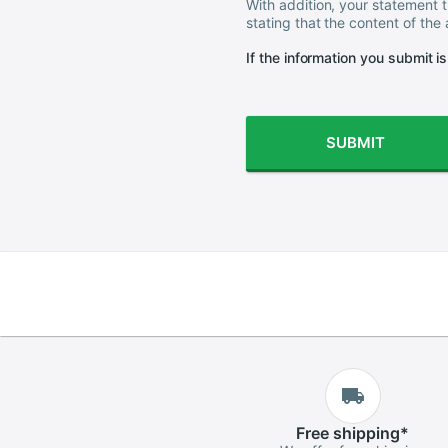
With addition, your statement t
stating that the content of the
If the information you submit i
SUBMIT
Free
shipping
*