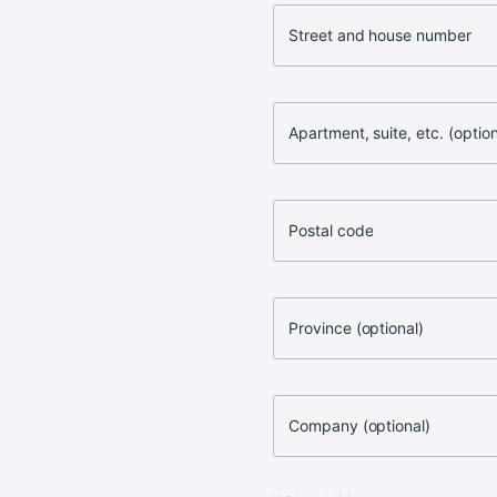
Street and house number
Apartment, suite, etc. (option
Postal code
Province (optional)
Company (optional)