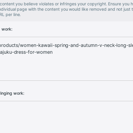
e content you believe violates or infringes your copyright. Ensure you
individual page with the content you would like removed and not just
L per line.
g work:
ringing work: