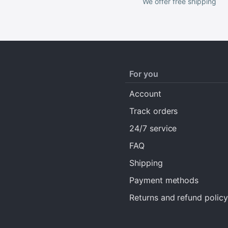
We offer free shipping
For you
Account
Track orders
24/7 service
FAQ
Shipping
Payment methods
Returns and refund policy