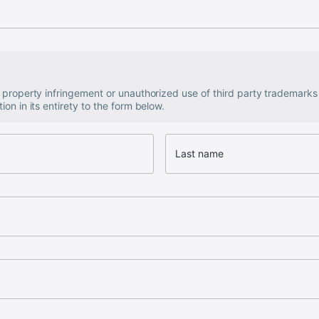
al property infringement or unauthorized use of third party trademark
ion in its entirety to the form below.
Last name