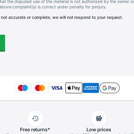
hat the disputed use of the material is not authorized by the owner or
 above complaint(s) is correct under penalty for perjury.
s not accurate or complete, we will not respond to your request.
Free
returns
*
Low
prices