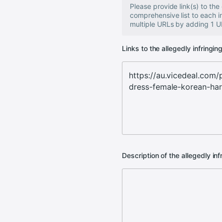
Please provide link(s) to th
comprehensive list to each 
multiple URLs by adding 1 UR
Links to the allegedly infringin
Description of the allegedly inf