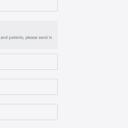
s and patents, please send in