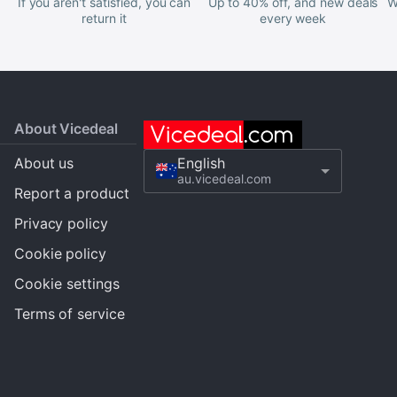
If you aren't satisfied, you can
Up to 40% off, and new deals
W
return it
every week
About Vicedeal
About us
English
au.vicedeal.com
Report a product
Privacy policy
Cookie policy
Cookie settings
Terms of service