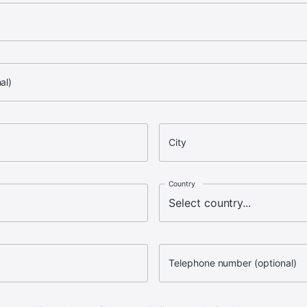
al)
City
Country
Telephone number (optional)