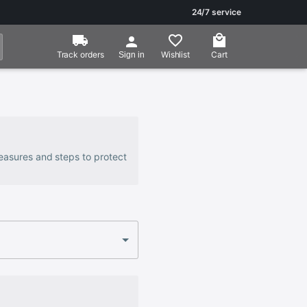
24/7 service
Track orders
Wishlist
Cart
Sign in
 measures and steps to protect