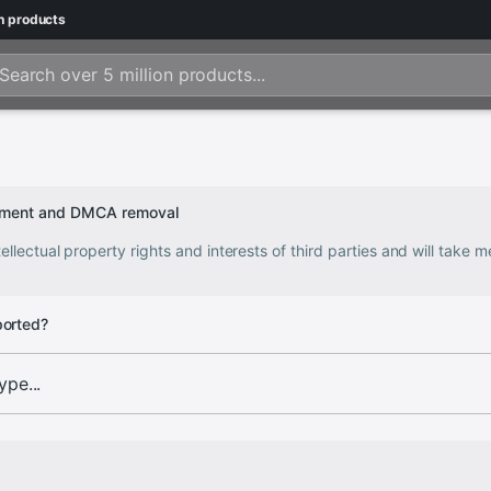
n
products
ngement and DMCA removal
ellectual property rights and interests of third parties and will take
ported?