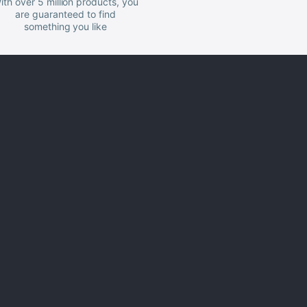
ith over 5 million products, you
are guaranteed to find
something you like