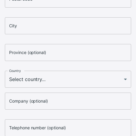
City
Province (optional)
Country
Company (optional)
Telephone number (optional)