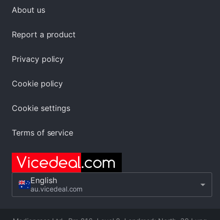
About us
Report a product
Privacy policy
Cookie policy
Cookie settings
Terms of service
English
au.vicedeal.com