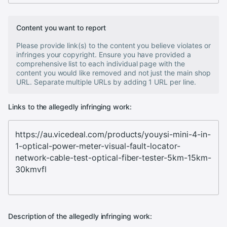
Content you want to report
Please provide link(s) to the content you believe violates or
infringes your copyright. Ensure you have provided a
comprehensive list to each individual page with the
content you would like removed and not just the main shop
URL. Separate multiple URLs by adding 1 URL per line.
Links to the allegedly infringing work:
Description of the allegedly infringing work: