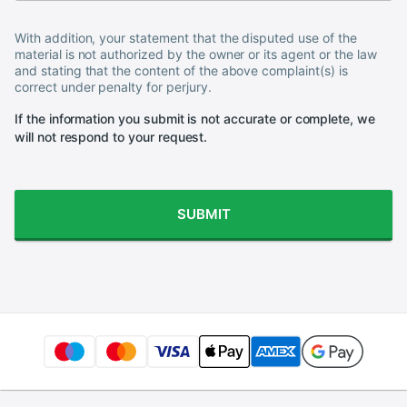
With addition, your statement that the disputed use of the
material is not authorized by the owner or its agent or the law
and stating that the content of the above complaint(s) is
correct under penalty for perjury.
If the information you submit is not accurate or complete, we
will not respond to your request.
SUBMIT