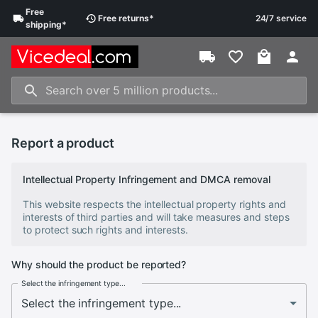
Free
Free
returns
*
24/7 service
shipping
*
Report a product
Intellectual Property Infringement and DMCA removal
This website respects the intellectual property rights and
interests of third parties and will take measures and steps
to protect such rights and interests.
Why should the product be reported?
Select the infringement type...