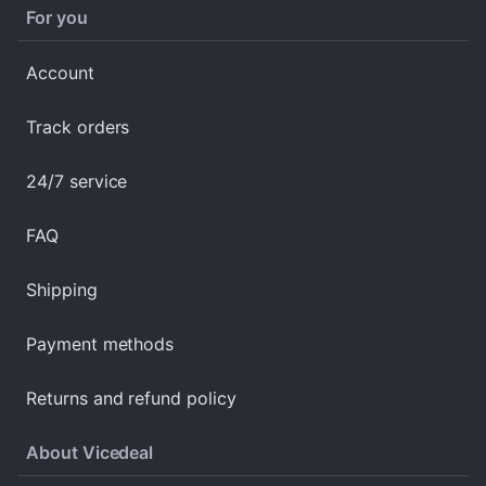
For you
Account
Track orders
24/7 service
FAQ
Shipping
Payment methods
Returns and refund policy
About Vicedeal