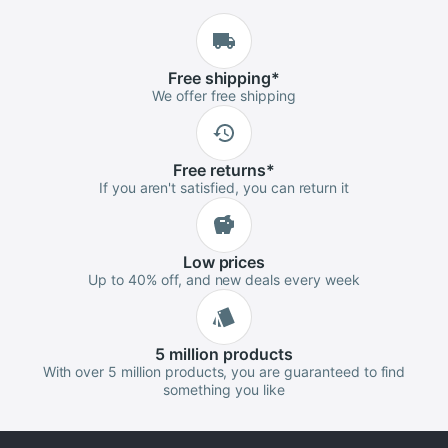
Free
shipping
*
We offer free shipping
Free
returns
*
If you aren't satisfied, you can return it
Low
prices
Up to 40% off, and new deals every week
5 million
products
With over 5 million products, you are guaranteed to find
something you like