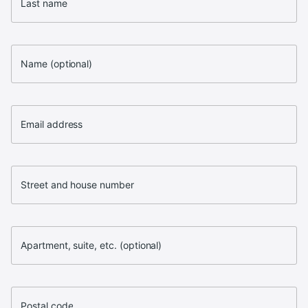
Last name
Name (optional)
Email address
Street and house number
Apartment, suite, etc. (optional)
Postal code