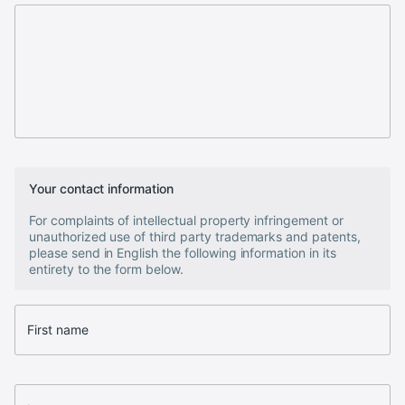
Your contact information
For complaints of intellectual property infringement or
unauthorized use of third party trademarks and patents,
please send in English the following information in its
entirety to the form below.
First name