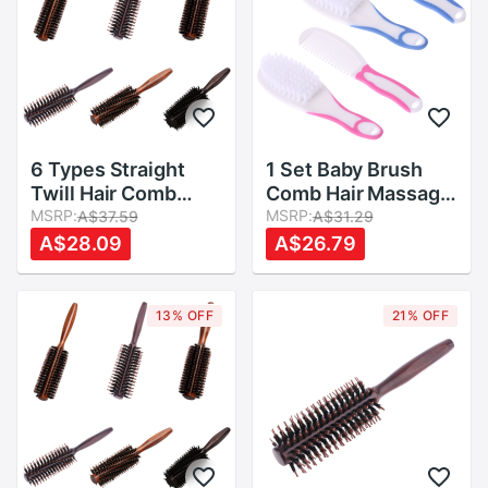
6 Types Straight
1 Set Baby Brush
Twill Hair Comb
Comb Hair Massage
Natural Boar Bristle
MSRP:
Head Scalp
MSRP:
A$37.59
A$31.29
Rolling Brush Round
Newborn Kids Care
A$28.09
A$26.79
Barrel Blowing
Preparation Kit Cute
Curling DIY
Hairdressing Styling
13% OFF
21% OFF
Tool