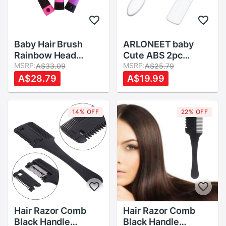
Baby Hair Brush
ARLONEET baby
Rainbow Head
Cute ABS 2pc
Massager children
MSRP:
Hairbrush Girls
MSRP:
A$33.09
A$25.79
Comb Girls Hair
Baby Lovely
A$28.79
A$19.99
Brush Bath Anti-
Beautiful
static Brush
Accessories Kids
princess Comb With
natural Head
14% OFF
22% OFF
Mirror
Massager Brush
Hair Razor Comb
Hair Razor Comb
Black Handle
Black Handle