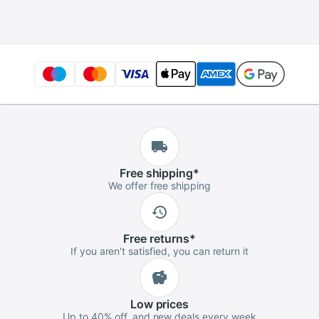
Free
shipping
*
We offer free shipping
Free
returns
*
If you aren't satisfied, you can return it
Low
prices
Up to 40% off, and new deals every week