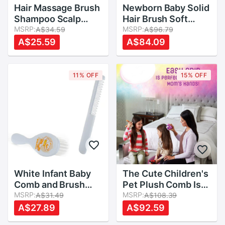
Hair Massage Brush
Newborn Baby Solid
Shampoo Scalp
Hair Brush Soft
Head Shower Comb
MSRP:
Baby Comb Head
MSRP:
A$34.59
A$96.79
Massager Cleaning
Scalp Massager
A$25.59
A$84.09
Clean Scrub Hair
Tool Baby Kids Hair
Brushes
Care Baby Hair
Brush Comb
11% OFF
15% OFF
White Infant Baby
The Cute Children's
Comb and Brush
Pet Plush Comb Is
(comb Fetal Moss)
MSRP:
Suitable For Any
MSRP:
A$31.49
A$108.39
2pcs/set
tType Of Hair
A$27.89
A$92.59
Movable Plush