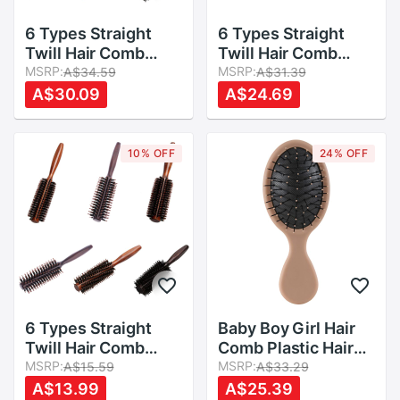
6 Types Straight
6 Types Straight
Twill Hair Comb
Twill Hair Comb
Natural Boar Bristle
MSRP:
Natural Boar Bristle
MSRP:
A$34.59
A$31.39
Rolling Brush Round
Rolling Brush Round
A$30.09
A$24.69
Barrel Blowing
Barrel Blowing
Curling DIY
Curling DIY
Hairdressing Styling
Hairdressing Styling
10% OFF
24% OFF
Tool
Tool
6 Types Straight
Baby Boy Girl Hair
Twill Hair Comb
Comb Plastic Hair
Natural Boar Bristle
MSRP:
Brush Child Anti-
MSRP:
A$15.59
A$33.29
Rolling Brush Round
static Head
A$13.99
A$25.39