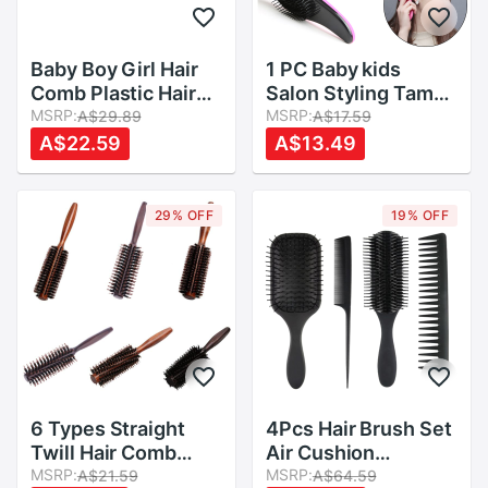
Baby Boy Girl Hair
1 PC Baby kids
Comb Plastic Hair
Salon Styling Tamer
Brush Child Anti-
MSRP:
useful Hairbrush
MSRP:
A$29.89
A$17.59
static Head
Magic Handle
A$22.59
A$13.49
Massager Combs
Tangle Detangling
P31B
Comb Shower Hair
Brush
29% OFF
19% OFF
6 Types Straight
4Pcs Hair Brush Set
Twill Hair Comb
Air Cushion
Natural Boar Bristle
MSRP:
Massage Comb High
MSRP:
A$21.59
A$64.59