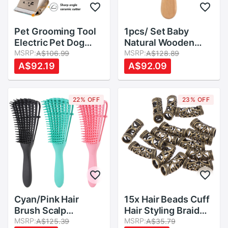
Pet Grooming Tool
1pcs/ Set Baby
Electric Pet Dog
Natural Wooden
Hair Clipper
MSRP:
Comb Hair Brush
MSRP:
A$106.99
A$128.89
Rechargeable Dog
Care Kids Massage
A$92.19
A$92.09
Trimmer Set Comb
Baby Kit Pure
Scissors Grooming
Natural Safety
Tool Support
Material Baby Care
22% OFF
23% OFF
Supplies
Cyan/Pink Hair
15x Hair Beads Cuff
Brush Scalp
Hair Styling Braid
Massage Comb
MSRP:
Rings Clip DIY
MSRP:
A$125.39
A$35.79