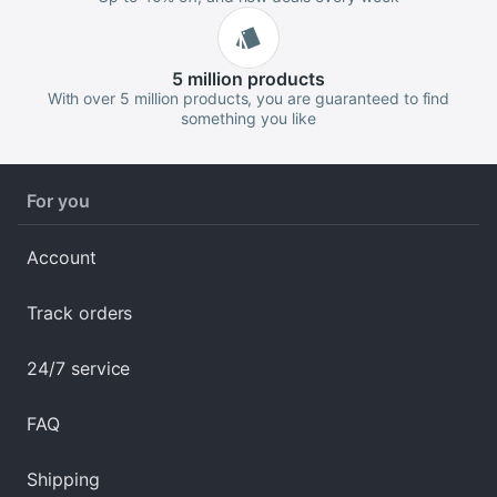
5 million
products
With over 5 million products, you are guaranteed to find
something you like
For you
Account
Track orders
24/7 service
FAQ
Shipping