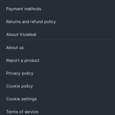
Payment methods
Returns and refund policy
About Vicedeal
About us
Report a product
Privacy policy
Cookie policy
Cookie settings
Terms of service