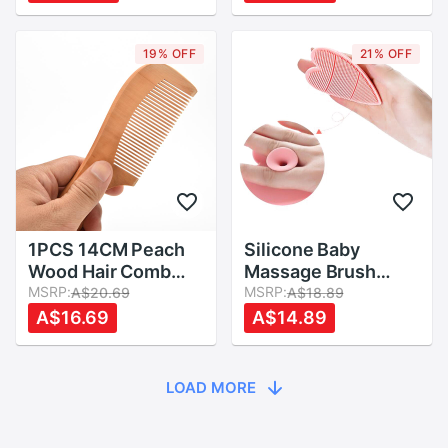
Barrel Blowing
Massager Combs
Curling DIY
63HE
Hairdressing Styling
19% OFF
21% OFF
Tool
1PCS 14CM Peach
Silicone Baby
Wood Hair Comb
Massage Brush
Anti-Static Comb
MSRP:
Head Body
MSRP:
A$20.69
A$18.89
Hair Hair Styling
Shampoo Scalp
A$16.69
A$14.89
Tools For Baby Hair
Comb Hair Washing
Care
Comb Shower Bath
Brush
LOAD MORE