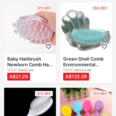
Comb
17% OFF
15% OFF
Baby Hairbrush
Green Shell Comb
Newborn Comb Hair
Environmental
Brush Infant Comb
MSRP:
Protection Anti-
MSRP:
A$25.59
A$143.09
Head Massager
knotted Children
A$21.29
A$122.29
Care Convenient
Hair Comb Portable
Daily Hair Massage
Brush Baby
27% OFF
21% OFF
Essentials