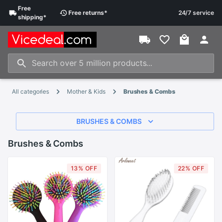
Free
Free
returns
*
24/7 service
shipping
*
All categories
Mother & Kids
Brushes & Combs
BRUSHES & COMBS
Brushes & Combs
13% OFF
22% OFF