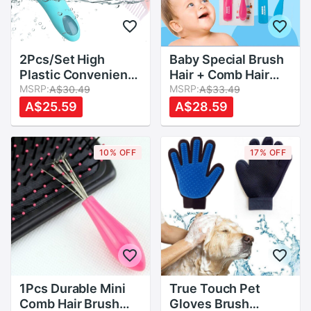
2Pcs/Set High
Baby Special Brush
Plastic Convenient
Hair + Comb Hair
And Easy To Use For
MSRP:
Two Pieces
MSRP:
A$30.49
A$33.49
Baby Daily Hair Care
Massage Scalp
A$25.59
A$28.59
Suit Baby Soft
Unisex Baby Girl
Comb Brush
Baby Boy Hair Care
Brushes Combs Set
10% OFF
17% OFF
2 Colors
1Pcs Durable Mini
True Touch Pet
Comb Hair Brush
Gloves Brush