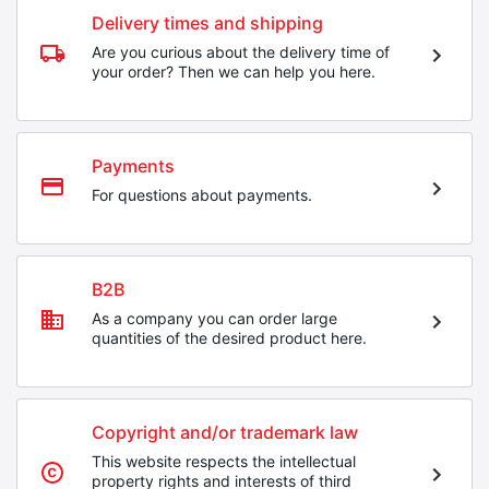
Delivery times and shipping
Are you curious about the delivery time of
your order? Then we can help you here.
Payments
For questions about payments.
B2B
As a company you can order large
quantities of the desired product here.
Copyright and/or trademark law
This website respects the intellectual
property rights and interests of third