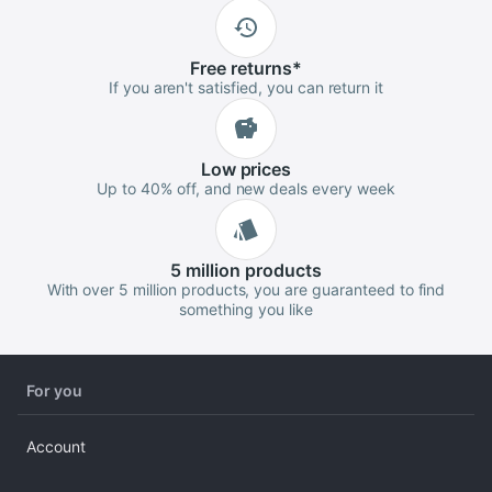
Free
returns
*
If you aren't satisfied, you can return it
Low
prices
Up to 40% off, and new deals every week
5 million
products
With over 5 million products, you are guaranteed to find
something you like
For you
Account