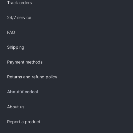
Track orders
24/7 service
FAQ
Shipping
Payment methods
Returns and refund policy
About Vicedeal
About us
Report a product