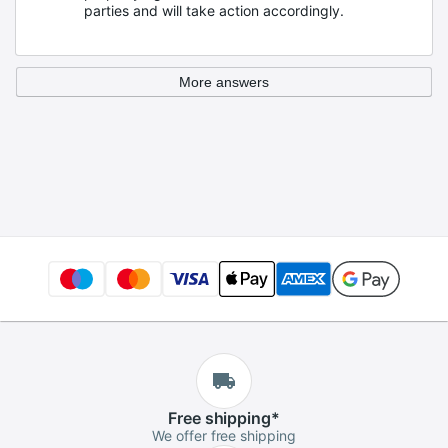
parties and will take action accordingly.
More answers
Free
shipping
*
We offer free shipping