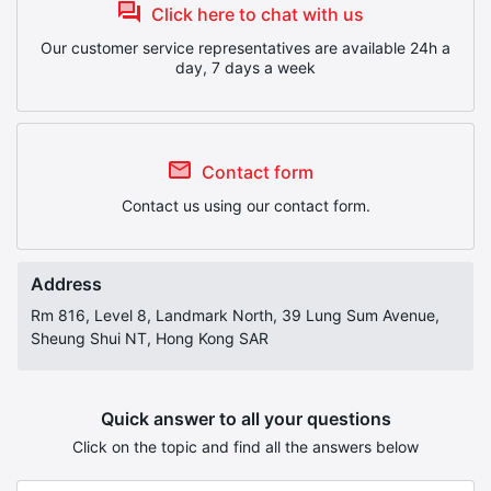
Click here to chat with us
Our customer service representatives are available 24h a
day, 7 days a week
Contact form
Contact us using our contact form.
Address
Rm 816, Level 8, Landmark North, 39 Lung Sum Avenue,
Sheung Shui NT, Hong Kong SAR
Quick answer to all your questions
Click on the topic and find all the answers below