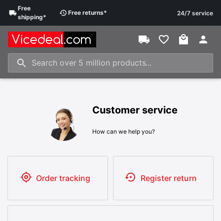
Free
Free
returns
*
24/7 service
shipping
*
Customer service
How can we help you?
Order tracking
Register return