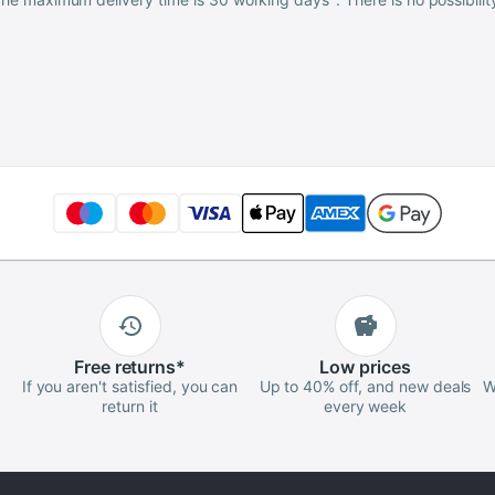
Free
returns
*
Low
prices
If you aren't satisfied, you can
Up to 40% off, and new deals
W
return it
every week