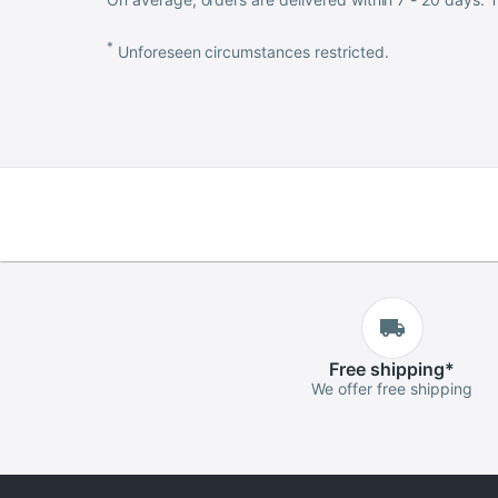
*
Unforeseen circumstances restricted.
Free
shipping
*
We offer free shipping