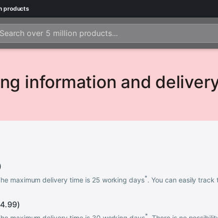
n
products
ng information and deliver
)
*
 The maximum delivery time is 25 working days
. You can easily track 
4.99
)
*
 The maximum delivery time is 30 working days
. There is no possibili