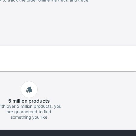
5 million
products
ith over 5 million products, you
are guaranteed to find
something you like