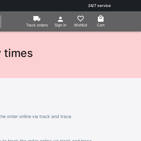
24/7 service
Track orders
Wishlist
Cart
Sign in
y times
the order online via track and trace.
ty to track the order online via track and trace.