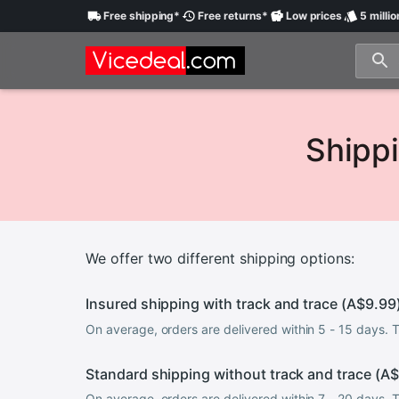
Free
shipping
*
Free
returns
*
Low
prices
5 millio
Shippi
We offer two different shipping options:
Insured shipping with track and trace (
A$9.99
On average, orders are delivered within 5 - 15 days.
Standard shipping without track and trace (
A$
On average, orders are delivered within 7 - 20 days.