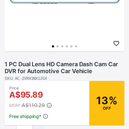
1 PC Dual Lens HD Camera Dash Cam Car
DVR for Automotive Car Vehicle
SKU:
AC-ZVRX1NX12GX
Price
A$95.89
13%
A$110.29
MSRP:
OFF
Free shipping
*