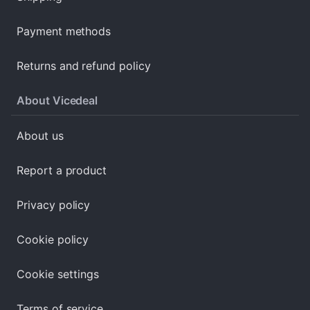
Payment methods
Returns and refund policy
About Vicedeal
About us
Report a product
Privacy policy
Cookie policy
Cookie settings
Terms of service