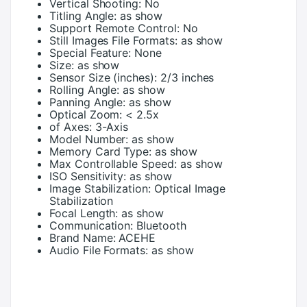
Vertical Shooting:
No
Titling Angle:
as show
Support Remote Control:
No
Still Images File Formats:
as show
Special Feature:
None
Size:
as show
Sensor Size (inches):
2/3 inches
Rolling Angle:
as show
Panning Angle:
as show
Optical Zoom:
< 2.5x
of Axes:
3-Axis
Model Number:
as show
Memory Card Type:
as show
Max Controllable Speed:
as show
ISO Sensitivity:
as show
Image Stabilization:
Optical Image
Stabilization
Focal Length:
as show
Communication:
Bluetooth
Brand Name:
ACEHE
Audio File Formats:
as show