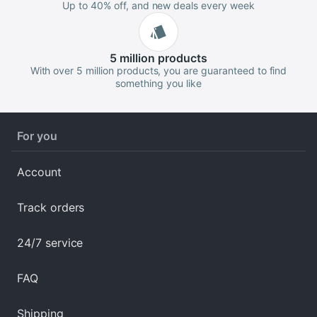
Up to 40% off, and new deals every week
5 million
products
With over 5 million products, you are guaranteed to find
something you like
For you
Account
Track orders
24/7 service
FAQ
Shipping