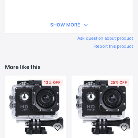
SHOW MORE
Ask question about product
Report this product
More like this
13% OFF
25% OFF