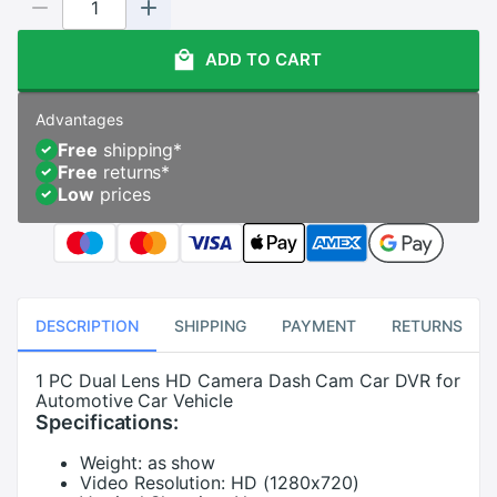
ADD TO CART
Advantages
Free
shipping
*
Free
returns
*
Low
prices
DESCRIPTION
SHIPPING
PAYMENT
RETURNS
1 PC Dual Lens HD Camera Dash Cam Car DVR for
Automotive Car Vehicle
Specifications:
Weight:
as show
Video Resolution:
HD (1280x720)