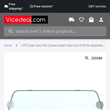
Free
Free
returns
*
24/7 service
shipping
*
Home
1 PC Dual Lens HD Camera Dash Cam Car DVR for Automotive Car Vehicle
ZOOM