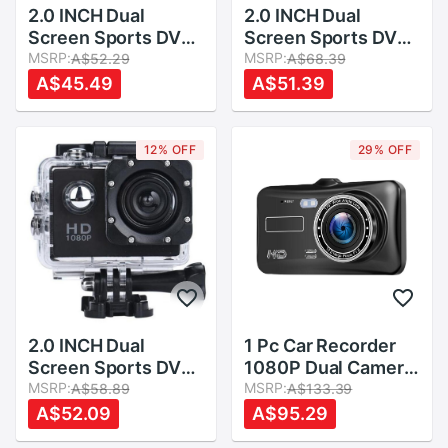
2.0 INCH Dual
2.0 INCH Dual
Screen Sports DV
Screen Sports DV
Action Camera
MSRP:
Action Camera
MSRP:
A$52.29
A$68.39
Waterproof Camera
Waterproof Camera
A$45.49
A$51.39
12% OFF
29% OFF
2.0 INCH Dual
1 Pc Car Recorder
Screen Sports DV
1080P Dual Camera
Action Camera
MSRP:
Wide Angle 4 Inch
MSRP:
A$58.89
A$133.39
Waterproof Camera
Backup Camera for
A$52.09
A$95.29
Car