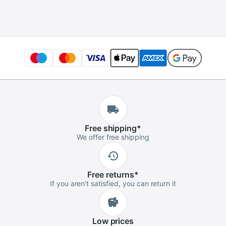
Free
shipping
*
We offer free shipping
Free
returns
*
If you aren't satisfied, you can return it
Low
prices