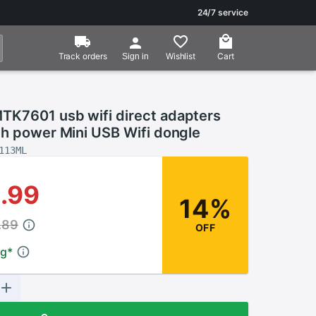
24/7 service
Track orders
Wishlist
Cart
Sign in
K7601 usb wifi direct adapters
gh power Mini USB Wifi dongle
113ML
.99
14%
.89
OFF
ng
*