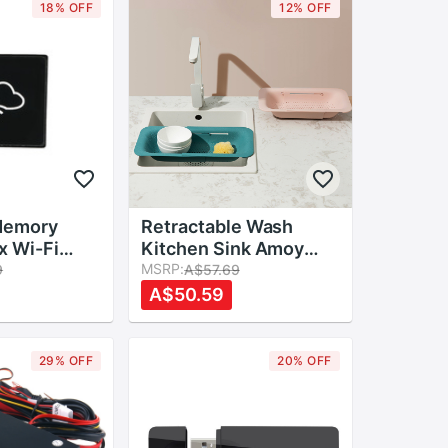
18% OFF
12% OFF
Memory
Retractable Wash
x Wi-Fi
Kitchen Sink Amoy
age Box
Kitchen Sink Drain
MSRP:
9
A$57.69
 for TF Card
Basket Rectangular
A$50.59
 Sharing
Plastic Fruit Plate
Household Kitchen
Sink Wash Dishes
29% OFF
20% OFF