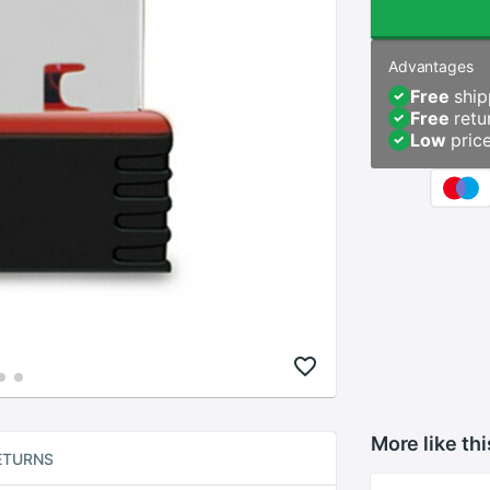
Advantages
Free
ship
Free
retu
Low
pric
More like thi
ETURNS