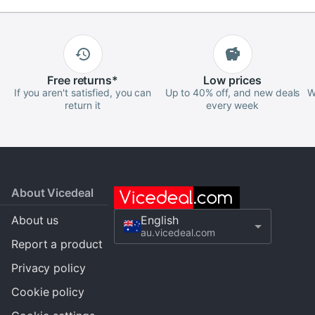
Free
returns
*
Low
prices
If you aren't satisfied, you can
Up to 40% off, and new deals
W
return it
every week
About Vicedeal
About us
English
au.vicedeal.com
Report a product
Privacy policy
Cookie policy