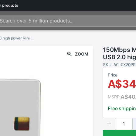
n
products
150Mbps MTK7601 usb wifi direct adapters USB 2.0 high power Mini USB Wifi dongle
150Mbps MT
ZOOM
USB 2.0 hi
SKU:
AC-GX2QPP
Price
A$34
A$40
MSRP:
Free shippi