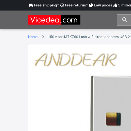
Free
shipping
*
Free
returns
*
Low
prices
5 millio
Home