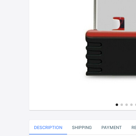
DESCRIPTION
SHIPPING
PAYMENT
R