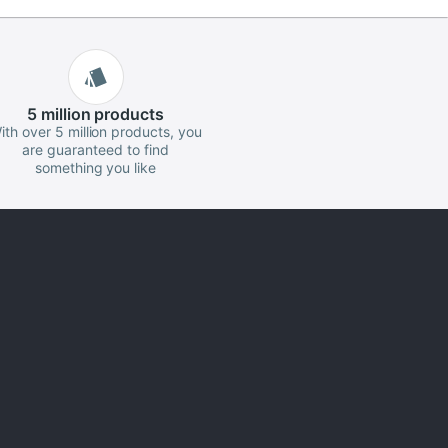
5 million
products
ith over 5 million products, you
are guaranteed to find
something you like