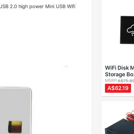
USB 2.0 high power Mini USB Wifi
WiFi Disk 
Storage Bo
Cloud Stor
MSRP:
A$75.8
Flash Drive
A$62.19
Reader File