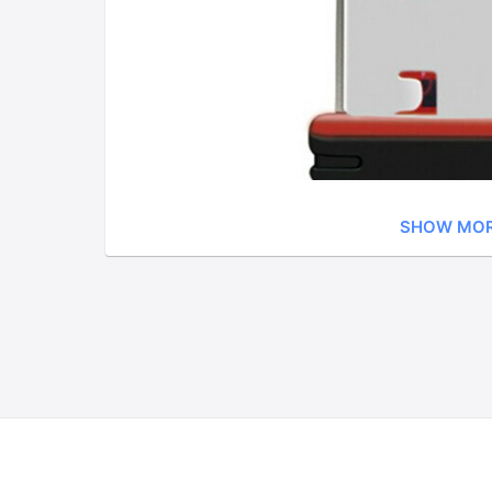
SHOW MO