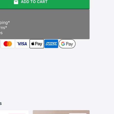
ADD TO CART
ping
*
rns
*
es
s