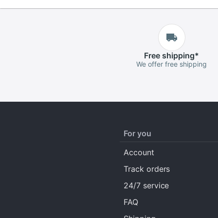
Free
shipping
*
We offer free shipping
For you
Account
Track orders
24/7 service
FAQ