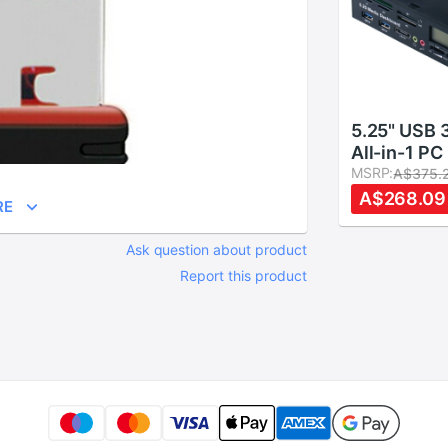
5.25" USB 
All-in-1 PC
Dashboard 
MSRP:
A$375.
function Fr
A$268.09
RE
Card Reade
Ask question about product
Report this product