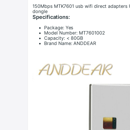
150Mbps MTK7601 usb wifi direct adapters 
dongle
Specifications:
Package:
Yes
Model Number:
MT7601002
Capacity:
< 80GB
Brand Name:
ANDDEAR