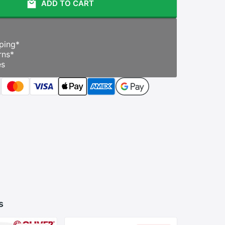
ADD TO CART
ping
*
rns
*
es
s