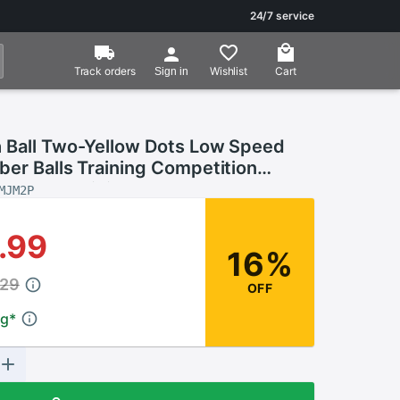
24/7 service
Track orders
Wishlist
Cart
Sign in
 Ball Two-Yellow Dots Low Speed
er Balls Training Competition
 Player Training Tool
MJM2P
.99
16%
.29
OFF
ng
*