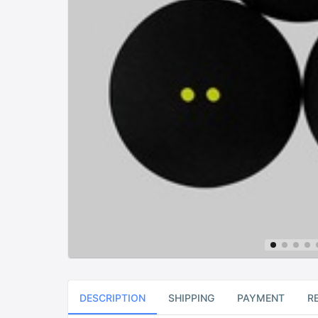
DESCRIPTION
SHIPPING
PAYMENT
R