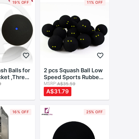
19% OFF
11% OFF
sh Balls for
2 pcs Squash Ball Low
ket ,Three
Speed Sports Rubber
Speeds
Balls Yellow Dots
MSRP:
9
A$35.59
Player Competition
A$31.79
Durable Squash
Accessory Rubber Ball
16% OFF
25% OFF