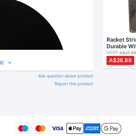
Racket Str
Durable Wi
Applicator
MSRP:
A$31.9
PVC Resist
A$26.89
RE
Badminton
Easy Instal
Ask question about product
Pipe Squa
Report this product