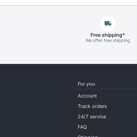
Free
shipping
*
We offer free shipping
For you
Account
Track orders
24/7 service
FAQ