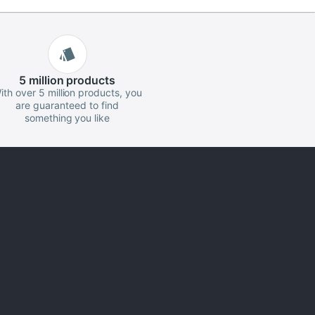
5 million
products
ith over 5 million products, you
are guaranteed to find
something you like