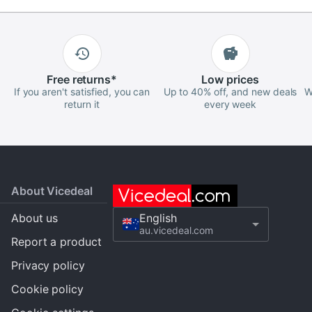
Free
returns
*
Low
prices
If you aren't satisfied, you can
Up to 40% off, and new deals
W
return it
every week
About Vicedeal
About us
English
au.vicedeal.com
Report a product
Privacy policy
Cookie policy