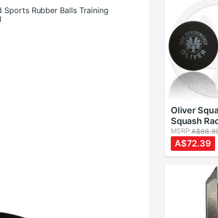
Sports Rubber Balls Training
l
Oliver Squa
Squash Rac
Different 
MSRP:
A$88.9
A$72.39