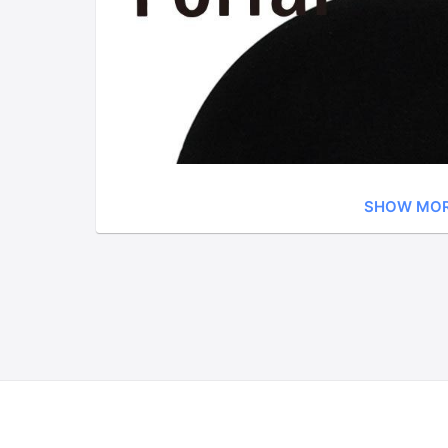
SHOW MO