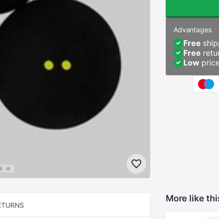
Advantages
Free
ship
Free
retu
Low
pric
More like thi
ETURNS