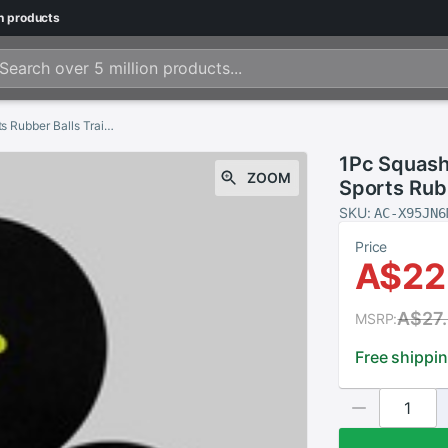
n
products
1Pc Squash Ball Two-Yellow Dots Low Speed Sports Rubber Balls Training Competition Squash Ball Player Training Tool
1Pc Squash
ZOOM
Sports Rubb
Squash Ball
SKU:
AC-X95JN6
Price
A$22
A$27
MSRP:
Free shippi