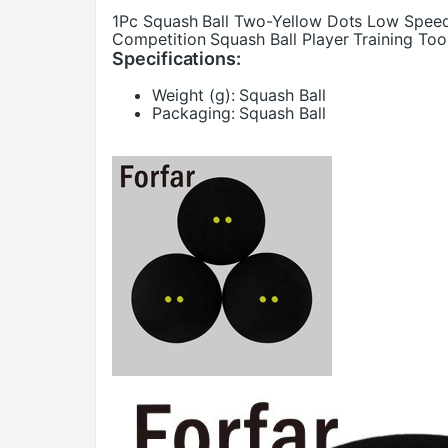
1Pc Squash Ball Two-Yellow Dots Low Speed 
Competition Squash Ball Player Training Too
Specifications:
Weight (g):
Squash Ball
Packaging:
Squash Ball