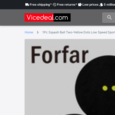
Free
shipping
*
Free
returns
*
Low
prices
5 millio
Home