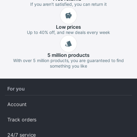
If you aren't satisfied, you can return it
Low
prices
Up to 40% off, and new deals every week
5 million
products
With over 5 million products, you are guaranteed to find
something you like
For you
Account
Track orders
24/7 service