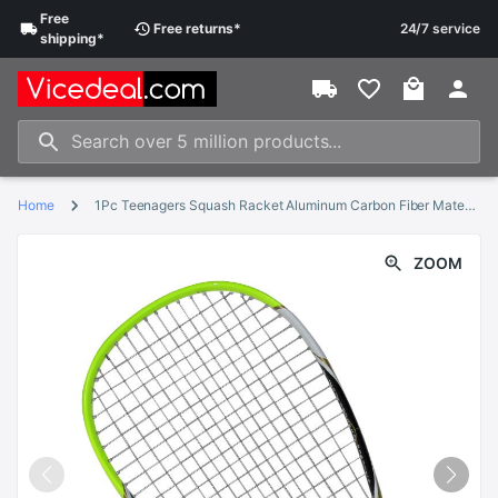
Free
Free
returns
*
24/7 service
shipping
*
Home
1Pc Teenagers Squash Racket Aluminum Carbon Fiber Material For Squash Sport Training Beginner With Carry Bag
ZOOM