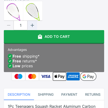
ADD TO CART
Advantages
Free
shipping
*
Free
returns
*
Low
prices
DESCRIPTION
SHIPPING
PAYMENT
RETURNS
1Pc Teenagers Squash Racket Aluminum Carbon