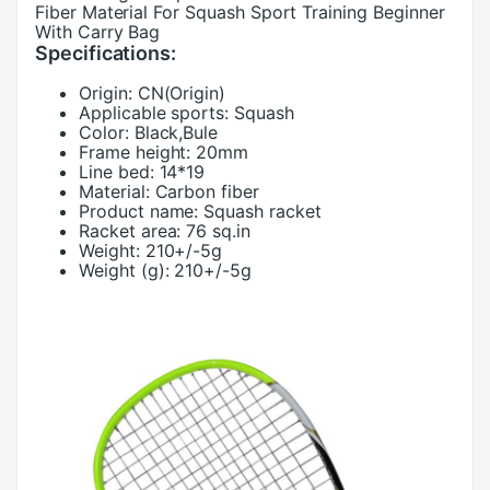
Fiber Material For Squash Sport Training Beginner
With Carry Bag
Specifications:
Origin:
CN(Origin)
Applicable sports:
Squash
Color:
Black,Bule
Frame height:
20mm
Line bed:
14*19
Material:
Carbon fiber
Product name:
Squash racket
Racket area:
76 sq.in
Weight:
210+/-5g
Weight (g):
210+/-5g