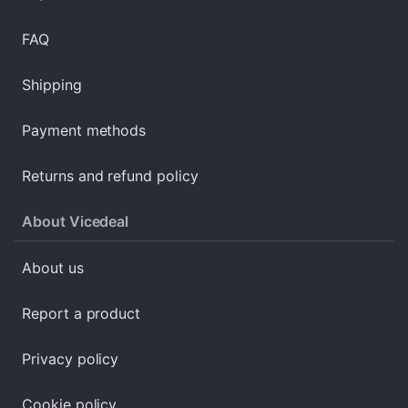
FAQ
Shipping
Payment methods
Returns and refund policy
About Vicedeal
About us
Report a product
Privacy policy
Cookie policy