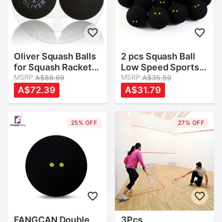
Oliver Squash Balls
2 pcs Squash Ball
for Squash Racket
Low Speed Sports
,Three Different
MSRP:
Rubber Balls Yellow
MSRP:
A$88.99
A$35.59
Speeds
Dots Player
A$72.39
A$31.79
Competition
Durable Squash
Accessory Rubber
25% OFF
27% OFF
Ball
FANGCAN Double
3Pcs