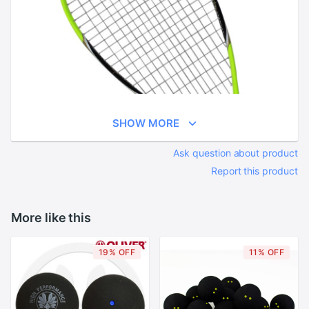
SHOW MORE
Ask question about product
Report this product
More like this
19% OFF
11% OFF