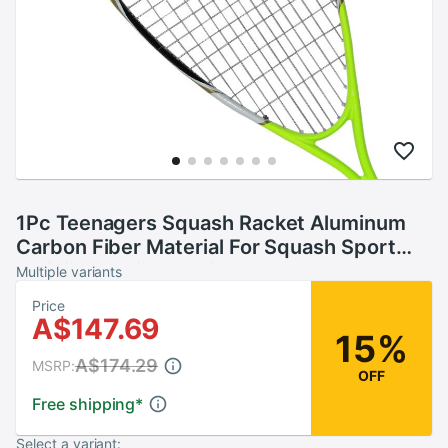
1Pc Teenagers Squash Racket Aluminum
Carbon Fiber Material For Squash Sport
Training Beginner With Carry Bag
Multiple variants
Price
A$147.69
15%
A$174.29
MSRP:
OFF
Free shipping
*
Select a variant: