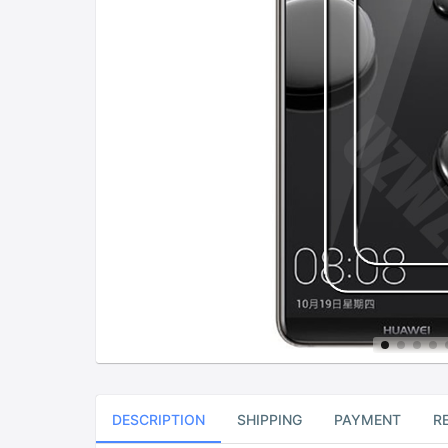
DESCRIPTION
SHIPPING
PAYMENT
R