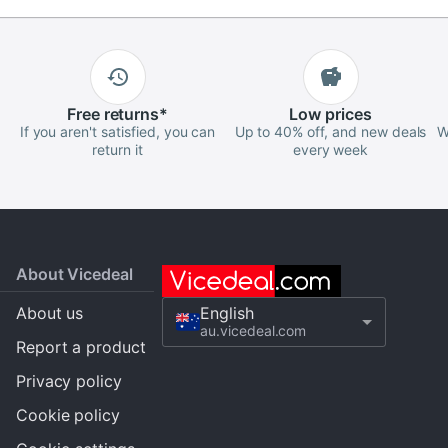
Free
returns
*
Low
prices
If you aren't satisfied, you can
Up to 40% off, and new deals
W
return it
every week
About Vicedeal
About us
English
au.vicedeal.com
Report a product
Privacy policy
Cookie policy