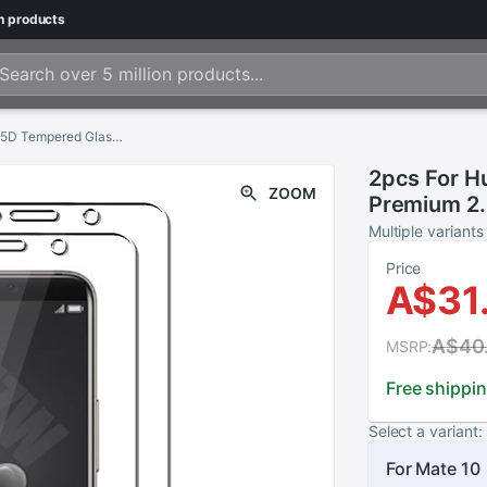
n
products
2pcs For Huawei Mate 10 / Mate 10 Pro Premium 2.5D Tempered Glass Screen Protector For Huawei Mate 10 Pro Protective Glass
2pcs For H
ZOOM
Premium 2.
Protector 
Multiple variants
Glass
Price
A$31
A$40
MSRP:
Free shippi
Select a variant:
For Mate 10