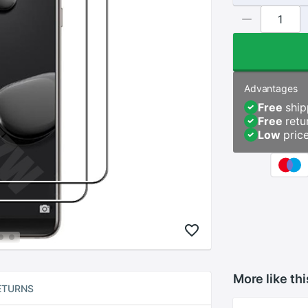
Advantages
Free
ship
Free
retu
Low
pric
More like thi
ETURNS