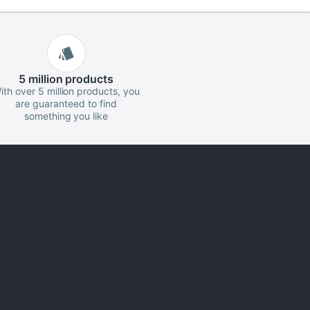
5 million
products
ith over 5 million products, you
are guaranteed to find
something you like