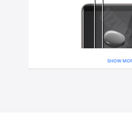
SHOW MO