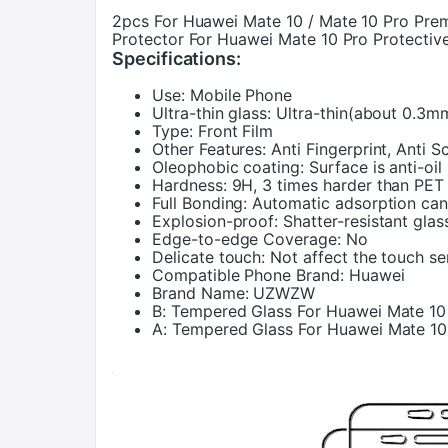
2pcs For Huawei Mate 10 / Mate 10 Pro Pr
Protector For Huawei Mate 10 Pro Protectiv
Specifications:
Use:
Mobile Phone
Ultra-thin glass:
Ultra-thin(about 0.3m
Type:
Front Film
Other Features:
Anti Fingerprint, Anti S
Oleophobic coating:
Surface is anti-oi
Hardness:
9H, 3 times harder than PET
Full Bonding:
Automatic adsorption ca
Explosion-proof:
Shatter-resistant glas
Edge-to-edge Coverage:
No
Delicate touch:
Not affect the touch se
Compatible Phone Brand:
Huawei
Brand Name:
UZWZW
B:
Tempered Glass For Huawei Mate 10
A:
Tempered Glass For Huawei Mate 10