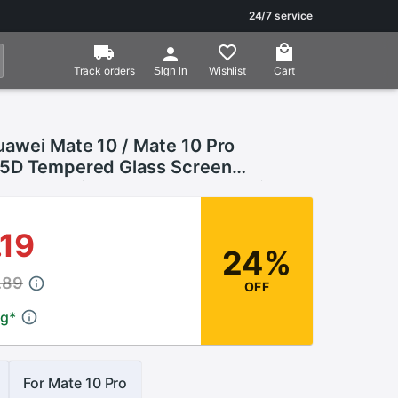
24/7 service
Track orders
Wishlist
Cart
Sign in
uawei Mate 10 / Mate 10 Pro
5D Tempered Glass Screen
For Huawei Mate 10 Pro Protective
.19
24%
.89
OFF
ng
*
For Mate 10 Pro