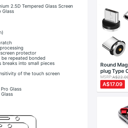
emium 2.5D Tempered Glass Screen
e Glass
m)
cratch
l processing
 screen protector
n be repeated bonded
s breaks into small pieces
Round Magn
plug Type 
nsitivity of the touch screen
C 8 pin Plu
MSRP:
A$22.0
Charging A
A$17.09
 Pro Glass
Phone Mic
 Glass
C Magnet 
Plug