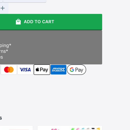
ADD TO CART
ping
*
rns
*
es
s