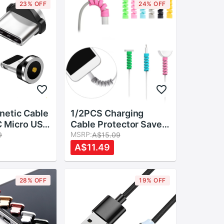
23% OFF
24% OFF
etic Cable
1/2PCS Charging
C Micro USB
Cable Protector Saver
gs Fast
Cover For Apple
MSRP:
9
A$15.09
dapter
iPhone USB Charger
A$11.49
rousb Type-
Cable Cord Adorable
Charger
Protective Sleeve For
Phones Cable
28% OFF
19% OFF