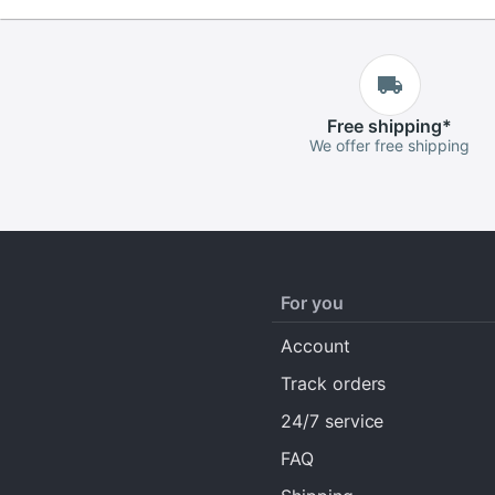
Free
shipping
*
We offer free shipping
For you
Account
Track orders
24/7 service
FAQ