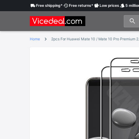
Free
shipping
*
Free
returns
*
Low
prices
5 millio
Home