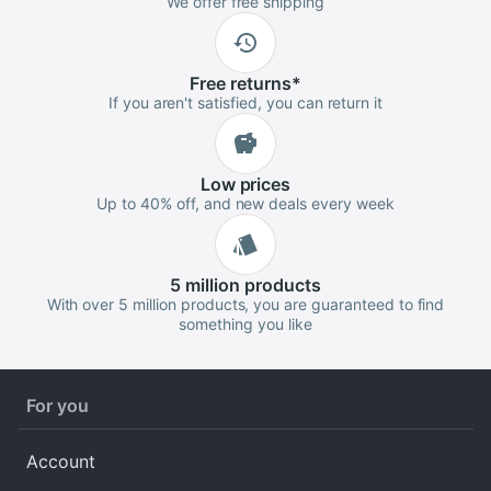
We offer free shipping
Free
returns
*
If you aren't satisfied, you can return it
Low
prices
Up to 40% off, and new deals every week
5 million
products
With over 5 million products, you are guaranteed to find
something you like
For you
Account