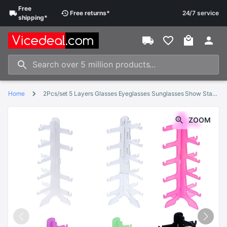
Free
Free
returns
*
24/7 service
shipping
*
Home
2Pcs/set 5 Layers Glasses Eyeglasses Sunglasses Show Stand Holder Frame Display Rack 15.5*31cm
ZOOM