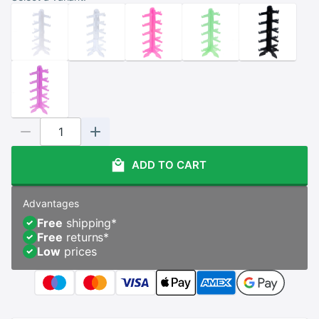
ADD TO CART
Advantages
Free
shipping
*
Free
returns
*
Low
prices