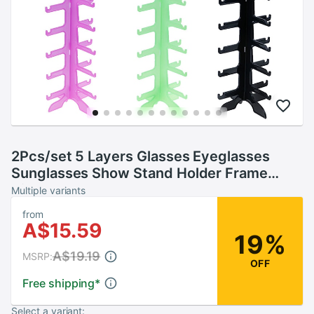
2Pcs/set 5 Layers Glasses Eyeglasses
Sunglasses Show Stand Holder Frame
Display Rack 15.5*31cm
Multiple variants
from
A$15.59
19%
A$19.19
MSRP:
OFF
Free shipping
*
Select a variant: