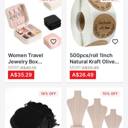
Women Travel
500pcs/roll 1Inch
Jewelry Box
Natural Kraft Olive
Cosmetic Necklace
MSRP:
Branch Handmade
MSRP:
A$40.19
A$35.49
Ring Storage Case
With Love Sticker
A$35.29
A$26.49
Zipper Jewelry
Jewellery Box
Organizer Display
Labels Paper DIY
Mini Box PU Leather
Decoration
18% OFF
10% OFF
Waterproof
Card/Box