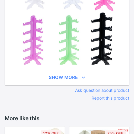
SHOW MORE
Ask question about product
Report this product
More like this
12% OFF
25% OFF