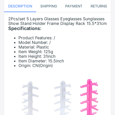
DESCRIPTION
SHIPPING
PAYMENT
RETURNS
2Pcs/set 5 Layers Glasses Eyeglasses Sunglasses
Show Stand Holder Frame Display Rack 15.5*31cm
Specifications:
Product Features:
/
Model Number:
/
Material:
Plastic
Item Weight:
125g
Item Height:
31inch
Item Diameter:
15.5inch
Origin:
CN(Origin)