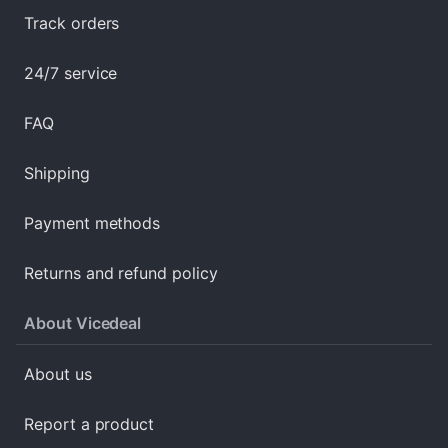
Track orders
24/7 service
FAQ
Shipping
Payment methods
Returns and refund policy
About Vicedeal
About us
Report a product