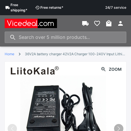
Free
Free
returns
*
24/7 service
shipping
*
Home
36V2A battery charger 42V2A Charger 100-240V Input Lithium Li-ion Charger For 10 Series 36V Electric Bike and wo-wheel Vehicle
ZOOM