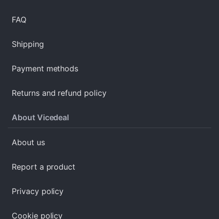
FAQ
Shipping
Payment methods
Returns and refund policy
About Vicedeal
About us
Report a product
Privacy policy
Cookie policy