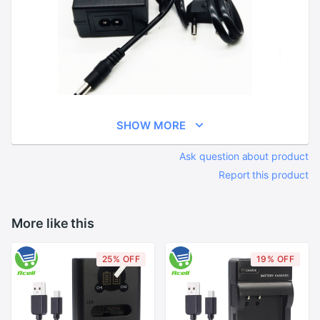
SHOW MORE
Ask question about product
Report this product
More like this
25% OFF
19% OFF