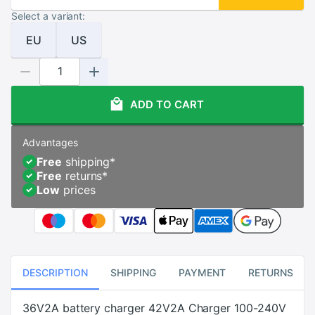
Select a variant:
EU
US
ADD TO CART
Advantages
Free
shipping
*
Free
returns
*
Low
prices
DESCRIPTION
SHIPPING
PAYMENT
RETURNS
36V2A battery charger 42V2A Charger 100-240V