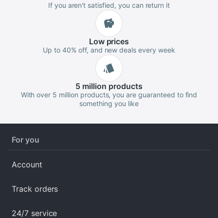
If you aren't satisfied, you can return it
Low
prices
Up to 40% off, and new deals every week
5 million
products
With over 5 million products, you are guaranteed to find
something you like
For you
Account
Track orders
24/7 service