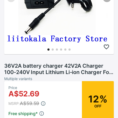
36V2A battery charger 42V2A Charger
100-240V Input Lithium Li-ion Charger For
10 Series 36V Electric Bike and wo-wheel
Multiple variants
Vehicle
Price
A$52.69
12%
A$59.59
MSRP:
OFF
Free shipping
*