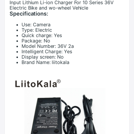
Input Lithium Li-ion Charger For 10 Series 36V
Electric Bike and wo-wheel Vehicle
Specifications:
Use:
Camera
Type:
Electric
Quick charge:
Yes
Package:
No
Model Number:
36V 2a
Intelligent Charge:
Yes
Display screen:
No
Brand Name:
liitokala