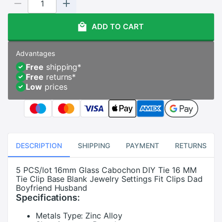
ADD TO CART
Advantages
Free
shipping
*
Free
returns
*
Low
prices
DESCRIPTION
SHIPPING
PAYMENT
RETURNS
5 PCS/lot 16mm Glass Cabochon DIY Tie 16 MM
Tie Clip Base Blank Jewelry Settings Fit Clips Dad
Boyfriend Husband
Specifications:
Metals Type:
Zinc Alloy