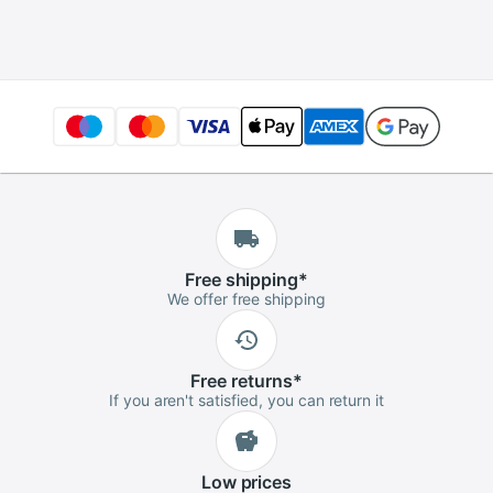
Enamel Pin Badges
Business Wedding
Brooch
Button
Free
shipping
*
We offer free shipping
Free
returns
*
If you aren't satisfied, you can return it
Low
prices