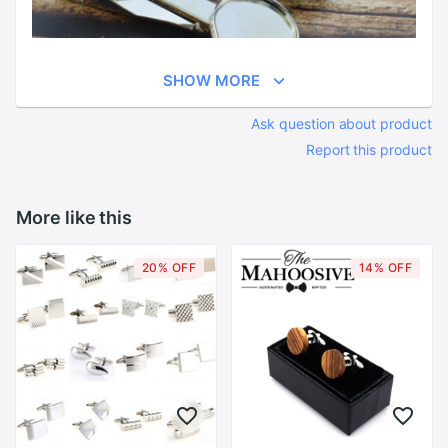
SHOW MORE
Ask question about product
Report this product
More like this
20% OFF
14% OFF