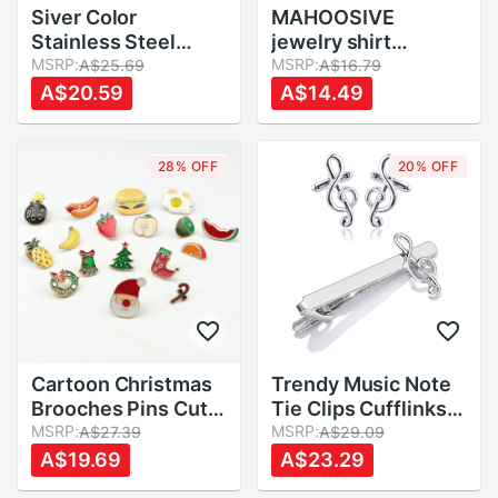
Siver Color
MAHOOSIVE
Stainless Steel
jewelry shirt
Metal Cufflink Cuff
MSRP:
cufflinks for mens
MSRP:
A$25.69
A$16.79
Link 1 Pair Big
Brand cuff links
A$20.59
A$14.49
buttons
abotoaduras
gemelos
28% OFF
20% OFF
Cartoon Christmas
Trendy Music Note
Brooches Pins Cute
Tie Clips Cufflinks
Santa Claus Jingle
MSRP:
for Mens Jewelry
MSRP:
A$27.39
A$29.09
Bells Socks Apple
French Shirt
A$19.69
A$23.29
Banana Pineapple
Musical Cufflink