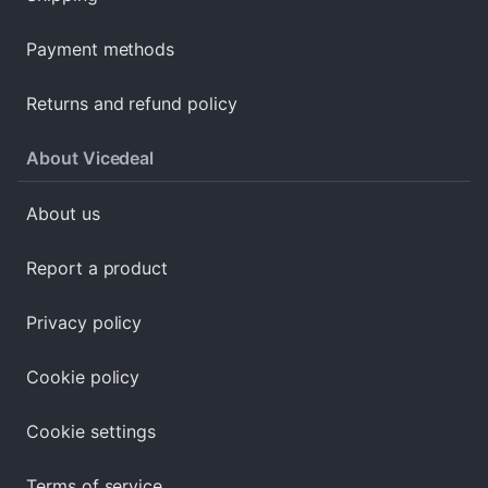
Payment methods
Returns and refund policy
About Vicedeal
About us
Report a product
Privacy policy
Cookie policy
Cookie settings
Terms of service