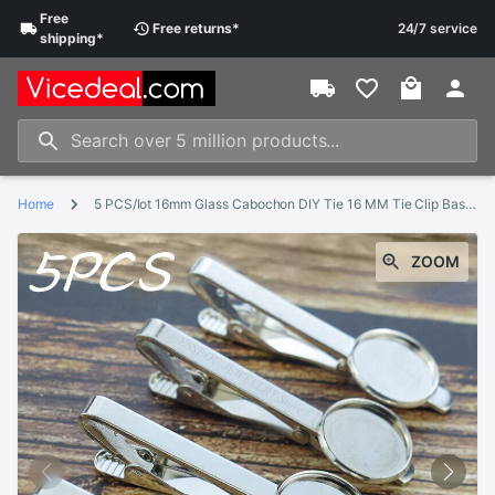
Free
Free
returns
*
24/7 service
shipping
*
Home
5 PCS/lot 16mm Glass Cabochon DIY Tie 16 MM Tie Clip Base Blank Jewelry Settings Fit Clips Dad Boyfriend Husband
ZOOM