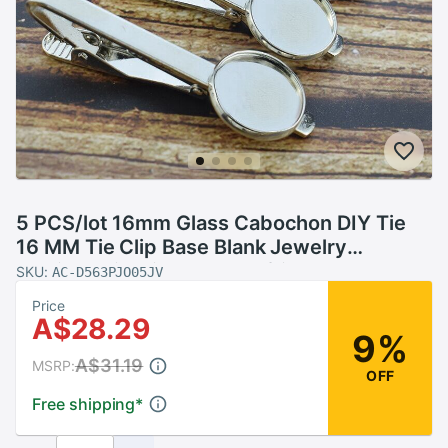
5 PCS/lot 16mm Glass Cabochon DIY Tie
16 MM Tie Clip Base Blank Jewelry
Settings Fit Clips Dad Boyfriend Husband
SKU:
AC-D563PJO05JV
Price
A$28.29
9%
A$31.19
MSRP:
OFF
Free shipping
*