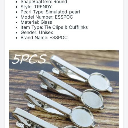
Shape\pattern:
Round
Style:
TRENDY
Pearl Type:
Simulated-pearl
Model Number:
ESSPOC
Material:
Glass
Item Type:
Tie Clips & Cufflinks
Gender:
Unisex
Brand Name:
ESSPOC