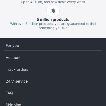
Up to 40% off, and new deals every week
5 million
products
With over 5 million products, you are guaranteed to find
something you like
For you
Account
Track orders
24/7 service
FAQ
Shipping