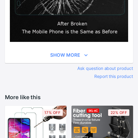
SHOW MORE
Ask question about product
Report this product
More like this
17% OFF
22% OFF