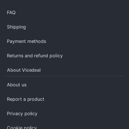
FAQ
Shipping
Payment methods
Returns and refund policy
About Vicedeal
About us
Report a product
Privacy policy
Cookie policy