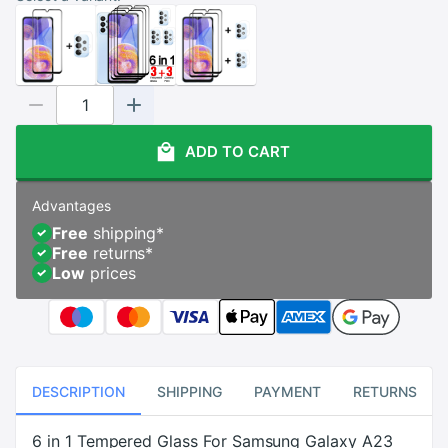
ADD TO CART
Advantages
Free
shipping
*
Free
returns
*
Low
prices
DESCRIPTION
SHIPPING
PAYMENT
RETURNS
6 in 1 Tempered Glass For Samsung Galaxy A23