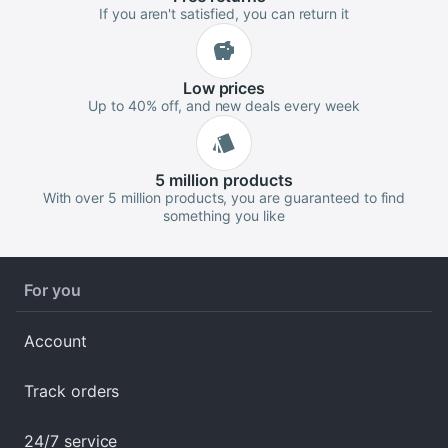
If you aren't satisfied, you can return it
Low
prices
Up to 40% off, and new deals every week
5 million
products
With over 5 million products, you are guaranteed to find
something you like
For you
Account
Track orders
24/7 service