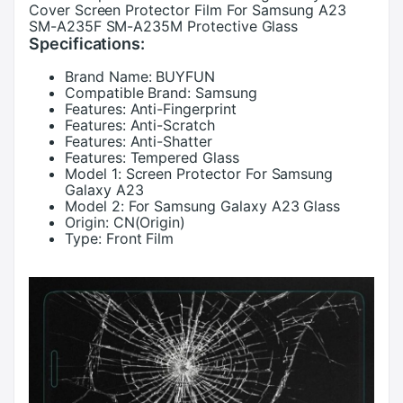
Cover Screen Protector Film For Samsung A23
SM-A235F SM-A235M Protective Glass
Specifications:
Brand Name:
BUYFUN
Compatible Brand:
Samsung
Features:
Anti-Fingerprint
Features:
Anti-Scratch
Features:
Anti-Shatter
Features:
Tempered Glass
Model 1:
Screen Protector For Samsung
Galaxy A23
Model 2:
For Samsung Galaxy A23 Glass
Origin:
CN(Origin)
Type:
Front Film