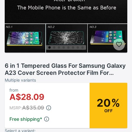
6 in 1 Tempered Glass For Samsung Galaxy
A23 Cover Screen Protector Film For
Samsung A23 SM-A235F SM-A235M
Multiple variants
Protective Glass
from
A$28.09
20%
A$35.09
MSRP:
OFF
Free shipping
*
Select a variant: