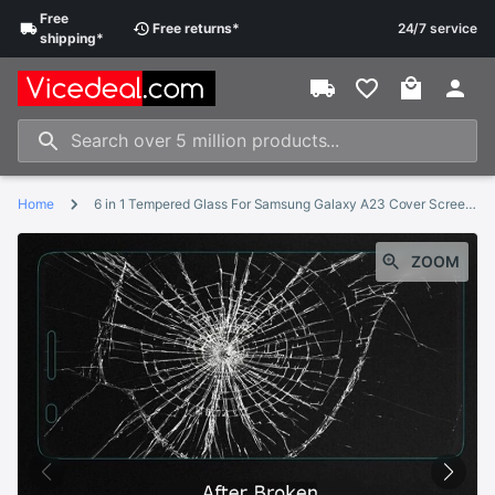
Free
Free
returns
*
24/7 service
shipping
*
Home
6 in 1 Tempered Glass For Samsung Galaxy A23 Cover Screen Protector Film For Samsung A23 SM-A235F SM-A235M Protective Glass
ZOOM