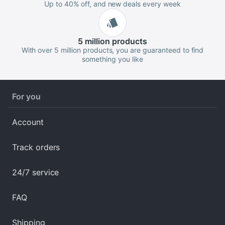
Up to 40% off, and new deals every week
5 million
products
With over 5 million products, you are guaranteed to find
something you like
For you
Account
Track orders
24/7 service
FAQ
Shipping