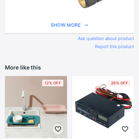
SHOW MORE
Ask question about product
Report this product
More like this
12% OFF
29% OFF