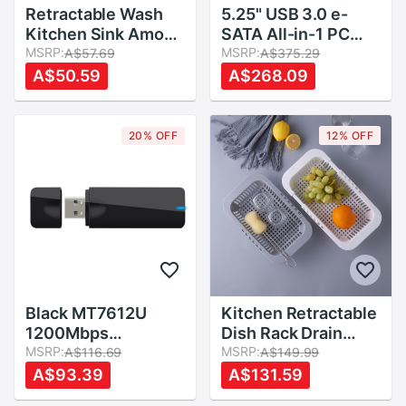
Retractable Wash
5.25" USB 3.0 e-
Kitchen Sink Amoy
SATA All-in-1 PC
Kitchen Sink Drain
MSRP:
Media Dashboard
MSRP:
A$57.69
A$375.29
Basket Rectangular
Multi-function Front
A$50.59
A$268.09
Plastic Fruit Plate
Panel Card Reader
Household Kitchen
I/O Ports
Sink Wash Dishes
20% OFF
12% OFF
Black MT7612U
Kitchen Retractable
1200Mbps
Dish Rack Drain
2.4Ghz/5Ghz Dual
MSRP:
Basket Multi-
MSRP:
A$116.69
A$149.99
Band USB WiFi
functional Plastic
A$93.39
A$131.59
Dongle wifi modem
Dish Rack Washing