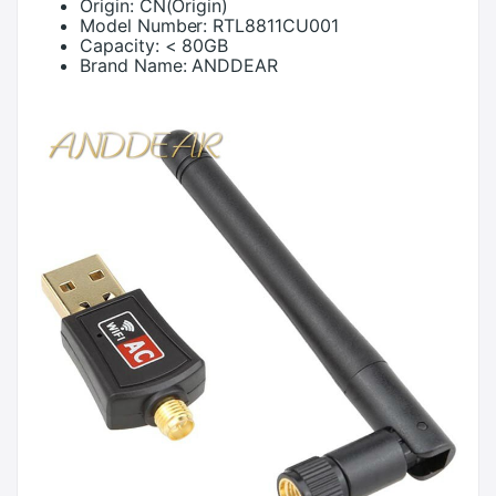
Origin:
CN(Origin)
Model Number:
RTL8811CU001
Capacity:
< 80GB
Brand Name:
ANDDEAR