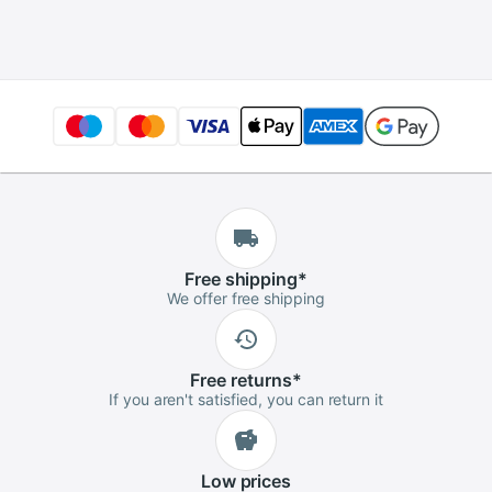
Basin Drain Basket
Free
shipping
*
We offer free shipping
Free
returns
*
If you aren't satisfied, you can return it
Low
prices