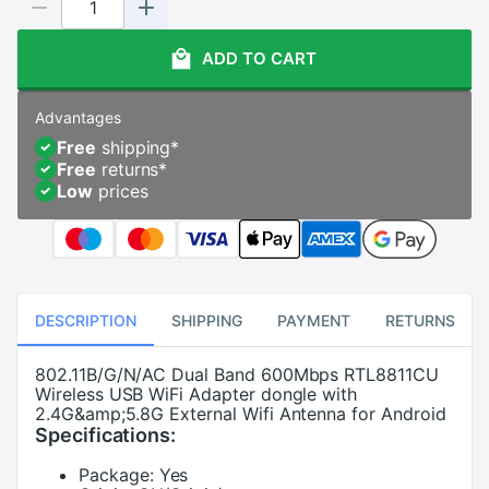
ADD TO CART
Advantages
Free
shipping
*
Free
returns
*
Low
prices
DESCRIPTION
SHIPPING
PAYMENT
RETURNS
802.11B/G/N/AC Dual Band 600Mbps RTL8811CU
Wireless USB WiFi Adapter dongle with
2.4G&amp;5.8G External Wifi Antenna for Android
Specifications:
Package:
Yes