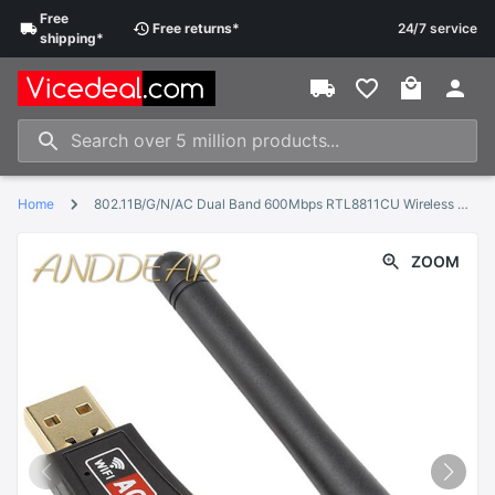
Free
Free
returns
*
24/7 service
shipping
*
Home
802.11B/G/N/AC Dual Band 600Mbps RTL8811CU Wireless USB WiFi Adapter dongle with 2.4G&amp;5.8G External Wifi Antenna for Android
ZOOM