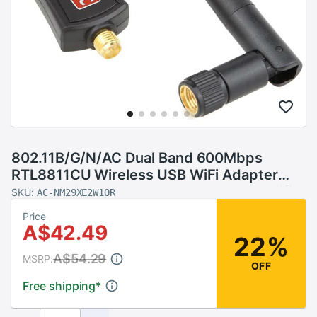
802.11B/G/N/AC Dual Band 600Mbps
RTL8811CU Wireless USB WiFi Adapter
dongle with 2.4G&amp;5.8G External Wifi
SKU:
AC-NM29XE2W1OR
Antenna for Android
Price
A$42.49
22%
A$54.29
MSRP:
OFF
Free shipping
*