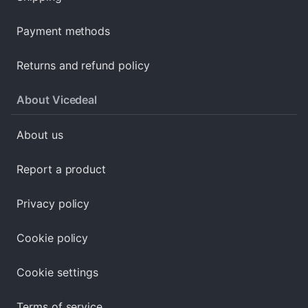
Payment methods
Returns and refund policy
About Vicedeal
About us
Report a product
Privacy policy
Cookie policy
Cookie settings
Terms of service