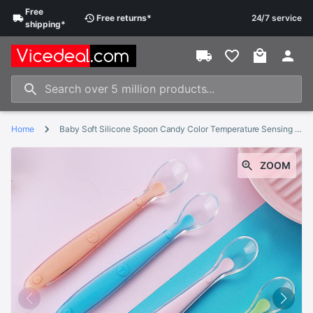
Free
Free
returns
*
24/7 service
shipping
*
Home
Baby Soft Silicone Spoon Candy Color Temperature Sensing Spoon Children Food Baby Feeding Tools
ZOOM