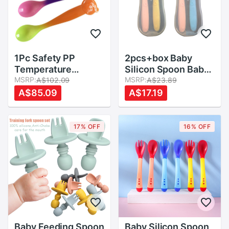
1Pc Safety PP
2pcs+box Baby
Temperature
Silicon Spoon Baby
Sensing Spoon
MSRP:
Safety Temperature
MSRP:
A$102.09
A$23.89
Baby Flatware
Heat Sensing
A$85.09
A$17.19
Kids15X3.5cm
Thermal Feeding
Tableware
Spoon Kids Children
Flatware Feeding
17% OFF
16% OFF
Spoons
Baby Feeding Spoon
Baby Silicon Spoon