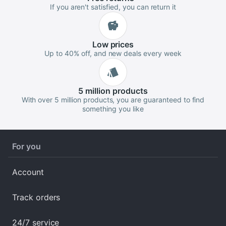
If you aren't satisfied, you can return it
Low
prices
Up to 40% off, and new deals every week
5 million
products
With over 5 million products, you are guaranteed to find
something you like
For you
Account
Track orders
24/7 service