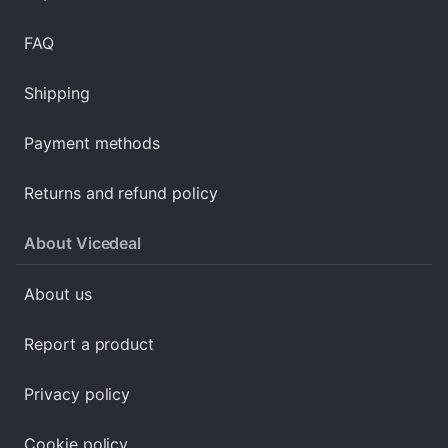
FAQ
Shipping
Payment methods
Returns and refund policy
About Vicedeal
About us
Report a product
Privacy policy
Cookie policy