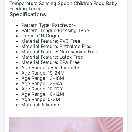
Temperature Sensing Spoon Children Food Baby
Feeding Tools
Specifications:
Pattern Type:
Patchwork
Pattern:
Tongue Pressing Type
Origin:
CN(Origin)
Material Feature:
PVC Free
Material Feature:
Phthalate Free
Material Feature:
Nitrosamine Free
Material Feature:
Latex Free
Material Feature:
BPA Free
Age Range:
over 6 months
Age Range:
19-24M
Age Range:
13-18M
Age Range:
13-14Y
Age Range:
10-12Y
Age Range:
10-12M
Age Range:
0-3M
Material:
Silicone