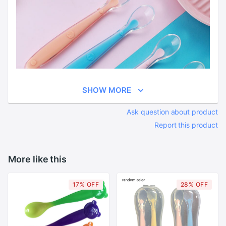
SHOW MORE
Ask question about product
Report this product
More like this
17% OFF
28% OFF