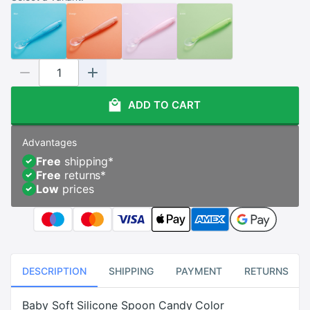
ADD TO CART
Advantages
Free
shipping
*
Free
returns
*
Low
prices
DESCRIPTION
SHIPPING
PAYMENT
RETURNS
Baby Soft Silicone Spoon Candy Color