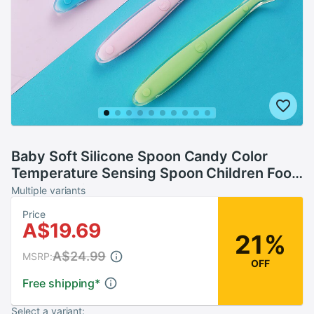
Baby Soft Silicone Spoon Candy Color
Temperature Sensing Spoon Children Food
Baby Feeding Tools
Multiple variants
Price
A$19.69
21%
A$24.99
MSRP:
OFF
Free shipping
*
Select a variant: