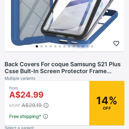
Back Covers For coque Samsung S21 Plus
Csse Bult-In Screen Protector Frame
Phone Case Samsung Galaxy capa S21 Plus
Multiple variants
5G Rhinestone
from
A$24.99
14%
A$29.19
MSRP:
OFF
Free shipping
*
Select a variant: