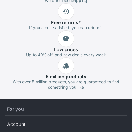
We offer free shipping
Free
returns
*
If you aren't satisfied, you can return it
Low
prices
Up to 40% off, and new deals every week
5 million
products
With over 5 million products, you are guaranteed to find
something you like
For you
Account