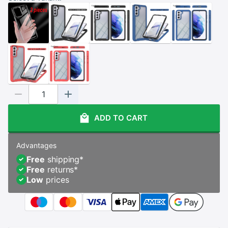
ADD TO CART
Advantages
Free
shipping
*
Free
returns
*
Low
prices