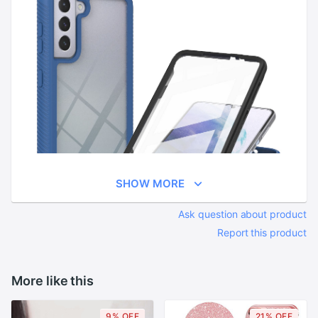
SHOW MORE
Ask question about product
Report this product
More like this
9% OFF
21% OFF