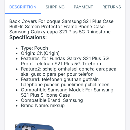
DESCRIPTION
SHIPPING
PAYMENT
RETURNS
Back Covers For coque Samsung S21 Plus Csse
Bult-In Screen Protector Frame Phone Case
Samsung Galaxy capa S21 Plus 5G Rhinestone
Specifications:
Type:
Pouch
Origin:
CN(Origin)
Features:
for Fundas Galaxy S21 Plus 5G
Proof Telefoan S21 Plus 5G Telefoon
Feature2:
schelp omhulsel concha carapaca
skal guscio para per pour telefon
Feature1:
telefonen ghuthan guthain
telephone puhelin puhelimen puhelimeen
Compatible Samsung Model:
For Samsung
S21 Plus Silicone Case
Compatible Brand:
Samsung
Brand Name:
mksup