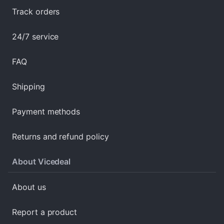
Track orders
24/7 service
FAQ
Shipping
Payment methods
Returns and refund policy
About Vicedeal
About us
Report a product