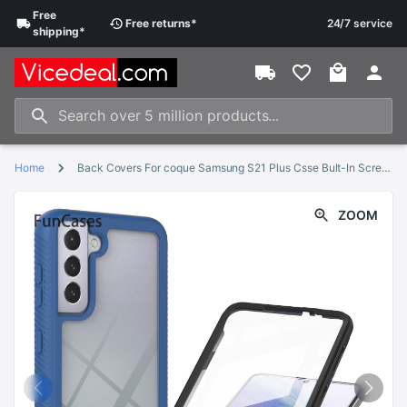
Free
Free
returns
*
24/7 service
shipping
*
Home
Back Covers For coque Samsung S21 Plus Csse Bult-In Screen Protector Frame Phone Case Samsung Galaxy capa S21 Plus 5G Rhinestone
ZOOM