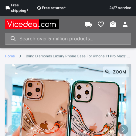
Free
Free
returns
*
24/7 service
shipping
*
Home
Bling Diamonds Luxury Phone Case For iPhone 11 Pro Max/11/11 Pro Back Cover Crystal Rhinestone Clear Hard Skin Women Kingxbar
ZOOM