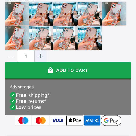
ADD TO CART
Advantages
Free
shipping
*
Free
returns
*
Low
prices