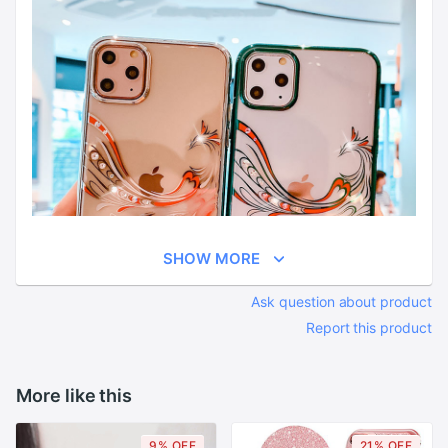
SHOW MORE
Ask question about product
Report this product
More like this
9% OFF
21% OFF