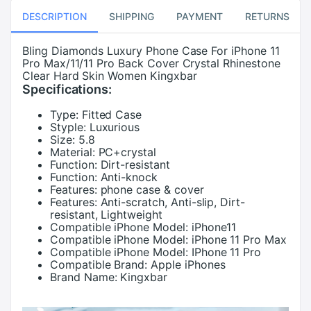
DESCRIPTION
SHIPPING
PAYMENT
RETURNS
Bling Diamonds Luxury Phone Case For iPhone 11
Pro Max/11/11 Pro Back Cover Crystal Rhinestone
Clear Hard Skin Women Kingxbar
Specifications:
Type:
Fitted Case
Styple:
Luxurious
Size:
5.8
Material:
PC+crystal
Function:
Dirt-resistant
Function:
Anti-knock
Features:
phone case & cover
Features:
Anti-scratch, Anti-slip, Dirt-
resistant, Lightweight
Compatible iPhone Model:
iPhone11
Compatible iPhone Model:
iPhone 11 Pro Max
Compatible iPhone Model:
IPhone 11 Pro
Compatible Brand:
Apple iPhones
Brand Name:
Kingxbar