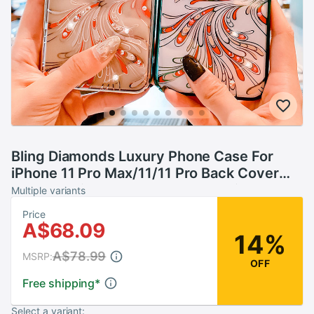
Bling Diamonds Luxury Phone Case For
iPhone 11 Pro Max/11/11 Pro Back Cover
Crystal Rhinestone Clear Hard Skin Women
Multiple variants
Kingxbar
Price
A$68.09
14%
A$78.99
MSRP:
OFF
Free shipping
*
Select a variant: