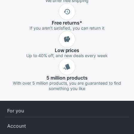
We offer free shipping
Free
returns
*
If you aren't satisfied, you can return it
Low
prices
Up to 40% off, and new deals every week
5 million
products
With over 5 million products, you are guaranteed to find
something you like
For you
Account