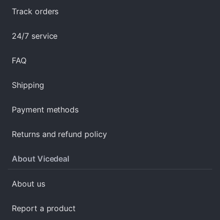
Track orders
24/7 service
FAQ
Shipping
Payment methods
Returns and refund policy
About Vicedeal
About us
Report a product