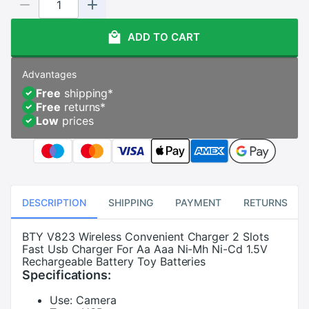
ADD TO CART
Advantages
Free
shipping
*
Free
returns
*
Low
prices
DESCRIPTION
SHIPPING
PAYMENT
RETURNS
BTY V823 Wireless Convenient Charger 2 Slots
Fast Usb Charger For Aa Aaa Ni-Mh Ni-Cd 1.5V
Rechargeable Battery Toy Batteries
Specifications:
Use:
Camera