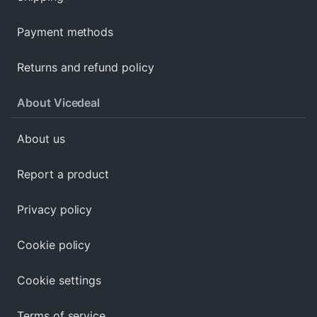
Payment methods
Returns and refund policy
About Vicedeal
About us
Report a product
Privacy policy
Cookie policy
Cookie settings
Terms of service