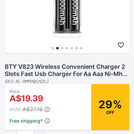
BTY V823 Wireless Convenient Charger 2
Slots Fast Usb Charger For Aa Aaa Ni-Mh
Ni-Cd 1.5V Rechargeable Battery Toy
SKU:
AC-OMPDQX2VZLJ
Batteries
Price
A$19.39
29%
A$27.19
MSRP:
OFF
Free shipping
*