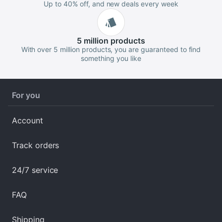
Up to 40% off, and new deals every week
5 million
products
With over 5 million products, you are guaranteed to find
something you like
For you
Account
Track orders
24/7 service
FAQ
Shipping