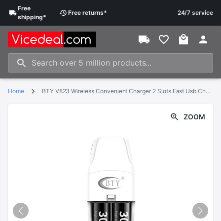
Free
Free
returns
*
24/7 service
shipping
*
Home
BTY V823 Wireless Convenient Charger 2 Slots Fast Usb Charger For Aa Aaa Ni-Mh Ni-Cd 1.5V Rechargeable Battery Toy Batteries
ZOOM