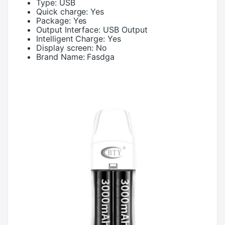
Type:
USB
Quick charge:
Yes
Package:
Yes
Output Interface:
USB Output
Intelligent Charge:
Yes
Display screen:
No
Brand Name:
Fasdga