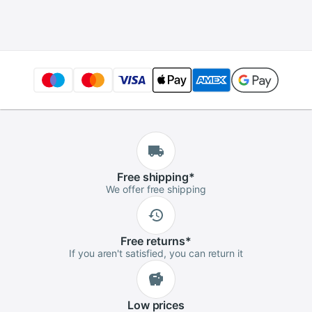
charger for 10S 36V
wo-wheel vehicle
electric bicycle
Free
shipping
*
We offer free shipping
Free
returns
*
If you aren't satisfied, you can return it
Low
prices