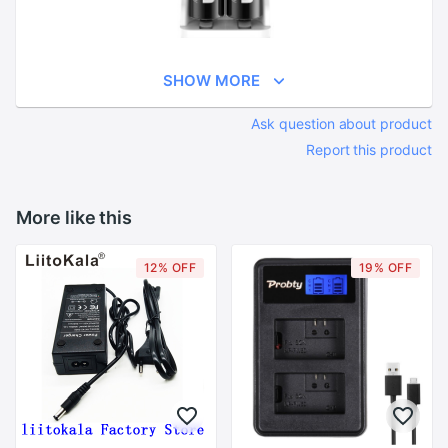
SHOW MORE
Ask question about product
Report this product
More like this
12% OFF
19% OFF