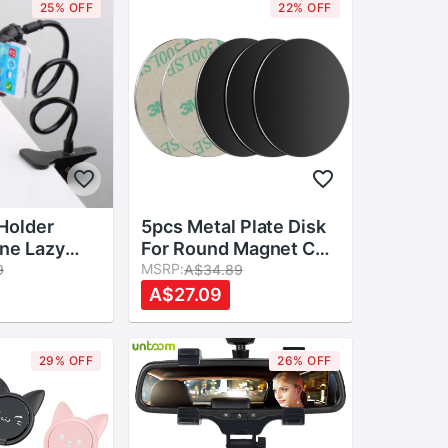
25% OFF
22% OFF
Holder
5pcs Metal Plate Disk
ne Lazy
For Round Magnet Car
g Arm
Phone Holder iron
MSRP:
9
A$34.89
able Phone
Sheet Sticker For
A$27.09
 Mount Clip
Magnetic Mobile
justable
Phone Holder Car
Stand Mount
29% OFF
26% OFF