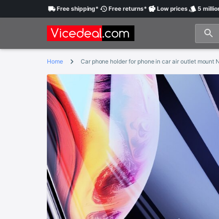
Free
shipping
*
Free
returns
*
Low
prices
5 millio
Home