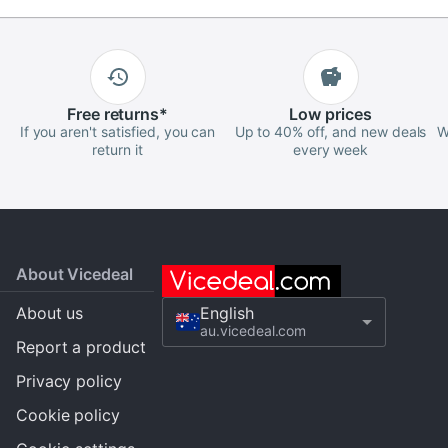
Free
returns
*
Low
prices
If you aren't satisfied, you can
Up to 40% off, and new deals
W
return it
every week
About Vicedeal
About us
English
au.vicedeal.com
Report a product
Privacy policy
Cookie policy