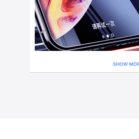
SHOW MO