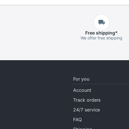
Free
shipping
*
We offer free shipping
For you
Account
Track orders
24/7 service
FAQ