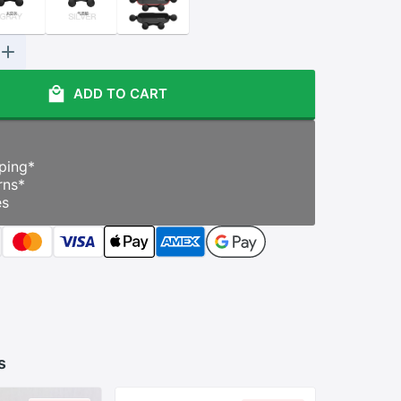
ADD TO CART
ping
*
rns
*
es
s