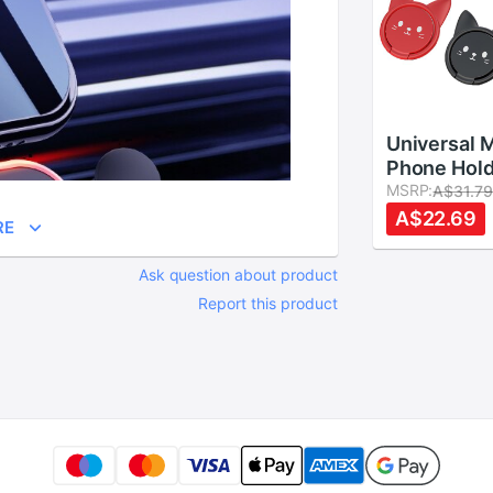
Universal 
Phone Hold
Magnetic R
MSRP:
A$31.7
Car Cute C
A$22.69
RE
Phone Brac
Buckle For
Ask question about product
Samsung
Report this product