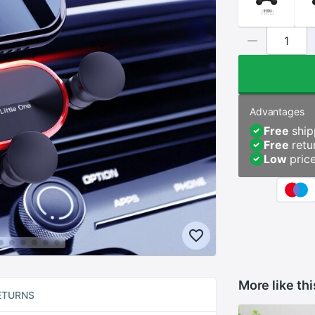
Advantages
Free
ship
Free
retu
Low
pric
More like thi
ETURNS