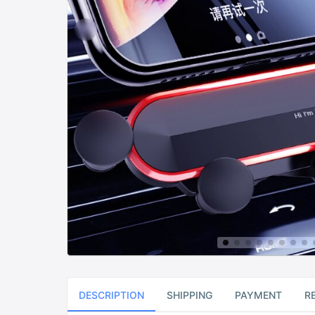
DESCRIPTION
SHIPPING
PAYMENT
R