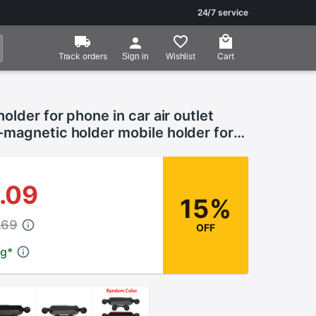
24/7 service
Track orders
Wishlist
Cart
Sign in
older for phone in car air outlet
magnetic holder mobile holder for
rtphone gravity clamp
.09
15%
.69
OFF
ng
*