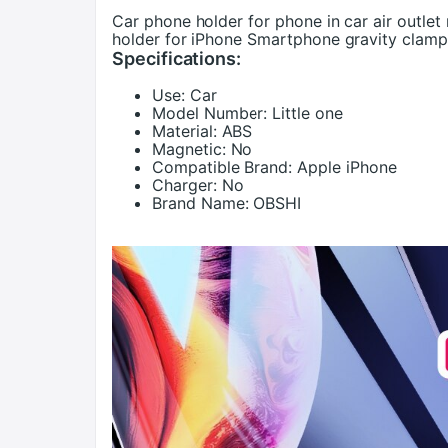
Car phone holder for phone in car air outl
holder for iPhone Smartphone gravity clamp
Specifications:
Use:
Car
Model Number:
Little one
Material:
ABS
Magnetic:
No
Compatible Brand:
Apple iPhone
Charger:
No
Brand Name:
OBSHI