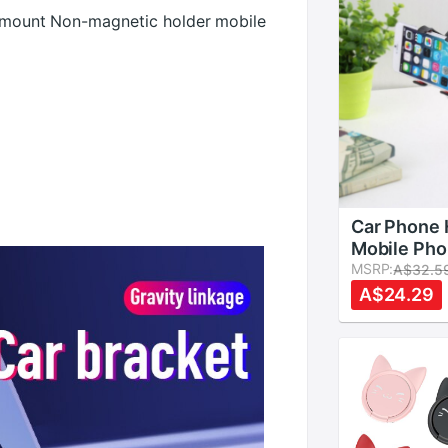
et mount Non-magnetic holder mobile
Car Phone 
Mobile Pho
Stand Lon
MSRP:
A$32.5
Flexible T
A$24.29
Holder Bed
Bracket Ad
Desk Stent