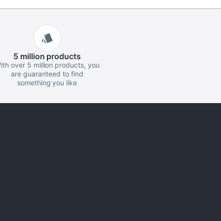
5 million
products
ith over 5 million products, you
are guaranteed to find
something you like