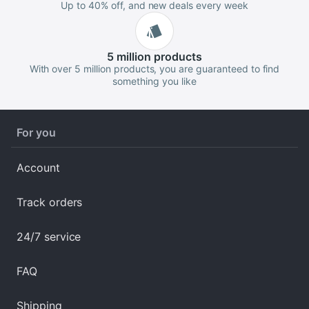
Up to 40% off, and new deals every week
5 million
products
With over 5 million products, you are guaranteed to find
something you like
For you
Account
Track orders
24/7 service
FAQ
Shipping