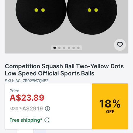
Competition Squash Ball Two-Yellow Dots
Low Speed Official Sports Balls
SKU:
AC-7RO25WZQNE2
Price
A$23.89
18%
A$29.19
MSRP:
OFF
Free shipping
*