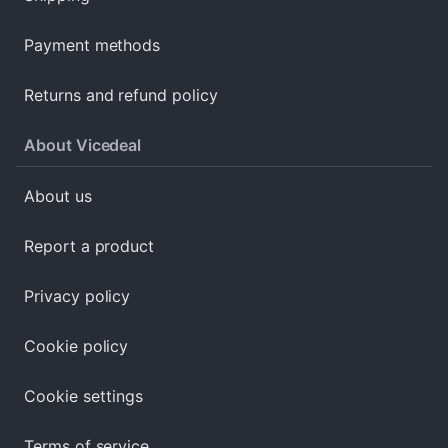
Payment methods
Returns and refund policy
About Vicedeal
About us
Report a product
Privacy policy
Cookie policy
Cookie settings
Terms of service