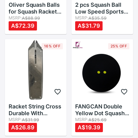
Oliver Squash Balls
2 pcs Squash Ball
for Squash Racket
Low Speed Sports
,Three Different
MSRP:
Rubber Balls Yellow
MSRP:
A$88.99
A$35.59
Speeds
Dots Player
A$72.39
A$31.79
Competition
Durable Squash
Accessory Rubber
16% OFF
25% OFF
Ball
Racket String Cross
FANGCAN Double
Durable With
Yellow Dot Squash
Applicator
MSRP:
Ball Two Yellow
MSRP:
A$31.99
A$25.69
Accessory PVC
Dots Low Speed
A$26.89
A$19.39
Resistance Line
Rubber Ball for