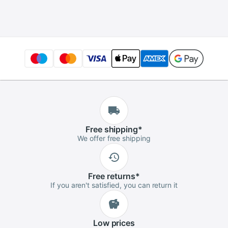
Badminton Tennis
Tournament
Easy Install
Advanced Player
Protection Pipe
Squash
Free
shipping
*
We offer free shipping
Free
returns
*
If you aren't satisfied, you can return it
Low
prices