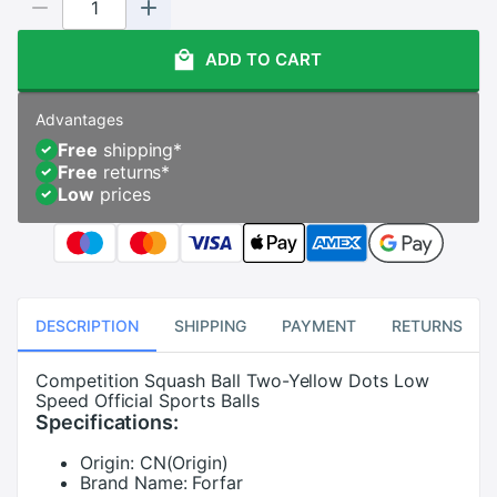
ADD TO CART
Advantages
Free
shipping
*
Free
returns
*
Low
prices
DESCRIPTION
SHIPPING
PAYMENT
RETURNS
Competition Squash Ball Two-Yellow Dots Low
Speed Official Sports Balls
Specifications:
Origin:
CN(Origin)
Brand Name:
Forfar