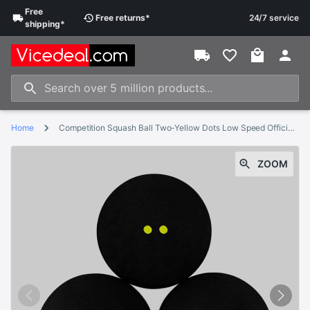
Free
Free
returns
*
24/7 service
shipping
*
Home
Competition Squash Ball Two-Yellow Dots Low Speed Official Sports Balls
ZOOM