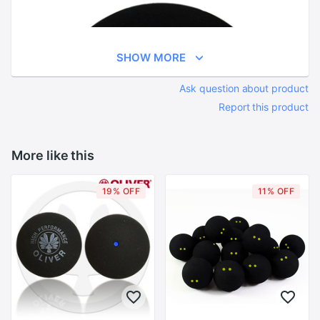
SHOW MORE
Ask question about product
Report this product
More like this
19% OFF
11% OFF