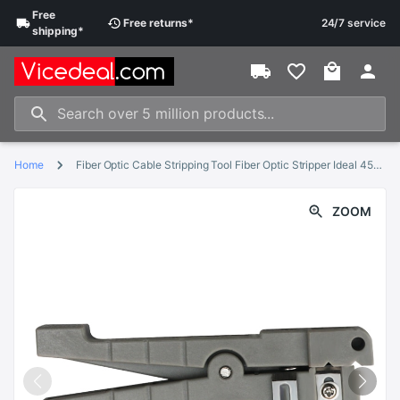
Free
Free
returns
*
24/7 service
shipping
*
Home
Fiber Optic Cable Stripping Tool Fiber Optic Stripper Ideal 45-162 Coaxial Cable Stripper
ZOOM