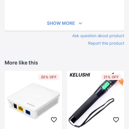
SHOW MORE
Ask question about product
Report this product
More like this
20% OFF
21% OFF