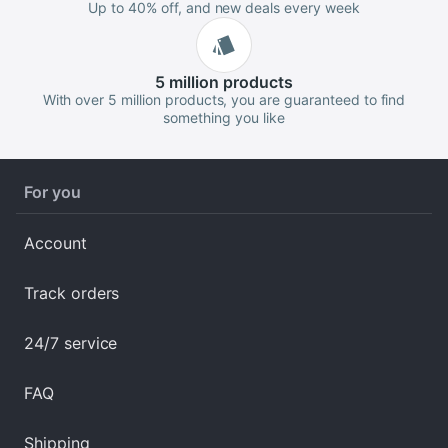
Up to 40% off, and new deals every week
5 million
products
With over 5 million products, you are guaranteed to find
something you like
For you
Account
Track orders
24/7 service
FAQ
Shipping