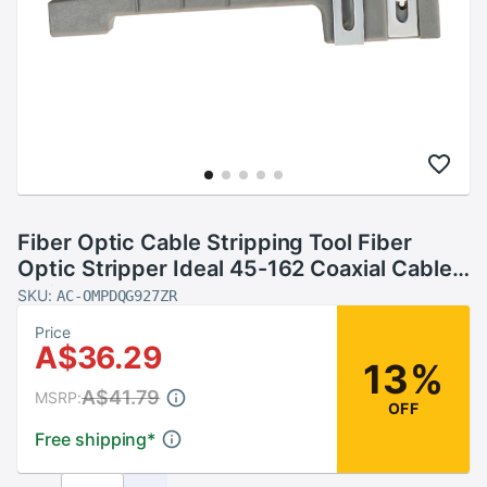
Fiber Optic Cable Stripping Tool Fiber
Optic Stripper Ideal 45-162 Coaxial Cable
Stripper
SKU:
AC-OMPDQG927ZR
Price
A$36.29
13%
A$41.79
MSRP:
OFF
Free shipping
*