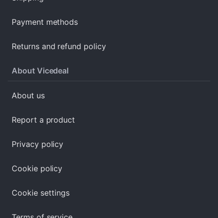
Payment methods
Returns and refund policy
About Vicedeal
About us
Report a product
Privacy policy
Cookie policy
Cookie settings
Terms of service