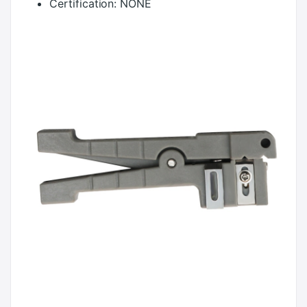
Certification:
NONE