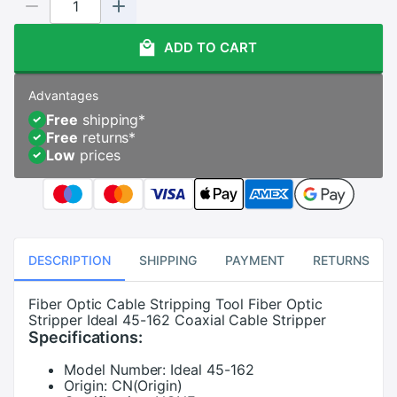
ADD TO CART
Advantages
Free
shipping
*
Free
returns
*
Low
prices
DESCRIPTION
SHIPPING
PAYMENT
RETURNS
Fiber Optic Cable Stripping Tool Fiber Optic
Stripper Ideal 45-162 Coaxial Cable Stripper
Specifications:
Model Number:
Ideal 45-162
Origin:
CN(Origin)