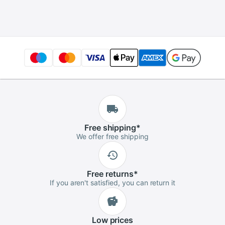
-70dBm~+10dBm
SC/FC Universal
interface Connector
Free
shipping
*
We offer free shipping
Free
returns
*
If you aren't satisfied, you can return it
Low
prices