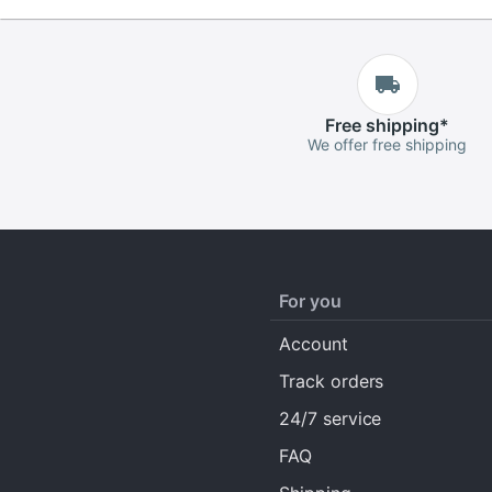
Free
shipping
*
We offer free shipping
For you
Account
Track orders
24/7 service
FAQ