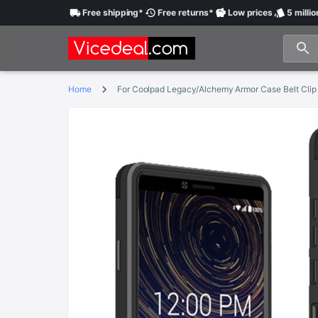
Free
shipping
*
Free
returns
*
Low
prices
5 millio
Home