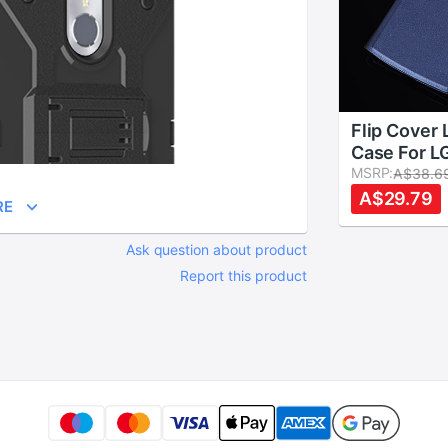
Flip Cover 
Case For L
G4 Beat G
MSRP:
A$38.6
H735 H736
A$29.79
RE
Cases Quic
Circle Vie
Ask question about product
Holster
Report this product