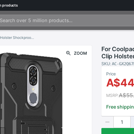
n
products
For Coolpad Legacy/Alchemy Armor Case Belt Clip Holster Shockproof Cover
For Coolpa
ZOOM
Clip Holst
SKU:
AC-GX2Q67
Price
A$44
A$55.
MSRP:
Free shippi