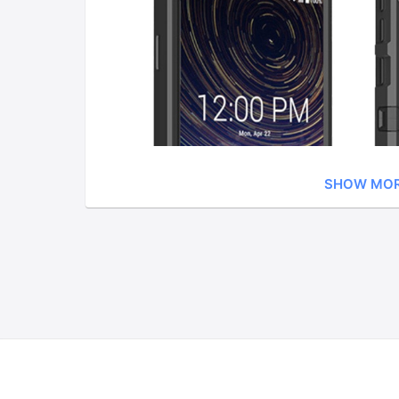
SHOW MO