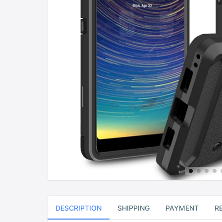
DESCRIPTION
SHIPPING
PAYMENT
R