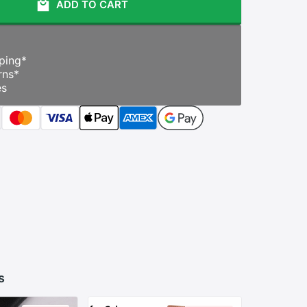
ADD TO CART
ping
*
rns
*
es
s