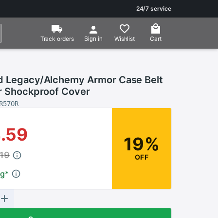
24/7 service
Track orders
Wishlist
Cart
Sign in
d Legacy/Alchemy Armor Case Belt
er Shockproof Cover
R57OR
.59
19%
19
OFF
ng
*