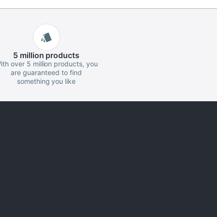
5 million
products
ith over 5 million products, you
are guaranteed to find
something you like