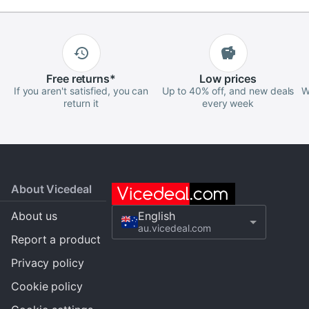
Free
returns
*
Low
prices
If you aren't satisfied, you can
Up to 40% off, and new deals
W
return it
every week
About Vicedeal
About us
English
au.vicedeal.com
Report a product
Privacy policy
Cookie policy