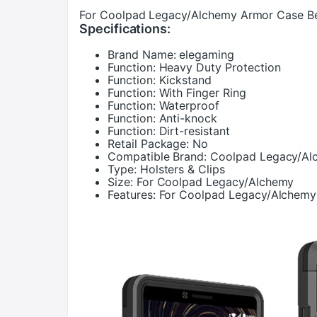
For Coolpad Legacy/Alchemy Armor Case Bel
Specifications:
Brand Name:
elegaming
Function:
Heavy Duty Protection
Function:
Kickstand
Function:
With Finger Ring
Function:
Waterproof
Function:
Anti-knock
Function:
Dirt-resistant
Retail Package:
No
Compatible Brand:
Coolpad Legacy/Al
Type:
Holsters & Clips
Size:
For Coolpad Legacy/Alchemy
Features:
For Coolpad Legacy/Alchemy