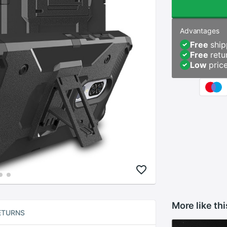
Advantages
Free
ship
Free
retu
Low
pric
More like thi
ETURNS