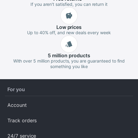
If you aren't satisfied, you can return it
Low
prices
Up to 40% off, and new deals every week
5 million
products
With over 5 million products, you are guaranteed to find
something you like
For you
Account
Track orders
24/7 service