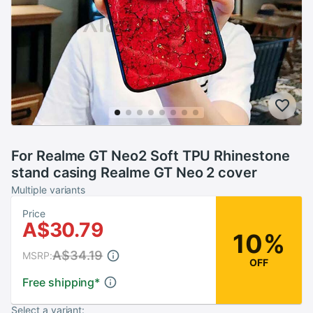
For Realme GT Neo2 Soft TPU Rhinestone
stand casing Realme GT Neo 2 cover
Multiple variants
Price
A$30.79
10%
A$34.19
MSRP:
OFF
Free shipping
*
Select a variant: