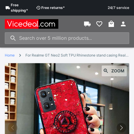
Free
Free
returns
*
24/7 service
shipping
*
Home
For Realme GT Neo2 Soft TPU Rhinestone stand casing Realme GT Neo 2 cover
ZOOM