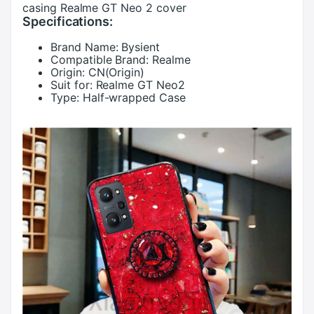
casing Realme GT Neo 2 cover
Specifications:
Brand Name:
Bysient
Compatible Brand:
Realme
Origin:
CN(Origin)
Suit for:
Realme GT Neo2
Type:
Half-wrapped Case