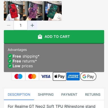
ADD TO CART
Advantages
Free
shipping
*
Free
returns
*
Low
prices
DESCRIPTION
SHIPPING
PAYMENT
RETURNS
For Realme GT Neo2 Soft TPU Rhinestone stand