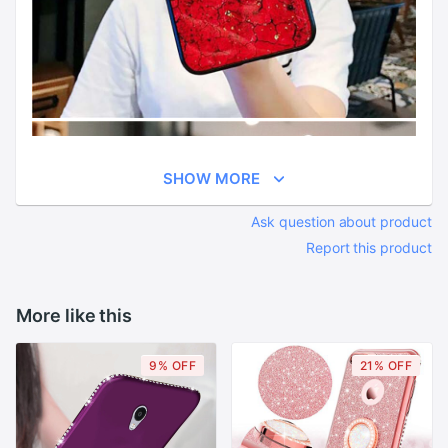
SHOW MORE
Ask question about product
Report this product
More like this
9% OFF
21% OFF