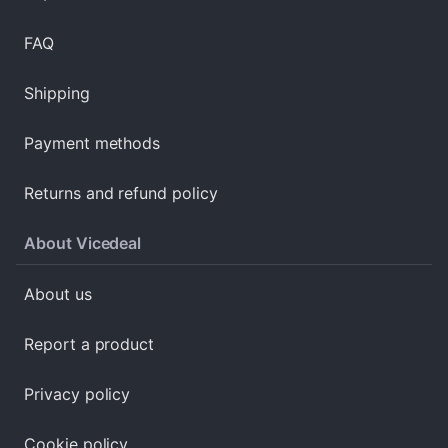
FAQ
Shipping
Payment methods
Returns and refund policy
About Vicedeal
About us
Report a product
Privacy policy
Cookie policy