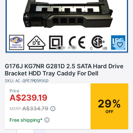
G176J KG7NR G281D 2.5 SATA Hard Drive
Bracket HDD Tray Caddy For Dell
SKU:
AC-QPE7MQ5M3GD
Price
A$239.19
29%
A$334.79
MSRP:
OFF
Free shipping
*