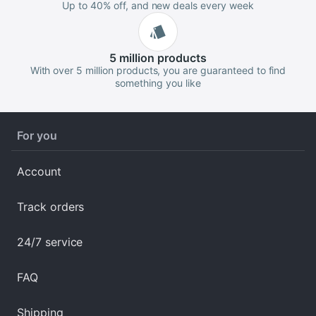
Up to 40% off, and new deals every week
5 million
products
With over 5 million products, you are guaranteed to find
something you like
For you
Account
Track orders
24/7 service
FAQ
Shipping