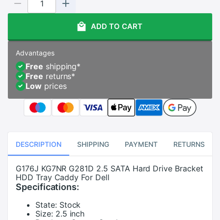
ADD TO CART
Advantages
Free
shipping
*
Free
returns
*
Low
prices
DESCRIPTION
SHIPPING
PAYMENT
RETURNS
G176J KG7NR G281D 2.5 SATA Hard Drive Bracket
HDD Tray Caddy For Dell
Specifications:
State:
Stock
Size:
2.5 inch