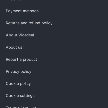
Payment methods
Returns and refund policy
About Vicedeal
About us
Report a product
Privacy policy
Cookie policy
Cookie settings
Terms of service