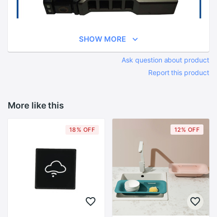
SHOW MORE
Ask question about product
Report this product
More like this
18% OFF
12% OFF