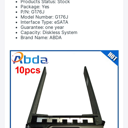
Products Status:
Stock
Package:
Yes
P/N:
G176J
Model Number:
G176J
Interface Type:
eSATA
Guarantee:
one year
Capacity:
Diskless System
Brand Name:
ABDA