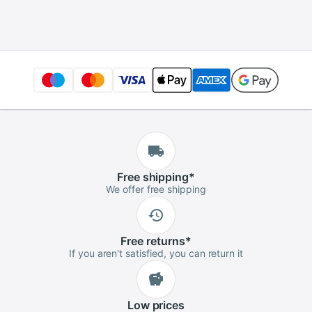
I/O Ports
Free
shipping
*
We offer free shipping
Free
returns
*
If you aren't satisfied, you can return it
Low
prices