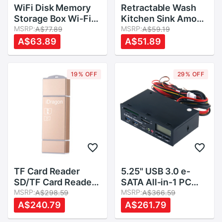
WiFi Disk Memory
Retractable Wash
Storage Box Wi-Fi
Kitchen Sink Amoy
Cloud Storage Box
MSRP:
Kitchen Sink Drain
MSRP:
A$77.89
A$59.19
Flash Drive for TF
Basket Rectangular
A$63.89
A$51.89
Card Reader File
Plastic Fruit Plate
Sharing
Household Kitchen
Sink Wash Dishes
19% OFF
29% OFF
TF Card Reader
5.25" USB 3.0 e-
SD/TF Card Reader
SATA All-in-1 PC
Adapter for
MSRP:
Media Dashboard
MSRP:
A$298.59
A$366.59
Android/PC
Multi-function Front
A$240.79
A$261.79
Panel Card Reader