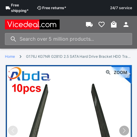
Free
Free
returns
*
24/7 service
shipping
*
Home
G176J KG7NR G281D 2.5 SATA Hard Drive Bracket HDD Tray Caddy For Dell
ZOOM