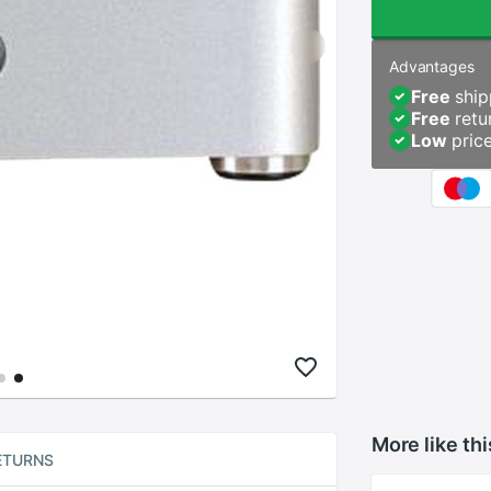
Advantages
Free
ship
Free
retu
Low
pric
More like thi
ETURNS