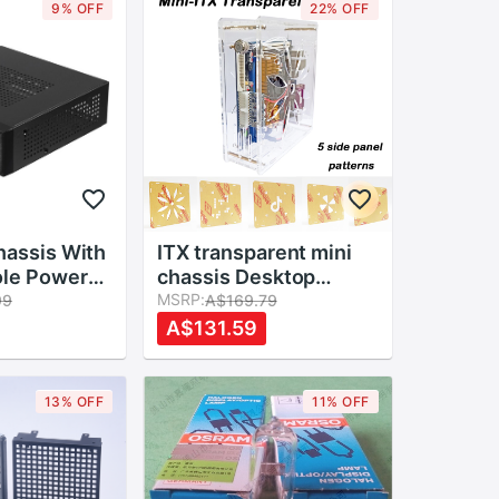
9% OFF
22% OFF
hassis With
ITX transparent mini
ole Power
chassis Desktop
me
computer simple case
MSRP:
99
A$169.79
Case Host
HTPC chassis
A$131.59
etal HTPC
industrial control box
ming 2.0
case acrylic Easy to
install
13% OFF
11% OFF