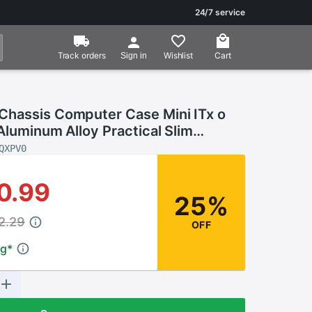
24/7 service
Track orders
Wishlist
Cart
Sign in
hassis Computer Case Mini ITx o
Aluminum Alloy Practical Slim
Case Without Power
QXPV0
0.99
25%
2.29
OFF
ng
*