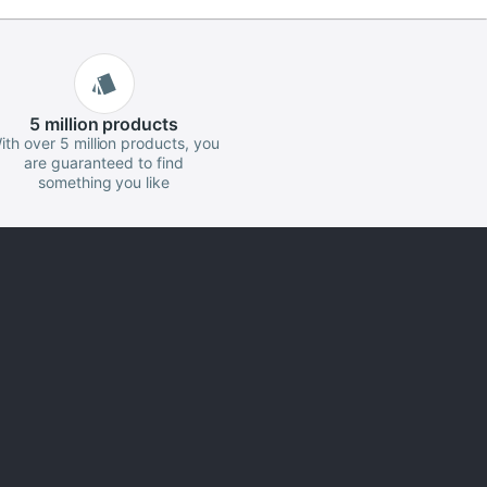
5 million
products
ith over 5 million products, you
are guaranteed to find
something you like