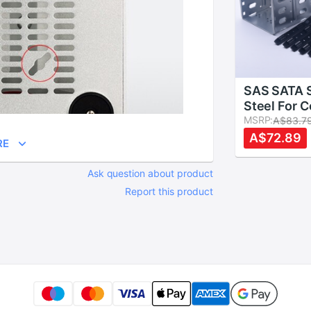
SAS SATA S
Steel For 
Hard Drive
MSRP:
A$83.7
With Fan S
A$72.89
RE
To 5x 3.5" 
Ask question about product
Report this product