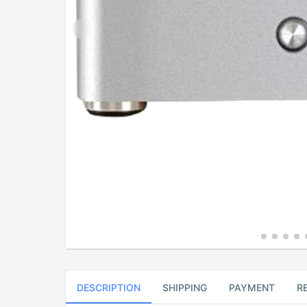
DESCRIPTION
SHIPPING
PAYMENT
R