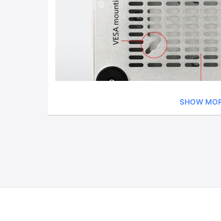
SHOW MO