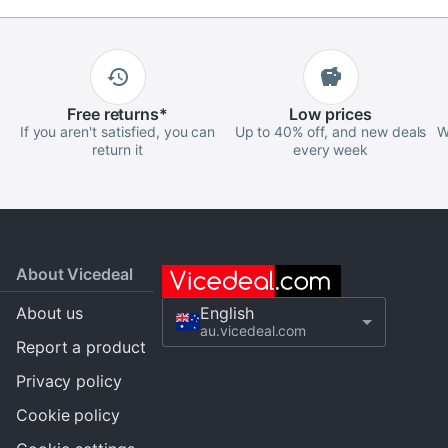
Free
returns
*
Low
prices
If you aren't satisfied, you can
Up to 40% off, and new deals
W
return it
every week
About Vicedeal
About us
English
au.vicedeal.com
Report a product
Privacy policy
Cookie policy