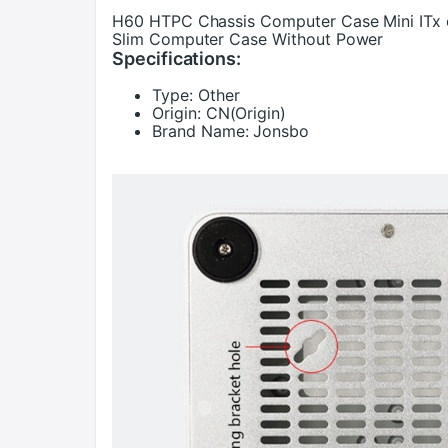
H60 HTPC Chassis Computer Case Mini ITx o
Slim Computer Case Without Power
Specifications:
Type:
Other
Origin:
CN(Origin)
Brand Name:
Jonsbo