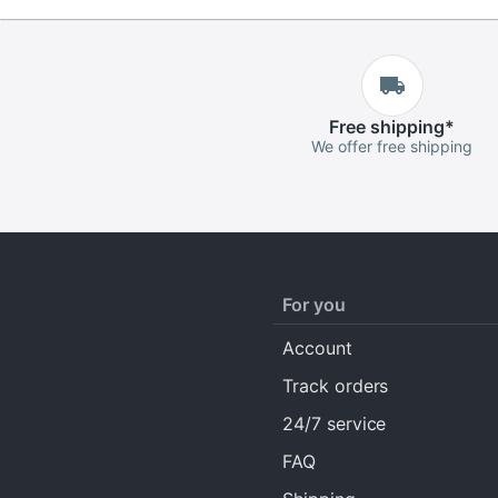
Free
shipping
*
We offer free shipping
For you
Account
Track orders
24/7 service
FAQ