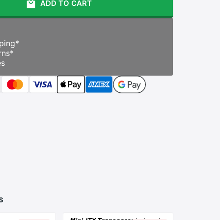
ADD TO CART
ping
*
rns
*
es
s