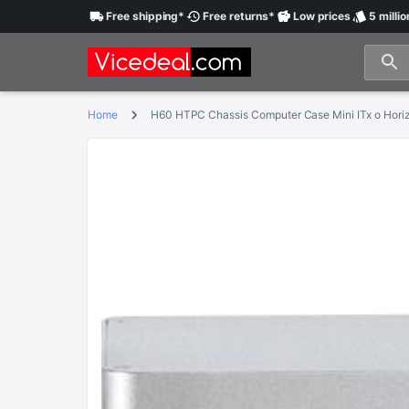
Free
shipping
*
Free
returns
*
Low
prices
5 millio
Home