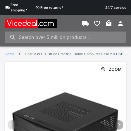
Free
Free
returns
*
24/7 service
shipping
*
Home
Host Mini ITX Office Practical Home Computer Case 2.0 USB With Radiator Hole HTPC Power Supply Horizontal Metal Desktop Chassis
ZOOM