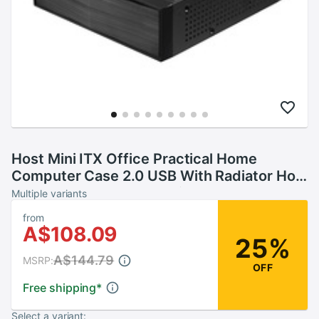
Host Mini ITX Office Practical Home
Computer Case 2.0 USB With Radiator Hole
HTPC Power Supply Horizontal Metal
Multiple variants
Desktop Chassis
from
A$108.09
25%
A$144.79
MSRP:
OFF
Free shipping
*
Select a variant: