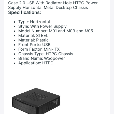
Case 2.0 USB With Radiator Hole HTPC Power
Supply Horizontal Metal Desktop Chassis
Specifications:
Type:
Horizontal
Style:
With Power Supply
Model Number:
M01 and M03 and M05
Material:
STEEL
Material:
Plastic
Front Ports:
USB
Form Factor:
Mini-ITX
Chassis Type:
HTPC Chassis
Brand Name:
Woopower
Application:
HTPC