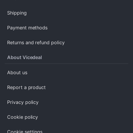
Shipping
Payment methods
Returns and refund policy
About Vicedeal
About us
Report a product
Privacy policy
Cookie policy
Cookie settings