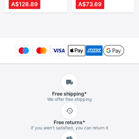
S551L R553L
Fingerprint and
A$128.89
A$73.69
S551LN V551 K551L
Touch Pad Genuine
Top Cover Upper
X220 Palmrest
Case Palmrest
Upper Shell
Free
shipping
*
We offer free shipping
Free
returns
*
If you aren't satisfied, you can return it