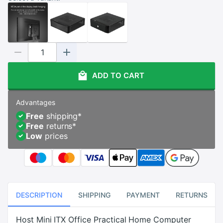
ADD TO CART
Advantages
Free
shipping
*
Free
returns
*
Low
prices
DESCRIPTION
SHIPPING
PAYMENT
RETURNS
Host Mini ITX Office Practical Home Computer