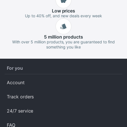
Low
prices
Up to 40% off, and new deals every week
5 million
products
With over 5 million products, you are guaranteed to find
something you like
For you
Account
Track orders
24/7 service
FAQ