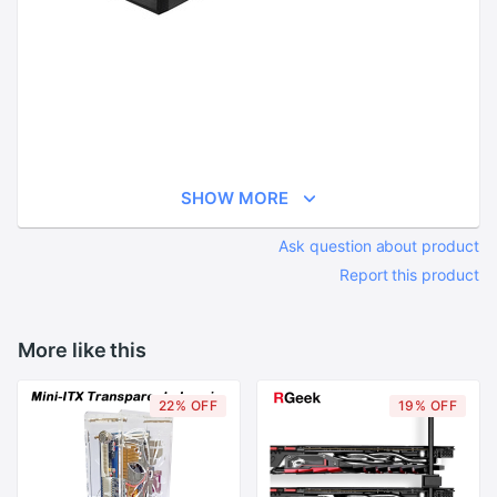
SHOW MORE
Ask question about product
Report this product
More like this
22% OFF
19% OFF