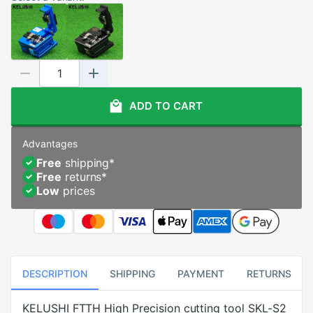
ADD TO CART
Advantages
Free
shipping
*
Free
returns
*
Low
prices
DESCRIPTION
SHIPPING
PAYMENT
RETURNS
KELUSHI FTTH High Precision cutting tool SKL-S2