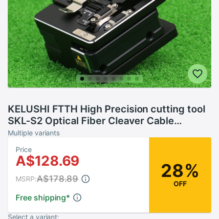
KELUSHI FTTH High Precision cutting tool
SKL-S2 Optical Fiber Cleaver Cable
Cutting Knife Fiber Cleaver
Multiple variants
Price
A$128.69
28%
A$178.89
MSRP:
OFF
Free shipping
*
Select a variant: