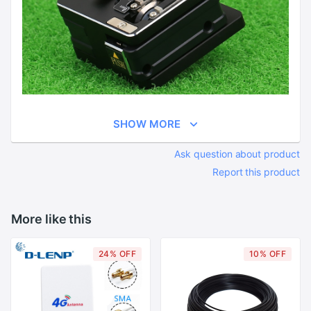
SHOW MORE
Ask question about product
Report this product
More like this
24% OFF
10% OFF