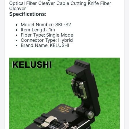
Optical Fiber Cleaver Cable Cutting Knife Fiber
Cleaver
Specifications:
Model Number:
SKL-S2
Item Length:
1m
Fiber Type:
Single Mode
Connector Type:
Hybrid
Brand Name:
KELUSHI