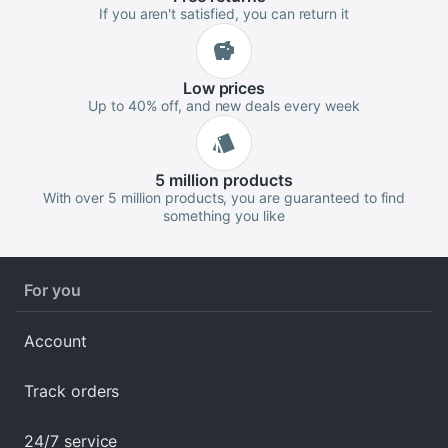
If you aren't satisfied, you can return it
Low
prices
Up to 40% off, and new deals every week
5 million
products
With over 5 million products, you are guaranteed to find
something you like
For you
Account
Track orders
24/7 service