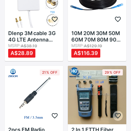
Dlenp 3M cable 3G
10M 20M 30M 50M
4G LTE Antenna
60M 70M 80M 90M
External Antennas
MSRP:
100M 150M FTTH
MSRP:
A$38.19
A$129.19
for Huawei ZTE 4G
Fiber Optic Cable
A$28.89
A$116.39
LTE Router Modem
Patch Cord SC-SC
Aerial with TS9/
Simplex
CRC9/ SMA
Singlemode Fiber
21% OFF
29% OFF
Connector
Optic Jumper
2pcs FM Radio
2 In 1 FTTH Fiber