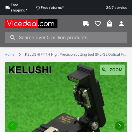
Free
Free
returns
*
24/7 service
shipping
*
Home
KELUSHI FTTH High Precision cutting tool SKL-S2 Optical Fiber Cleaver Cable Cutting Knife Fiber Cleaver
ZOOM