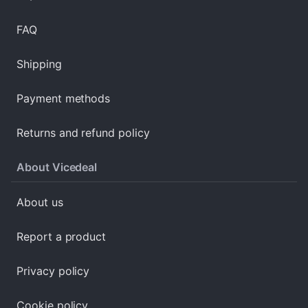
FAQ
Shipping
Payment methods
Returns and refund policy
About Vicedeal
About us
Report a product
Privacy policy
Cookie policy