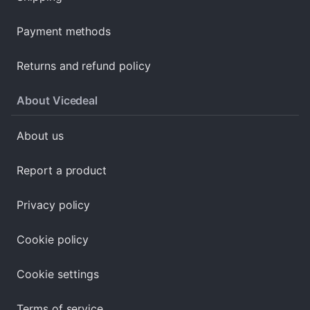
Payment methods
Returns and refund policy
About Vicedeal
About us
Report a product
Privacy policy
Cookie policy
Cookie settings
Terms of service