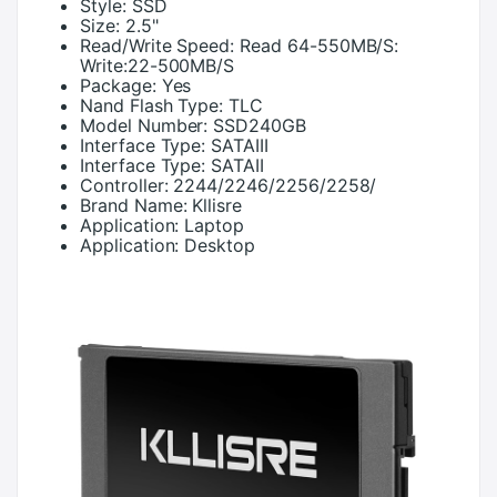
Style:
SSD
Size:
2.5"
Read/Write Speed:
Read 64-550MB/S:
Write:22-500MB/S
Package:
Yes
Nand Flash Type:
TLC
Model Number:
SSD240GB
Interface Type:
SATAIII
Interface Type:
SATAII
Controller:
2244/2246/2256/2258/
Brand Name:
Kllisre
Application:
Laptop
Application:
Desktop