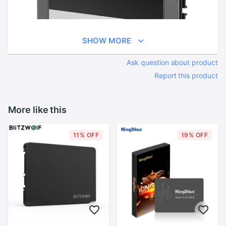
SHOW MORE
Ask question about product
Report this product
More like this
11% OFF
19% OFF