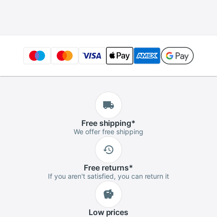
128GB 120GB 2.5
Internal Solid State
inch SSD Internal
Drive for Laptop
Solid State Hard
Disk
Free
shipping
*
We offer free shipping
Free
returns
*
If you aren't satisfied, you can return it
Low
prices