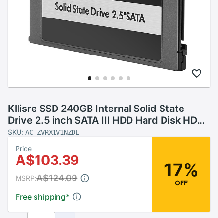
Kllisre SSD 240GB Internal Solid State
Drive 2.5 inch SATA III HDD Hard Disk HD
Notebook PC
SKU:
AC-ZVRX1V1NZDL
Price
A$103.39
17%
A$124.09
MSRP:
OFF
Free shipping
*