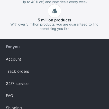
Up to 40% off, and new deals every week
5 million
products
With over 5 million products, you are guaranteed to find
something you like
For you
Account
Track orders
24/7 service
FAQ
Shipping