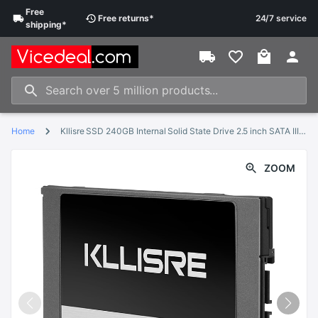
Free
Free
returns
*
24/7 service
shipping
*
Home
Kllisre SSD 240GB Internal Solid State Drive 2.5 inch SATA III HDD Hard Disk HD Notebook PC
ZOOM