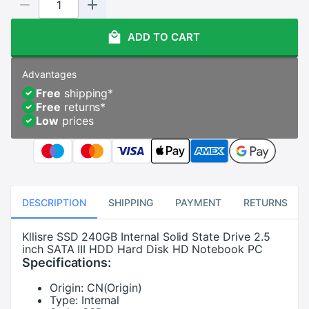
ADD TO CART
Advantages
Free
shipping
*
Free
returns
*
Low
prices
DESCRIPTION
SHIPPING
PAYMENT
RETURNS
Kllisre SSD 240GB Internal Solid State Drive 2.5
inch SATA III HDD Hard Disk HD Notebook PC
Specifications:
Origin:
CN(Origin)
Type:
Internal