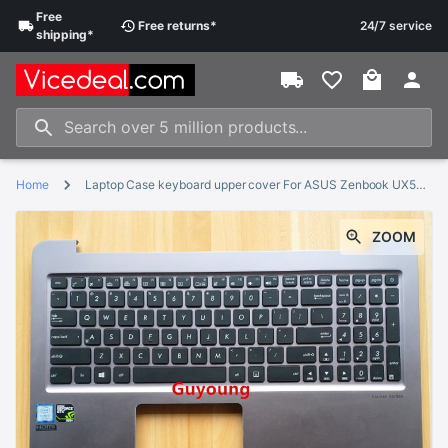
Free
Free
returns
*
24/7 service
shipping
*
Home
Laptop Case keyboard upper cover For ASUS Zenbook UX510U UX510 V510UX U5000U with Palmrest
ZOOM