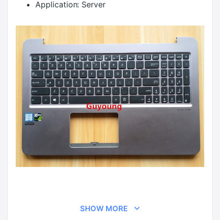
Application:
Server
SHOW MORE