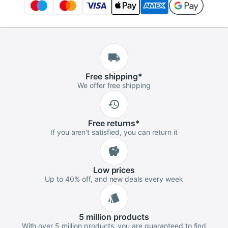
Free
shipping
*
We offer free shipping
Free
returns
*
If you aren't satisfied, you can return it
Low
prices
Up to 40% off, and new deals every week
5 million
products
With over 5 million products, you are guaranteed to find