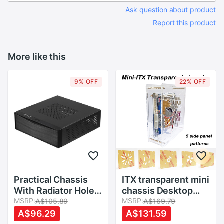
Ask question about product
Report this product
More like this
9% OFF
22% OFF
Practical Chassis
ITX transparent mini
With Radiator Hole
chassis Desktop
Power Supply Home
MSRP:
computer simple
MSRP:
A$105.89
A$169.79
Computer Case
case HTPC chassis
A$96.29
A$131.59
Host Mini ITX Metal
industrial control