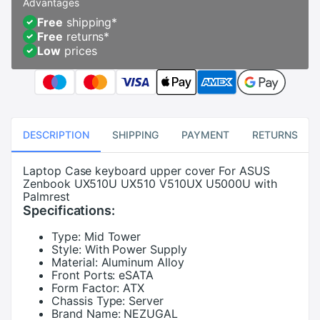
Advantages
Free
shipping
*
Free
returns
*
Low
prices
DESCRIPTION
SHIPPING
PAYMENT
RETURNS
Laptop Case keyboard upper cover For ASUS
Zenbook UX510U UX510 V510UX U5000U with
Palmrest
Specifications:
Type:
Mid Tower
Style:
With Power Supply
Material:
Aluminum Alloy
Front Ports:
eSATA
Form Factor:
ATX
Chassis Type:
Server
Brand Name:
NEZUGAL