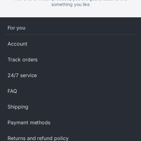
something you like
For you
Account
Track orders
24/7 service
FAQ
Shipping
Payment methods
Returns and refund policy