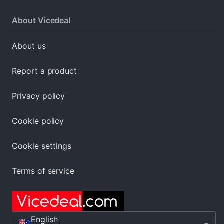
About Vicedeal
About us
Report a product
Privacy policy
Cookie policy
Cookie settings
Terms of service
English