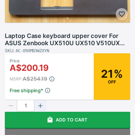
Laptop Case keyboard upper cover For
ASUS Zenbook UX510U UX510 V510UX
U5000U with Palmrest
SKU:
AC-09XMD3WZXYN
Price
A$200.19
21%
A$254.19
MSRP:
OFF
Free shipping
*
ADD TO CART