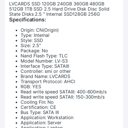
LVCARDS SSD 120GB 240GB 360GB 480GB
512GB 1TB SSD 2.5 Hard Drive Disk Disc Solid
State Disks 2.5 " Internal SSD128GB 256G
Specifications:
Origin:
CN(Origin)
Type:
Internal
Style:
SSD
Size:
2.5"
Package:
No
Nand Flash Type:
TLC
Model Number:
LV-S3
Interface Type:
SATAIII
Controller:
smi or other
Brand Name:
LVCARDS
Transport Protocol:
AHCI
RGB:
YES
Read write speed SATAIII:
400-600mb/s
Read write speed SATAII:
150-300mb/s
Cooling Fin:
No
Certification:
CE
Bus Type:
SATA III
Application:
Workstation
Application:
Server
Application:
Laptop