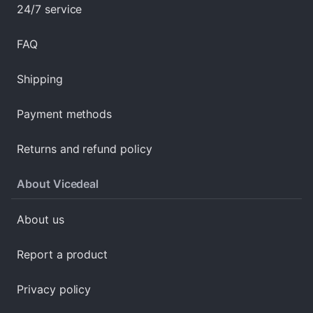
24/7 service
FAQ
Shipping
Payment methods
Returns and refund policy
About Vicedeal
About us
Report a product
Privacy policy