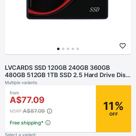
LVCARDS SSD 120GB 240GB 360GB
480GB 512GB 1TB SSD 2.5 Hard Drive Disk
Disc Solid State Disks 2.5 " Internal
Multiple variants
SSD128GB 256G
from
A$77.09
11%
A$87.09
MSRP:
OFF
Free shipping
*
Select a variant: