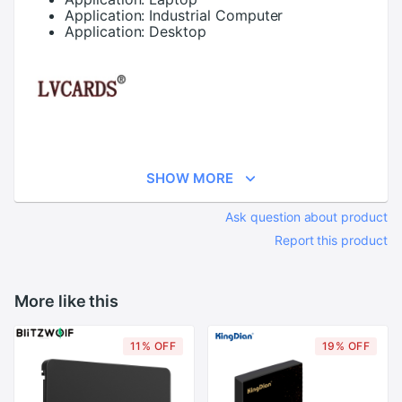
Application:
Industrial Computer
Application:
Desktop
SHOW MORE
Ask question about product
Report this product
More like this
11% OFF
19% OFF