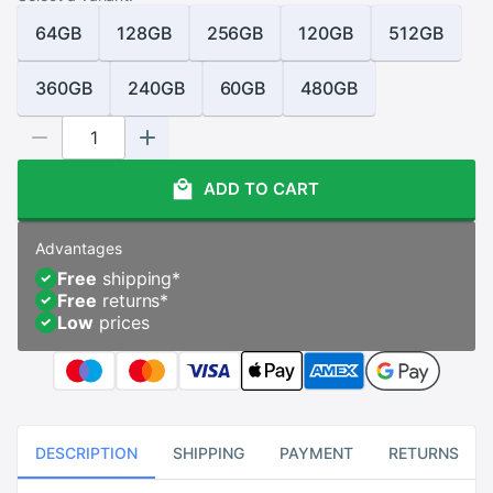
64GB
128GB
256GB
120GB
512GB
360GB
240GB
60GB
480GB
ADD TO CART
Advantages
Free
shipping
*
Free
returns
*
Low
prices
DESCRIPTION
SHIPPING
PAYMENT
RETURNS