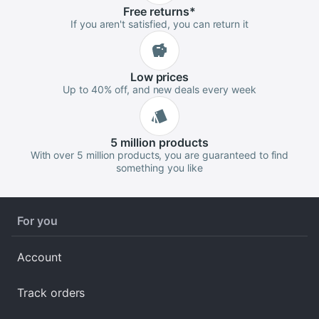
Free
returns
*
If you aren't satisfied, you can return it
Low
prices
Up to 40% off, and new deals every week
5 million
products
With over 5 million products, you are guaranteed to find
something you like
For you
Account
Track orders