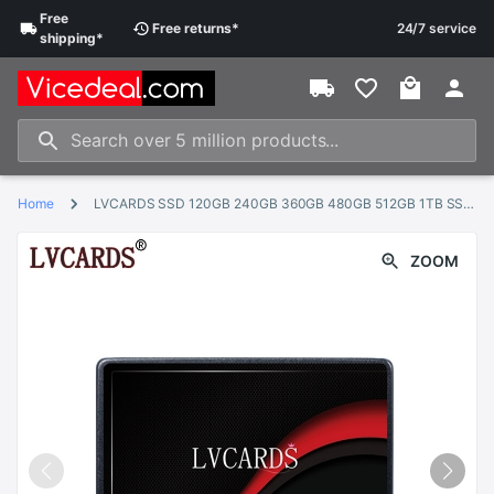
Free
Free
returns
*
24/7 service
shipping
*
Home
LVCARDS SSD 120GB 240GB 360GB 480GB 512GB 1TB SSD 2.5 Hard Drive Disk Disc Solid State Disks 2.5 " Internal SSD128GB 256G
ZOOM