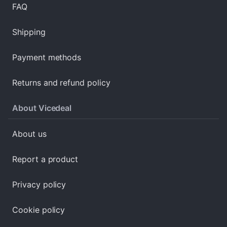
FAQ
Shipping
Payment methods
Returns and refund policy
About Vicedeal
About us
Report a product
Privacy policy
Cookie policy