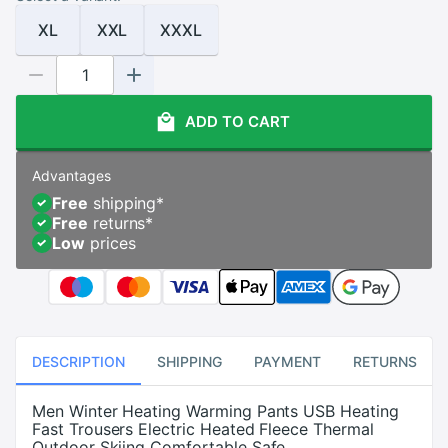
XL
XXL
XXXL
ADD TO CART
Advantages
Free
shipping
*
Free
returns
*
Low
prices
DESCRIPTION
SHIPPING
PAYMENT
RETURNS
Men Winter Heating Warming Pants USB Heating
Fast Trousers Electric Heated Fleece Thermal
Outdoor Skiing Comfortable Safe