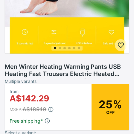
Men Winter Heating Warming Pants USB
Heating Fast Trousers Electric Heated
Fleece Thermal Outdoor Skiing
Multiple variants
Comfortable Safe
from
A$142.29
25%
A$189.19
MSRP:
OFF
Free shipping
*
Select a variant: