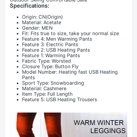
Specifications:
Origin:
CN(Origin)
Material:
Acetate
Gender:
MEN
Fit:
Fits true to size, take your normal size
Feature 4:
Men Warming Pants
Feature 3:
Electric Pants
Feature 2:
USB Heating Pants
Feature 1:
Warming Pants
Fabric Type:
Worsted
Closure Type:
Button Fly
Model Number:
Heating fast USB Heating
Pants
Sport Type:
Snowboarding
Material:
Cashmere
Item Type:
Full Length
Feature 5:
USB Heating Trousers