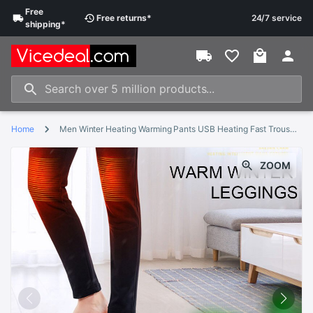
Free
Free
returns
*
24/7 service
shipping
*
Home
Men Winter Heating Warming Pants USB Heating Fast Trousers Electric Heated Fleece Thermal Outdoor Skiing Comfortable Safe
ZOOM