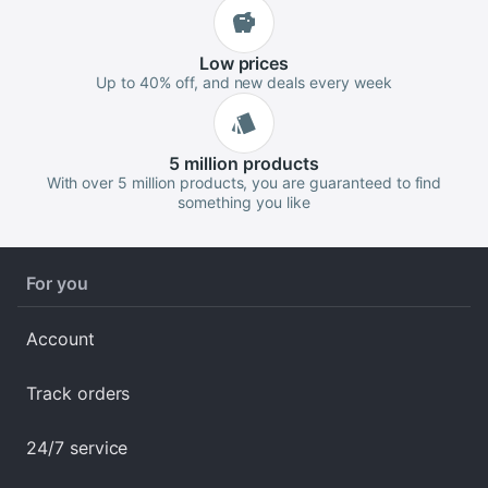
Low
prices
Up to 40% off, and new deals every week
5 million
products
With over 5 million products, you are guaranteed to find
something you like
For you
Account
Track orders
24/7 service