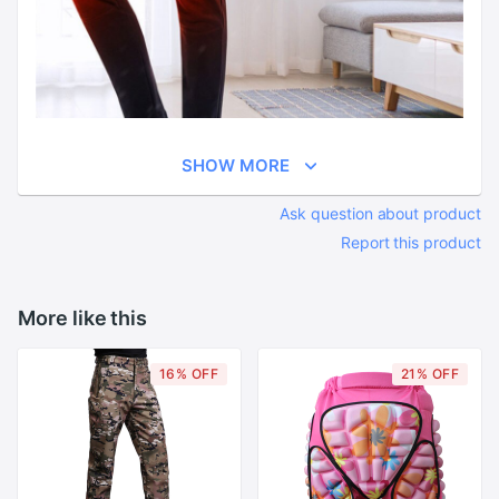
SHOW MORE
Ask question about product
Report this product
More like this
16% OFF
21% OFF