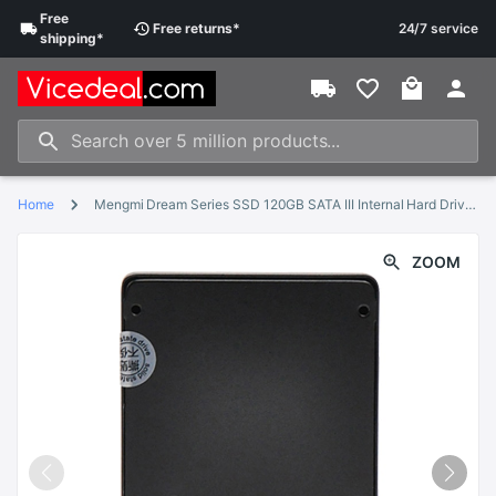
Free
Free
returns
*
24/7 service
shipping
*
Home
Mengmi Dream Series SSD 120GB SATA III Internal Hard Drive SSD 240GB 480GB 960GB Hard Disk SSD with 2.5 inch for PC
ZOOM