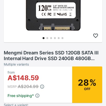
Mengmi Dream Series SSD 120GB SATA III
Internal Hard Drive SSD 240GB 480GB
960GB Hard Disk SSD with 2.5 inch for PC
Multiple variants
from
A$148.59
28%
A$204.99
MSRP:
OFF
Free shipping
*
Select a variant: