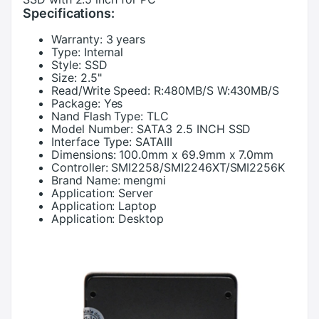
Specifications:
Warranty:
3 years
Type:
Internal
Style:
SSD
Size:
2.5"
Read/Write Speed:
R:480MB/S W:430MB/S
Package:
Yes
Nand Flash Type:
TLC
Model Number:
SATA3 2.5 INCH SSD
Interface Type:
SATAIII
Dimensions:
100.0mm x 69.9mm x 7.0mm
Controller:
SMI2258/SMI2246XT/SMI2256K
Brand Name:
mengmi
Application:
Server
Application:
Laptop
Application:
Desktop