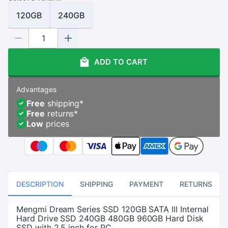
120GB
240GB
ADD TO CART
Advantages
Free
shipping
*
Free
returns
*
Low
prices
DESCRIPTION
SHIPPING
PAYMENT
RETURNS
Mengmi Dream Series SSD 120GB SATA III Internal
Hard Drive SSD 240GB 480GB 960GB Hard Disk
SSD with 2.5 inch for PC