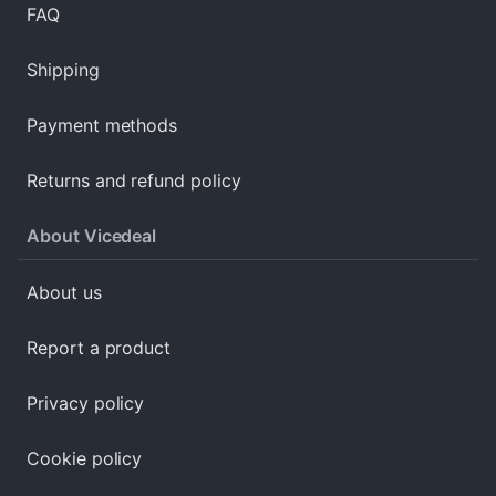
FAQ
Shipping
Payment methods
Returns and refund policy
About Vicedeal
About us
Report a product
Privacy policy
Cookie policy