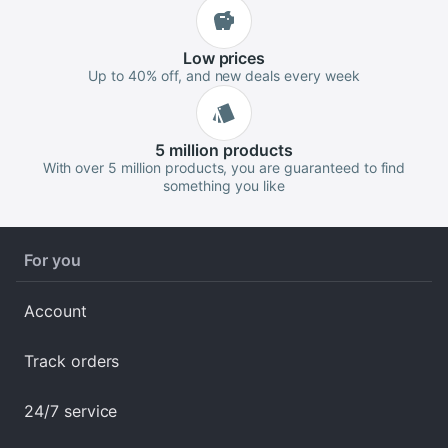
Low
prices
Up to 40% off, and new deals every week
5 million
products
With over 5 million products, you are guaranteed to find
something you like
For you
Account
Track orders
24/7 service