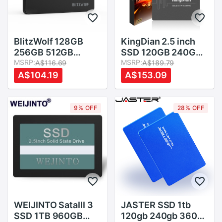
BlitzWolf 128GB
KingDian 2.5 inch
256GB 512GB
SSD 120GB 240GB
2.52.5 Inch SATA3
MSRP:
480GB 1TB 2TB
MSRP:
A$116.69
A$189.79
6Gbps Solid State
SSD HDD 128GB
A$104.19
A$153.09
Disk TLC Chip
256GB 512GB
Internal Hard Drive
Internal Solid State
SSD for SATA PCs
Drives
9% OFF
28% OFF
and Laptops
WEIJINTO SataIII 3
JASTER SSD 1tb
SSD 1TB 960GB
120gb 240gb 360gb