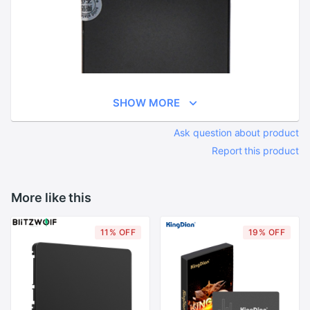
SHOW MORE
Ask question about product
Report this product
More like this
11% OFF
19% OFF