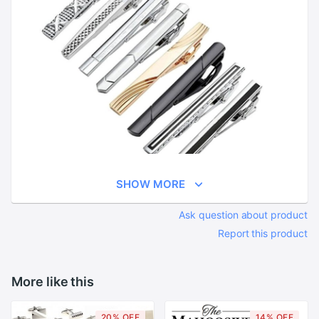
SHOW MORE
Ask question about product
Report this product
More like this
20% OFF
14% OFF