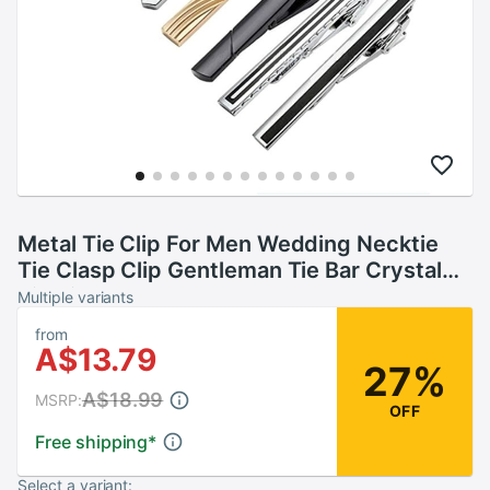
Metal Tie Clip For Men Wedding Necktie
Tie Clasp Clip Gentleman Tie Bar Crystal
Tie Pin For Mens TT@88
Multiple variants
from
A$13.79
27%
A$18.99
MSRP:
OFF
Free shipping
*
Select a variant: