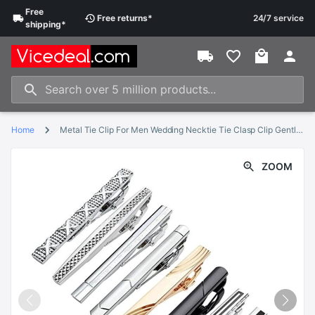
Free
Free
returns
*
24/7 service
shipping
*
Home
Metal Tie Clip For Men Wedding Necktie Tie Clasp Clip Gentleman Tie Bar Crystal Tie Pin For Mens TT@88
ZOOM