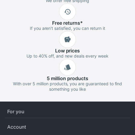
We offer free shipping
Free
returns
*
If you aren't satisfied, you can return it
Low
prices
Up to 40% off, and new deals every week
5 million
products
With over 5 million products, you are guaranteed to find
something you like
For you
Account