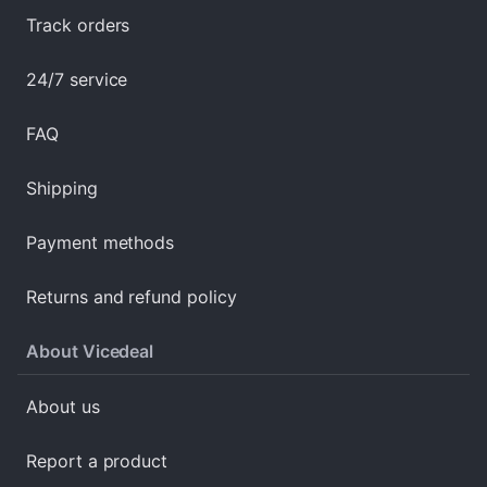
Track orders
24/7 service
FAQ
Shipping
Payment methods
Returns and refund policy
About Vicedeal
About us
Report a product