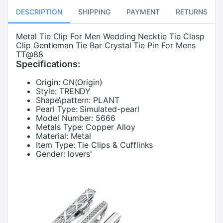
DESCRIPTION
SHIPPING
PAYMENT
RETURNS
Metal Tie Clip For Men Wedding Necktie Tie Clasp
Clip Gentleman Tie Bar Crystal Tie Pin For Mens
TT@88
Specifications:
Origin:
CN(Origin)
Style:
TRENDY
Shape\pattern:
PLANT
Pearl Type:
Simulated-pearl
Model Number:
5666
Metals Type:
Copper Alloy
Material:
Metal
Item Type:
Tie Clips & Cufflinks
Gender:
lovers'