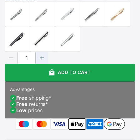
ADD TO CART
Advantages
Free
shipping
*
Free
returns
*
Low
prices