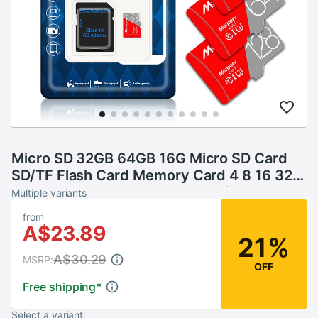
Micro SD 32GB 64GB 16G Micro SD Card
SD/TF Flash Card Memory Card 4 8 16 32
64 gb microSD for smartphone/tablet
Multiple variants
from
A$23.89
21%
A$30.29
MSRP:
OFF
Free shipping
*
Select a variant: