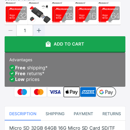
ADD TO CART
Advantages
Free
shipping
*
Free
returns
*
Low
prices
DESCRIPTION
SHIPPING
PAYMENT
RETURNS
Micro SD 32GB 64GB 16G Micro SD Card SD/TF