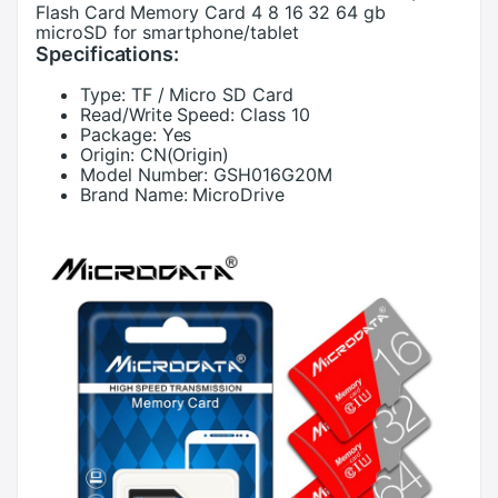
Flash Card Memory Card 4 8 16 32 64 gb
microSD for smartphone/tablet
Specifications:
Type:
TF / Micro SD Card
Read/Write Speed:
Class 10
Package:
Yes
Origin:
CN(Origin)
Model Number:
GSH016G20M
Brand Name:
MicroDrive