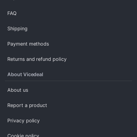
FAQ
Shipping
Payment methods
Returns and refund policy
About Vicedeal
About us
Report a product
Privacy policy
Cookie policy