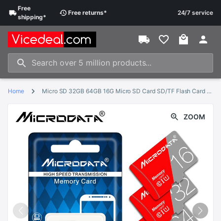
Free
Free
returns
*
24/7 service
shipping
*
Home
Micro SD 32GB 64GB 16G Micro SD Card SD/TF Flash Card Memory Card 4 8 16 32 64 gb microSD for smartphone/tablet
ZOOM