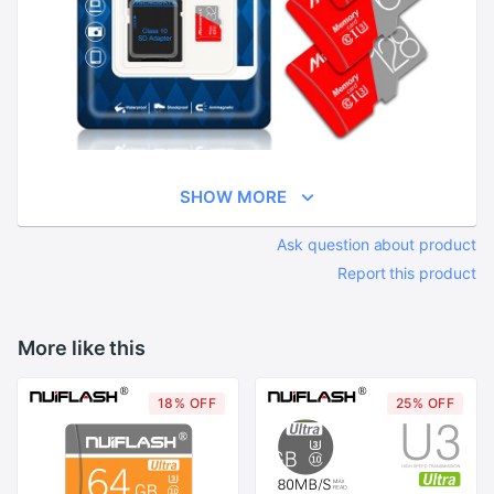
SHOW MORE
Ask question about product
Report this product
More like this
18% OFF
25% OFF