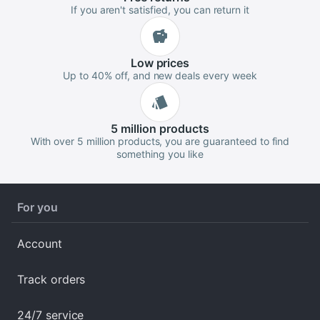
If you aren't satisfied, you can return it
Low
prices
Up to 40% off, and new deals every week
5 million
products
With over 5 million products, you are guaranteed to find
something you like
For you
Account
Track orders
24/7 service