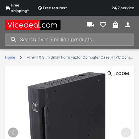
Free
Free
returns
*
24/7 service
shipping
*
Home
Mini-ITX Slim Small Form Factor Computer Case HTPC Computer Case with 2 x USB2.0 12V 8A Power Adapter US Plug
ZOOM