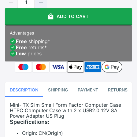
ADD TO CART
Advantages
Free
shipping
*
Free
returns
*
Low
prices
DESCRIPTION
SHIPPING
PAYMENT
RETURNS
Mini-ITX Slim Small Form Factor Computer Case
HTPC Computer Case with 2 x USB2.0 12V 8A
Power Adapter US Plug
Specifications:
Origin:
CN(Origin)