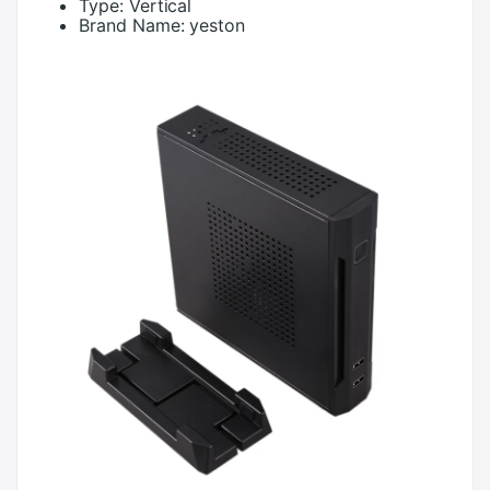
Type:
Vertical
Brand Name:
yeston