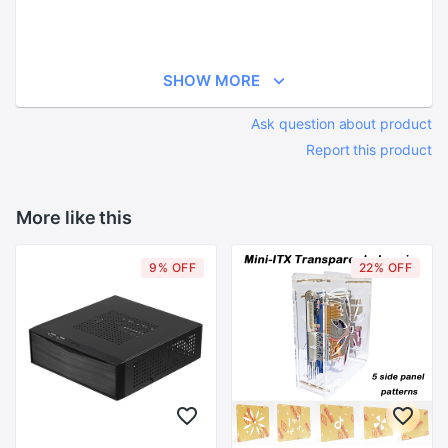
SHOW MORE
Ask question about product
Report this product
More like this
9% OFF
22% OFF