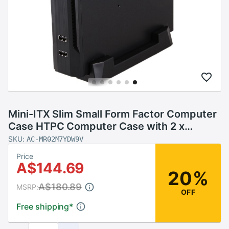
Mini-ITX Slim Small Form Factor Computer
Case HTPC Computer Case with 2 x
USB2.0 12V 8A Power Adapter US Plug
SKU:
AC-MR02M7YDW9V
Price
A$144.69
20%
A$180.89
MSRP:
OFF
Free shipping
*