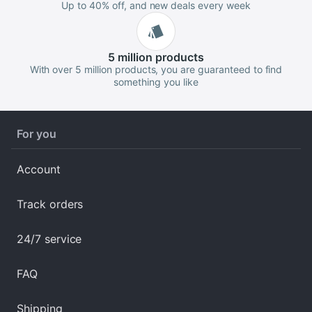
Up to 40% off, and new deals every week
5 million
products
With over 5 million products, you are guaranteed to find
something you like
For you
Account
Track orders
24/7 service
FAQ
Shipping