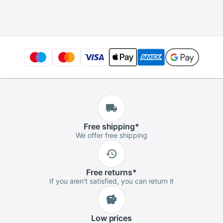
3.5" PC Supplies
Free
shipping
*
We offer free shipping
Free
returns
*
If you aren't satisfied, you can return it
Low
prices