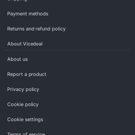
Payment methods
Returns and refund policy
About Vicedeal
About us
Report a product
Privacy policy
Cookie policy
Cookie settings
Terms of service