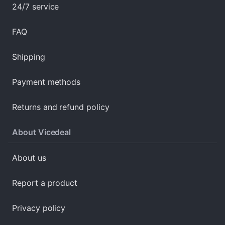
24/7 service
FAQ
Shipping
Payment methods
Returns and refund policy
About Vicedeal
About us
Report a product
Privacy policy