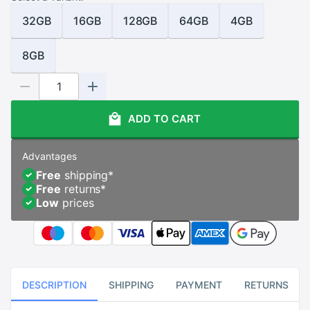
32GB
16GB
128GB
64GB
4GB
8GB
ADD TO CART
Advantages
Free
shipping
*
Free
returns
*
Low
prices
DESCRIPTION
SHIPPING
PAYMENT
RETURNS