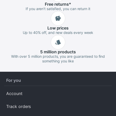
Free
returns
*
If you aren't satisfied, you can return it
Low
prices
Up to 40% off, and new deals every week
5 million
products
With over 5 million products, you are guaranteed to find
something you like
For you
Account
Track orders