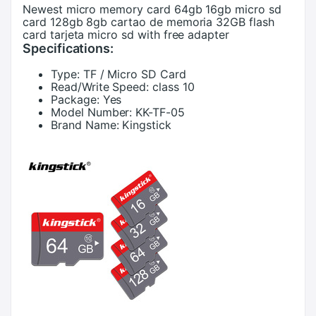
Newest micro memory card 64gb 16gb micro sd
card 128gb 8gb cartao de memoria 32GB flash
card tarjeta micro sd with free adapter
Specifications:
Type:
TF / Micro SD Card
Read/Write Speed:
class 10
Package:
Yes
Model Number:
KK-TF-05
Brand Name:
Kingstick