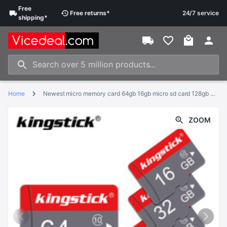
Free
Free
returns
*
24/7 service
shipping
*
Home
Newest micro memory card 64gb 16gb micro sd card 128gb 8gb cartao de memoria 32GB flash card tarjeta micro sd with free adapter
ZOOM