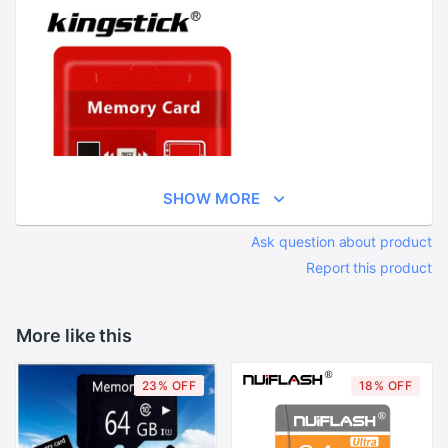
SHOW MORE
Ask question about product
Report this product
More like this
23% OFF
18% OFF