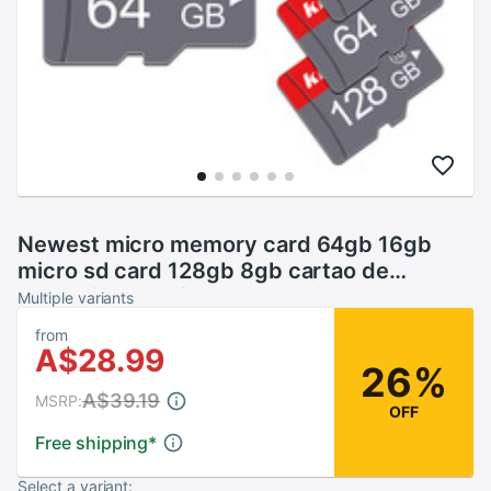
Newest micro memory card 64gb 16gb
micro sd card 128gb 8gb cartao de
memoria 32GB flash card tarjeta micro sd
Multiple variants
with free adapter
from
A$28.99
26%
A$39.19
MSRP:
OFF
Free shipping
*
Select a variant: