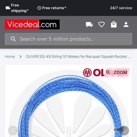
Free
Free
returns
*
24/7 service
shipping
*
Home
OLIVER SQ-X9 String 10 Meters for Racquet Squash Racket String 1.25mm Diameter Squash String
ZOOM