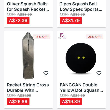
Oliver Squash Balls
2 pcs Squash Ball
for Squash Racket
Low Speed Sports
,Three Different
MSRP:
Rubber Balls Yellow
MSRP:
A$88.99
A$35.59
Speeds
Dots Player
A$72.39
A$31.79
Competition
Durable Squash
Accessory Rubber
16% OFF
25% OFF
Ball
Racket String Cross
FANGCAN Double
Durable With
Yellow Dot Squash
Applicator
MSRP:
Ball Two Yellow
MSRP:
A$31.99
A$25.69
Accessory PVC
Dots Low Speed
A$26.89
A$19.39
Resistance Line
Rubber Ball for