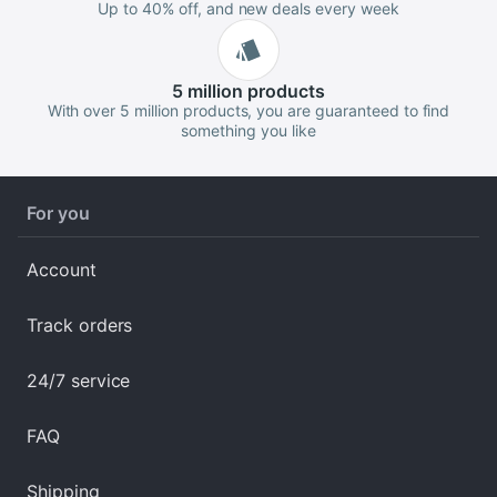
Up to 40% off, and new deals every week
5 million
products
With over 5 million products, you are guaranteed to find
something you like
For you
Account
Track orders
24/7 service
FAQ
Shipping