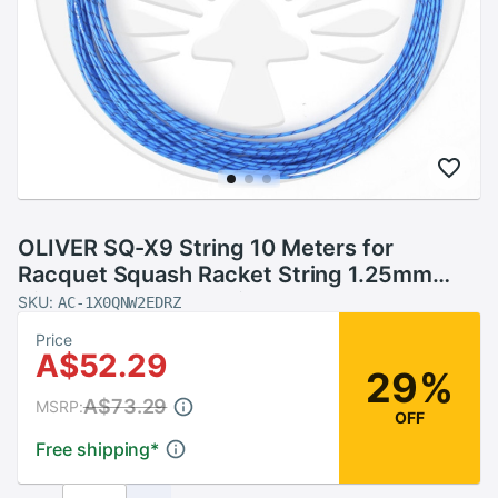
OLIVER SQ-X9 String 10 Meters for
Racquet Squash Racket String 1.25mm
Diameter Squash String
SKU:
AC-1X0QNW2EDRZ
Price
A$52.29
29%
A$73.29
MSRP:
OFF
Free shipping
*