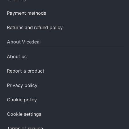
Payment methods
Returns and refund policy
About Vicedeal
About us
Report a product
Privacy policy
Cookie policy
Cookie settings
Terms of service