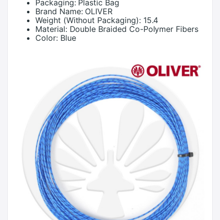
Packaging:
Plastic Bag
Brand Name:
OLIVER
Weight (Without Packaging):
15.4
Material:
Double Braided Co-Polymer Fibers
Color:
Blue