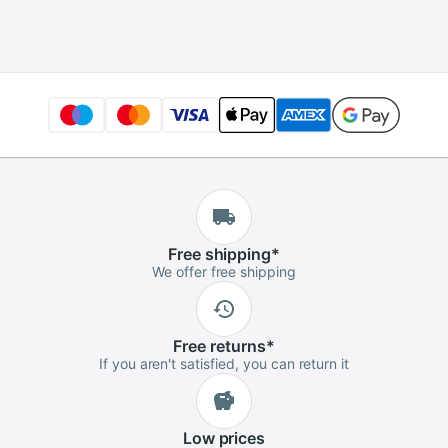
Badminton Tennis
Tournament
Easy Install
Advanced Player
Protection Pipe
Squash
Free
shipping
*
We offer free shipping
Free
returns
*
If you aren't satisfied, you can return it
Low
prices