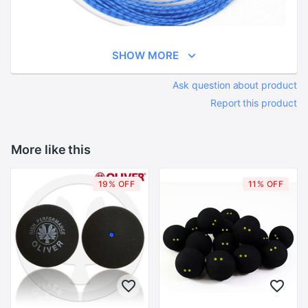
SHOW MORE
Ask question about product
Report this product
More like this
19% OFF
11% OFF