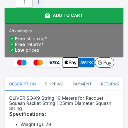
ADD TO CART
Advantages
Free
shipping
*
Free
returns
*
Low
prices
DESCRIPTION
SHIPPING
PAYMENT
RETURNS
OLIVER SQ-X9 String 10 Meters for Racquet
Squash Racket String 1.25mm Diameter Squash
String
Specifications:
Weight (g):
29