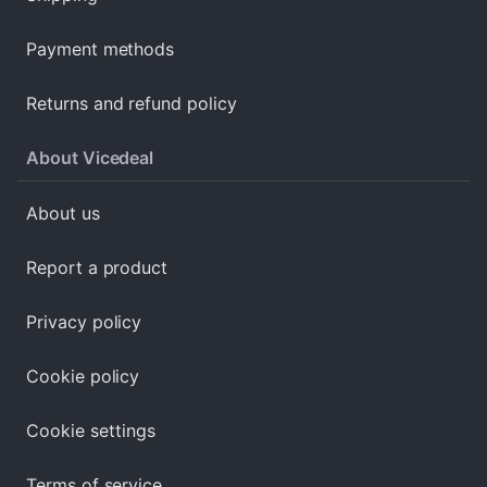
Payment methods
Returns and refund policy
About Vicedeal
About us
Report a product
Privacy policy
Cookie policy
Cookie settings
Terms of service