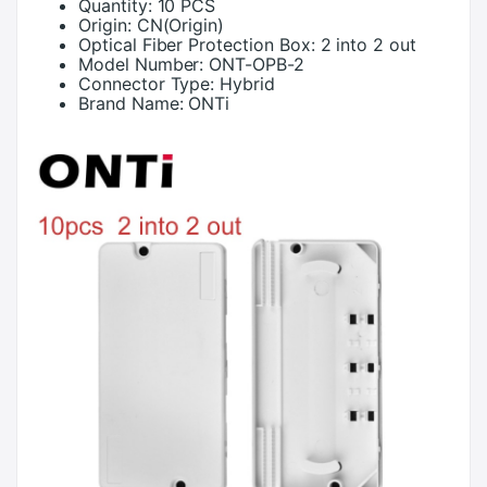
Quantity:
10 PCS
Origin:
CN(Origin)
Optical Fiber Protection Box:
2 into 2 out
Model Number:
ONT-OPB-2
Connector Type:
Hybrid
Brand Name:
ONTi