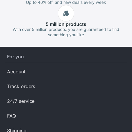
Up to 40% off, and new deals every week
5 million
products
With over 5 million products, you are guaranteed to find
something you like
For you
Account
Track orders
24/7 service
FAQ
Shipping