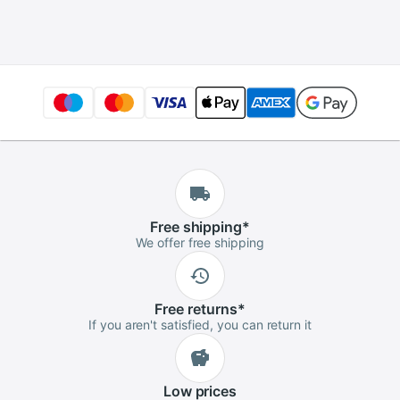
Optical Fiber Tester
5km 15km 30km
VFL
Free
shipping
*
We offer free shipping
Free
returns
*
If you aren't satisfied, you can return it
Low
prices