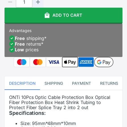
ADD TO CART
Advantages
Free
shipping
*
Free
returns
*
Low
prices
DESCRIPTION
SHIPPING
PAYMENT
RETURNS
ONTi 10Pcs Optic Cable Protection Box Optical
Fiber Protection Box Heat Shrink Tubing to
Protect Fiber Splice Tray 2 into 2 out
Specifications:
Size:
95mm*48mm*10mm