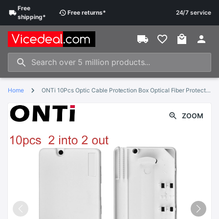
Free
Free
returns
*
24/7 service
shipping
*
Home
ONTi 10Pcs Optic Cable Protection Box Optical Fiber Protection Box Heat Shrink Tubing to Protect Fiber Splice Tray 2 into 2 out
ZOOM