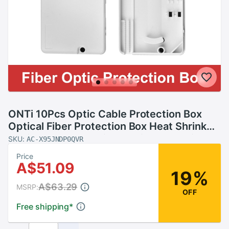
ONTi 10Pcs Optic Cable Protection Box
Optical Fiber Protection Box Heat Shrink
Tubing to Protect Fiber Splice Tray 2 into 2
SKU:
AC-X95JNDP0QVR
out
Price
A$51.09
19%
A$63.29
MSRP:
OFF
Free shipping
*