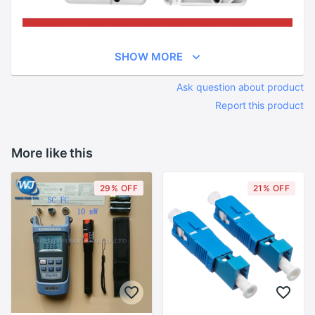
SHOW MORE
Ask question about product
Report this product
More like this
29% OFF
21% OFF