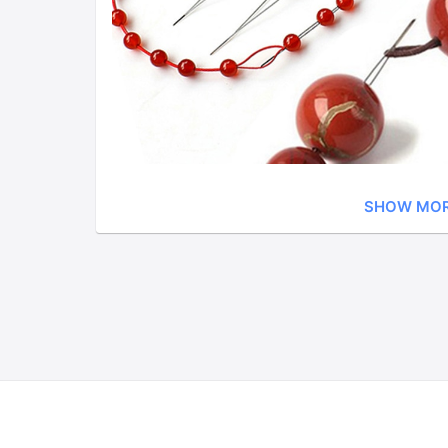
SHOW MO