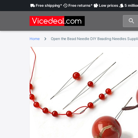
Free
shipping
*
Free
returns
*
Low
prices
5 millio
Home