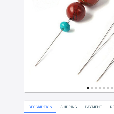
DESCRIPTION
SHIPPING
PAYMENT
R