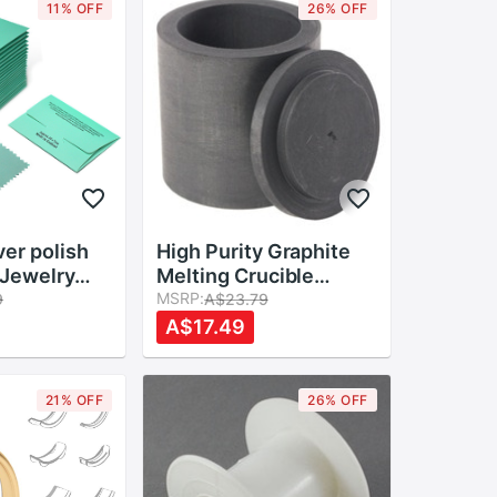
11% OFF
26% OFF
er polish
High Purity Graphite
l Jewelry
Melting Crucible
ing Silver
Casting With Lid Cover
MSRP:
9
A$23.79
 Buffing
40*40mm For
A$17.49
 Tool
Silver&black
eaner Rub
21% OFF
26% OFF