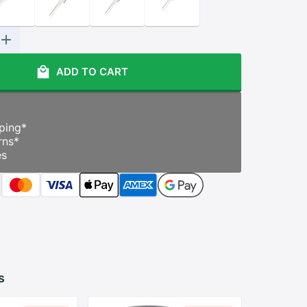
ADD TO CART
ping
*
rns
*
es
s