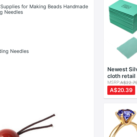
 Supplies for Making Beads Handmade
ng Needles
ding Needles
Newest Silv
cloth retai
5pcs Polish
MSRP:
A$22.7
s
Burnishing
A$20.39
Gold Clean
Jewelry Cl