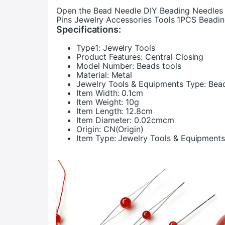
Open the Bead Needle DIY Beading Needles
Pins Jewelry Accessories Tools 1PCS Beadi
Specifications:
Type1:
Jewelry Tools
Product Features:
Central Closing
Model Number:
Beads tools
Material:
Metal
Jewelry Tools & Equipments Type:
Bea
Item Width:
0.1cm
Item Weight:
10g
Item Length:
12.8cm
Item Diameter:
0.02cmcm
Origin:
CN(Origin)
Item Type:
Jewelry Tools & Equipment