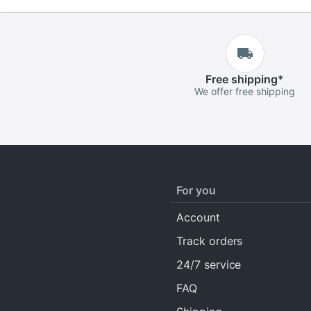
Free
shipping
*
We offer free shipping
For you
Account
Track orders
24/7 service
FAQ