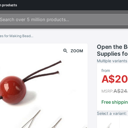
n
products
Open the Bead Needle DIY Beading Needles Supplies for Making Beads Handmade Pins Jewelry Accessories Tools 1PCS Beading Needles
Open the B
ZOOM
Supplies f
Jewelry Ac
Multiple variants
Needles
from
A$20
A$24
MSRP:
Free shippi
Select a variant: