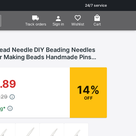
24/7 service
Track orders
Wishlist
Cart
Sign in
ead Needle DIY Beading Needles
or Making Beads Handmade Pins
cessories Tools 1PCS Beading
.89
14%
.29
OFF
ng
*