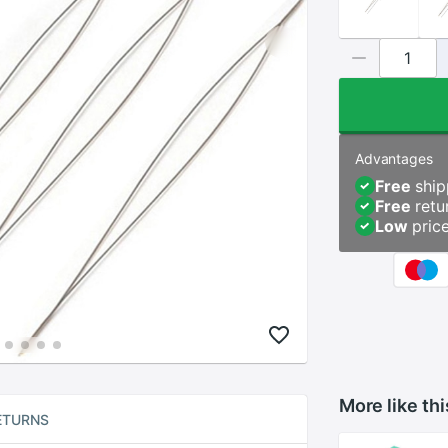
Advantages
Free
ship
Free
retu
Low
pric
More like thi
ETURNS