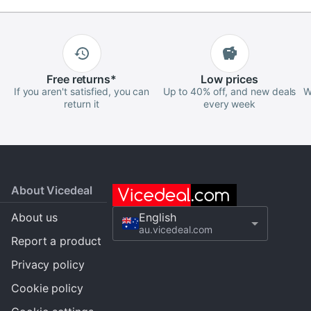
Free
returns
*
Low
prices
If you aren't satisfied, you can
Up to 40% off, and new deals
W
return it
every week
About Vicedeal
About us
English
au.vicedeal.com
Report a product
Privacy policy
Cookie policy