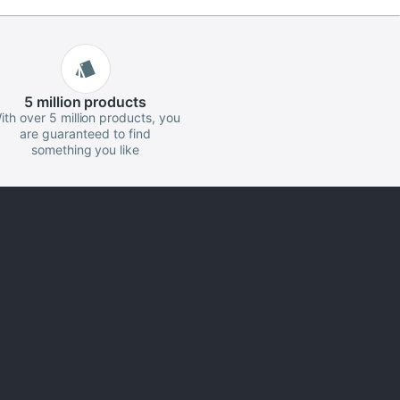
5 million
products
ith over 5 million products, you
are guaranteed to find
something you like